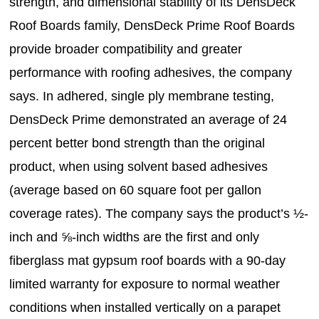
strength, and dimensional stability of its DensDeck
Roof Boards family, DensDeck Prime Roof Boards
provide broader compatibility and greater
performance with roofing adhesives, the company
says. In adhered, single ply membrane testing,
DensDeck Prime demonstrated an average of 24
percent better bond strength than the original
product, when using solvent based adhesives
(average based on 60 square foot per gallon
coverage rates). The company says the product’s ½-
inch and ⅝-inch widths are the first and only
fiberglass mat gypsum roof boards with a 90-day
limited warranty for exposure to normal weather
conditions when installed vertically on a parapet