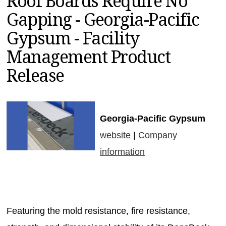
Roof Boards Require No
MAGAZINES
Gapping - Georgia-Pacific
INFO
Gypsum - Facility
SEARCH
Management Product
Release
Georgia-Pacific Gypsum
website
|
Company
information
Featuring the mold resistance, fire resistance,