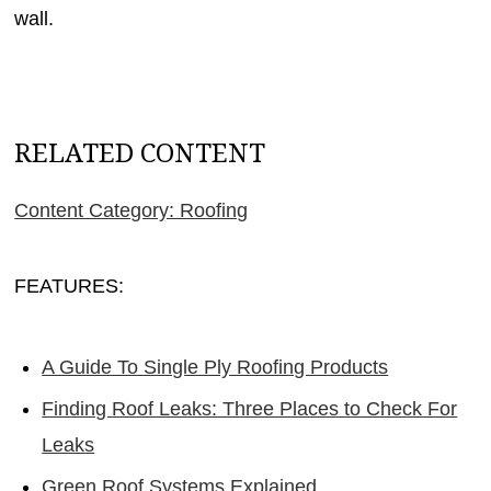
wall.
RELATED CONTENT
Content Category: Roofing
FEATURES:
A Guide To Single Ply Roofing Products
Finding Roof Leaks: Three Places to Check For
Leaks
Green Roof Systems Explained