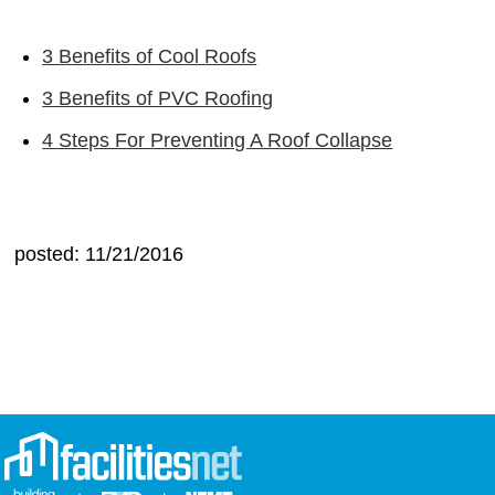
3 Benefits of Cool Roofs
3 Benefits of PVC Roofing
4 Steps For Preventing A Roof Collapse
posted: 11/21/2016