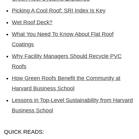
Picking A Cool Roof: SRI Index Is Key
Wet Roof Deck?
What You Need To Know About Flat Roof
Coatings
Why Facility Managers Should Recycle PVC
Roofs
How Green Roofs Benefit the Community at
Harvard Business School
Lessons in Top-Level Sustainability from Harvard
Business School
QUICK READS: