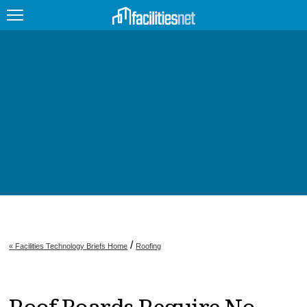
FEATURED
FACILITY TYPE
MANAGEMENT TOPICS
TECHNOLOGY TOPICS
TRENDING
JOBS
/
« Facilities Technology Briefs Home
Roofing
PRODUCTS
EDUCATION
UPCOMING