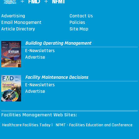
Advertising
Contact Us
Email Management
Policies
Article Directory
Site Map
Building Operating Management
E-Newsletters
Advertise
Facility Maintenance Decisions
E-Newsletters
Advertise
Facilities Management Web Sites:
|
Healthcare Facilities Today
NFMT - Facilities Education and Conference