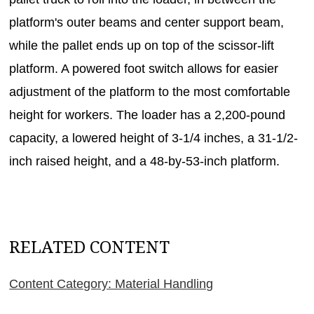
platform's outer beams and center support beam,
while the pallet ends up on top of the scissor-lift
platform. A powered foot switch allows for easier
adjustment of the platform to the most comfortable
height for workers. The loader has a 2,200-pound
capacity, a lowered height of 3-1/4 inches, a 31-1/2-
inch raised height, and a 48-by-53-inch platform.
RELATED CONTENT
Content Category: Material Handling