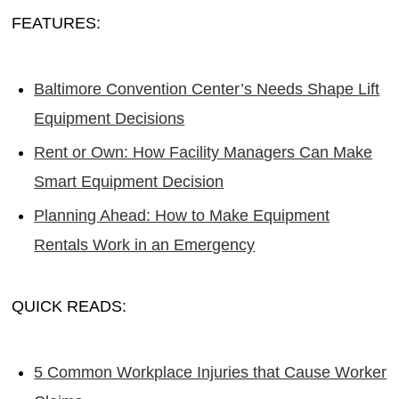
FEATURES:
Baltimore Convention Center’s Needs Shape Lift
Equipment Decisions
Rent or Own: How Facility Managers Can Make
Smart Equipment Decision
Planning Ahead: How to Make Equipment
Rentals Work in an Emergency
QUICK READS:
5 Common Workplace Injuries that Cause Worker