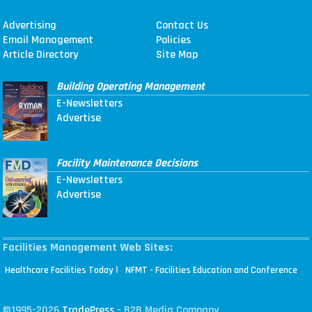
Advertising
Contact Us
Email Management
Policies
Article Directory
Site Map
Building Operating Management
E-Newsletters
Advertise
Facility Maintenance Decisions
E-Newsletters
Advertise
Facilities Management Web Sites:
|
Healthcare Facilities Today
NFMT - Facilities Education and Conference
©1995-2026
TradePress
- B2B Media Company