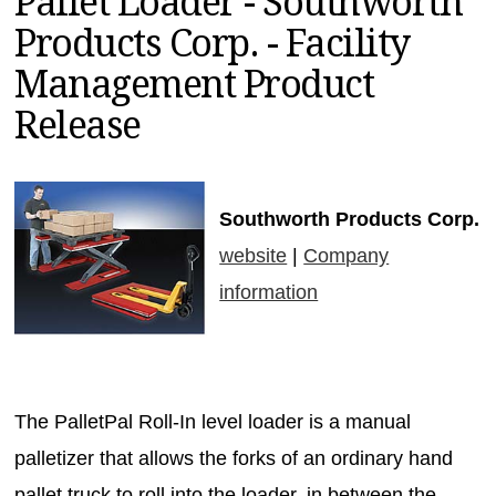
Pallet Loader - Southworth
MAGAZINES
Products Corp. - Facility
INFO
Management Product
SEARCH
Release
Southworth Products Corp.
website
|
Company
information
The PalletPal Roll-In level loader is a manual
palletizer that allows the forks of an ordinary hand
pallet truck to roll into the loader, in between the