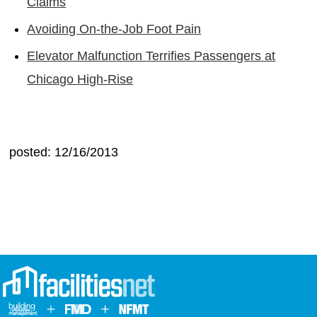
Claims
Avoiding On-the-Job Foot Pain
Elevator Malfunction Terrifies Passengers at
Chicago High-Rise
posted: 12/16/2013