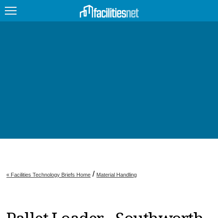
FEATURED
FACILITY TYPE
MANAGEMENT TOPICS
TECHNOLOGY TOPICS
TRENDING
JOBS
/
« Facilities Technology Briefs Home
Material Handling
PRODUCTS
EDUCATION
UPCOMING