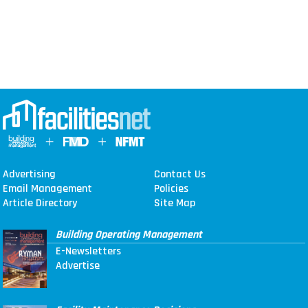
Advertising
Contact Us
Email Management
Policies
Article Directory
Site Map
Building Operating Management
E-Newsletters
Advertise