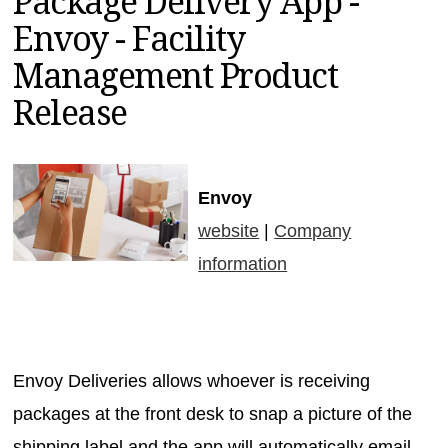
Package Delivery App -
MAGAZINES
Envoy - Facility
INFO
Management Product
SEARCH
Release
Envoy
website
|
Company
information
Envoy Deliveries allows whoever is receiving
packages at the front desk to snap a picture of the
shipping label and the app will automatically email