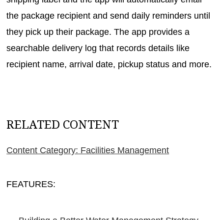
the package recipient and send daily reminders until
they pick up their package. The app provides a
searchable delivery log that records details like
recipient name, arrival date, pickup status and more.
RELATED CONTENT
Content Category: Facilities Management
FEATURES: