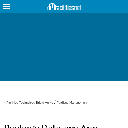
FEATURED
FACILITY TYPE
MANAGEMENT TOPICS
TECHNOLOGY TOPICS
TRENDING
JOBS
/
« Facilities Technology Briefs Home
Facilities Management
PRODUCTS
EDUCATION
UPCOMING