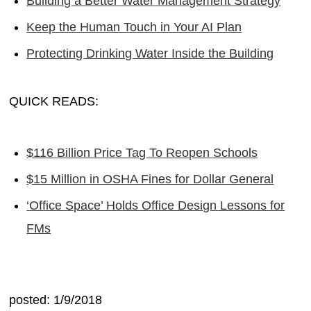
Building a Better Water Management Strategy
Keep the Human Touch in Your AI Plan
Protecting Drinking Water Inside the Building
QUICK READS:
$116 Billion Price Tag To Reopen Schools
$15 Million in OSHA Fines for Dollar General
‘Office Space’ Holds Office Design Lessons for
FMs
posted: 1/9/2018