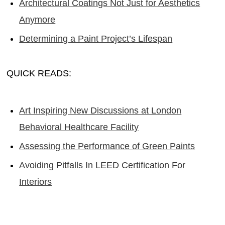
Architectural Coatings Not Just for Aesthetics
Anymore
Determining a Paint Project’s Lifespan
QUICK READS:
Art Inspiring New Discussions at London
Behavioral Healthcare Facility
Assessing the Performance of Green Paints
Avoiding Pitfalls In LEED Certification For
Interiors