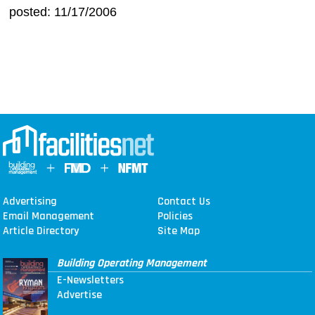
posted: 11/17/2006
Advertising
Contact Us
Email Management
Policies
Article Directory
Site Map
Building Operating Management
E-Newsletters
Advertise