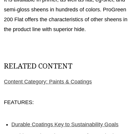
semi-gloss sheens in hundreds of colors. ProGreen
200 Flat offers the characteristics of other sheens in
the product line with superior hide.
RELATED CONTENT
Content Category: Paints & Coatings
FEATURES:
Durable Coatings Key to Sustainability Goals