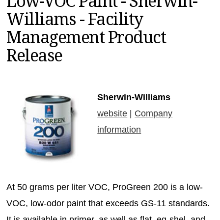
Low-VOC Paint - Sherwin-
MAGAZINES
Williams - Facility
INFO
Management Product
SEARCH
Release
Sherwin-Williams
website
|
Company
information
At 50 grams per liter VOC, ProGreen 200 is a low-
VOC, low-odor paint that exceeds GS-11 standards.
It is available in primer, as well as flat, eg-shel, and