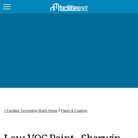
FEATURED
FACILITY TYPE
MANAGEMENT TOPICS
TECHNOLOGY TOPICS
TRENDING
JOBS
/
« Facilities Technology Briefs Home
Paints & Coatings
PRODUCTS
EDUCATION
UPCOMING