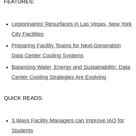
FEATURES:
Legionnaires’ Resurfaces in Las Vegas, New York
City Facilities
Preparing Facility Teams for Next-Generation
Data Center Cooling Systems
Balancing Water, Energy and Sustainability: Data
Center Cooling Strategies Are Evolving
QUICK READS:
3 Ways Facility Managers can Improve IAQ for
Students