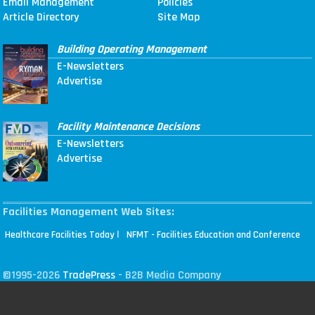
Email Management
Policies
Article Directory
Site Map
Building Operating Management
E-Newsletters
Advertise
Facility Maintenance Decisions
E-Newsletters
Advertise
Facilities Management Web Sites:
|
Healthcare Facilities Today
NFMT - Facilities Education and Conference
©1995-2026
TradePress
- B2B Media Company