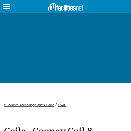
FEATURED
FACILITY TYPE
MANAGEMENT TOPICS
TECHNOLOGY TOPICS
TRENDING
JOBS
/
« Facilities Technology Briefs Home
HVAC
PRODUCTS
EDUCATION
UPCOMING