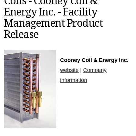
Coils - Cooney Coil &
MAGAZINES
Energy Inc. - Facility
INFO
Management Product
SEARCH
Release
Cooney Coil & Energy Inc.
website
|
Company
information