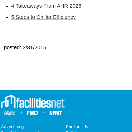
4 Takeaways From AHR 2026
5 Steps to Chiller Efficiency
posted: 3/31/2015
Advertising
Contact Us