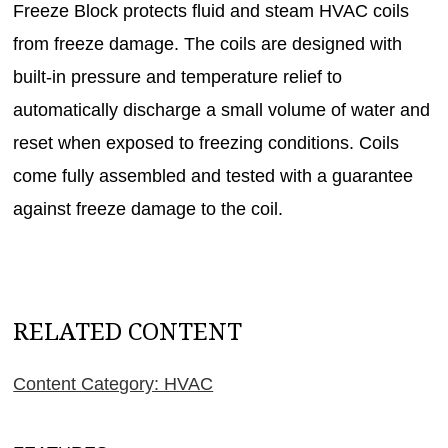
Freeze Block protects fluid and steam HVAC coils
from freeze damage. The coils are designed with
built-in pressure and temperature relief to
automatically discharge a small volume of water and
reset when exposed to freezing conditions. Coils
come fully assembled and tested with a guarantee
against freeze damage to the coil.
RELATED CONTENT
Content Category: HVAC