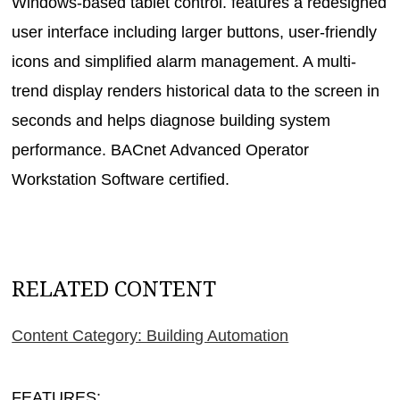
Windows-based tablet control. features a redesigned
user interface including larger buttons, user-friendly
icons and simplified alarm management. A multi-
trend display renders historical data to the screen in
seconds and helps diagnose building system
performance. BACnet Advanced Operator
Workstation Software certified.
RELATED CONTENT
Content Category: Building Automation
FEATURES: