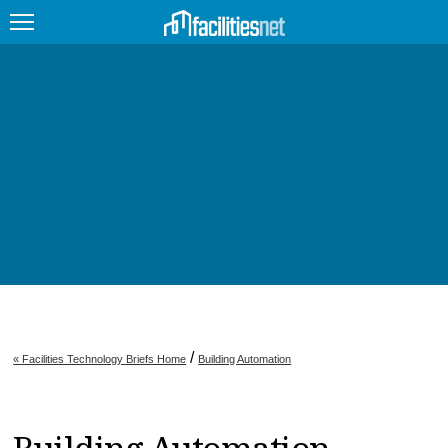
FEATURED
FACILITY TYPE
MANAGEMENT TOPICS
TECHNOLOGY TOPICS
TRENDING
JOBS
/
« Facilities Technology Briefs Home
Building Automation
PRODUCTS
EDUCATION
UPCOMING