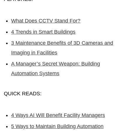
What Does CCTV Stand For?
4 Trends in Smart Buildings
3 Maintenance Benefits of 3D Cameras and
Imaging in Facilities
A Manager’s Secret Weapon: Building
Automation Systems
QUICK READS:
4 Ways AI Will Benefit Facility Managers
5 Ways to Maintain Building Automation