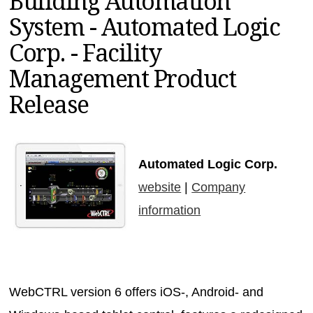
Building Automation
MAGAZINES
System - Automated Logic
INFO
Corp. - Facility
SEARCH
Management Product
Release
Automated Logic Corp.
website
|
Company
information
WebCTRL version 6 offers iOS-, Android- and