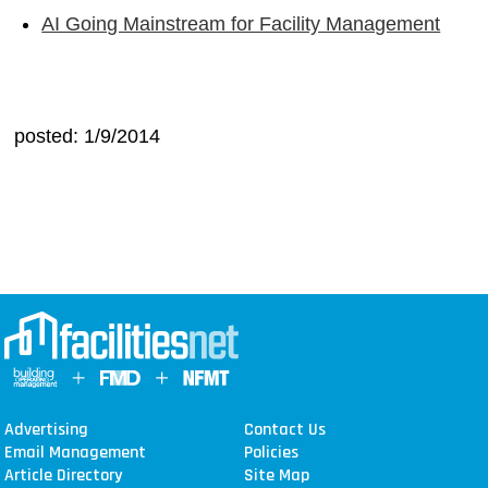
AI Going Mainstream for Facility Management
posted: 1/9/2014
Advertising
Contact Us
Email Management
Policies
Article Directory
Site Map