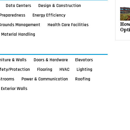
Data Centers
Design & Construction
Preparedness
Energy Efficiency
Grounds Management
Health Care Facilities
How
Opt
Material Handling
rniture & Walls
Doors & Hardware
Elevators
afety/Protection
Flooring
HVAC
Lighting
strooms
Power & Communication
Roofing
Exterior Walls