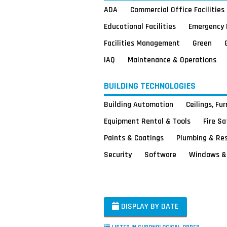
ADA
Commercial Office Facilities
Educational Facilities
Emergency 
Facilities Management
Green
IAQ
Maintenance & Operations
BUILDING TECHNOLOGIES
Building Automation
Ceilings, Fu
Equipment Rental & Tools
Fire S
Paints & Coatings
Plumbing & Re
Security
Software
Windows & 
DISPLAY BY DATE