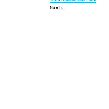
LISTED IN CHRONOLOGICAL ORDER
No result.