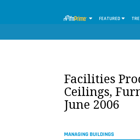
FEATURED
TRE
Facilities Pr
Ceilings, Fur
June 2006
MANAGING BUILDINGS