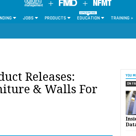
UPCOMING
NDING
JOBS
PRODUCTS
EDUCATION
TRAINING »
oduct Releases:
YOU M
ON FA
niture & Walls For
Ins
Dat