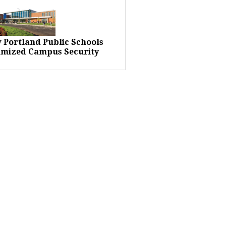
 Portland Public Schools
imized Campus Security