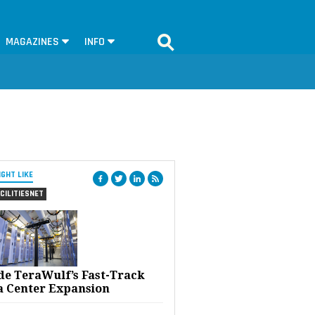
MAGAZINES
INFO
IGHT LIKE
CILITIESNET
ide TeraWulf’s Fast-Track
a Center Expansion