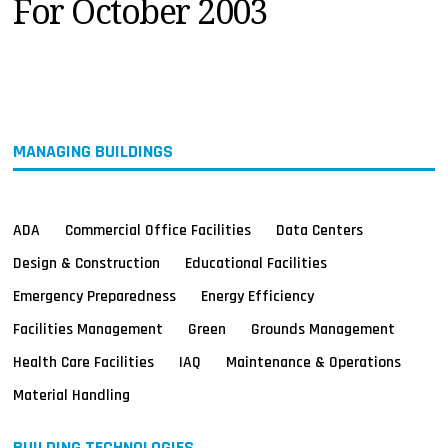
For October 2003
MAGAZINES
INFO
SEARCH
MANAGING BUILDINGS
ADA
Commercial Office Facilities
Data Centers
Design & Construction
Educational Facilities
Emergency Preparedness
Energy Efficiency
Facilities Management
Green
Grounds Management
Health Care Facilities
IAQ
Maintenance & Operations
Material Handling
BUILDING TECHNOLOGIES