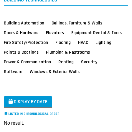
Building Automation
Ceilings, Furniture & Walls
Doors & Hardware
Elevators
Equipment Rental & Tools
Fire Safety/Protection
Flooring
HVAC
Lighting
Paints & Coatings
Plumbing & Restrooms
Power & Communication
Roofing
Security
Software
Windows & Exterior Walls
DISPLAY BY DATE
LISTED IN CHRONOLOGICAL ORDER
No result.