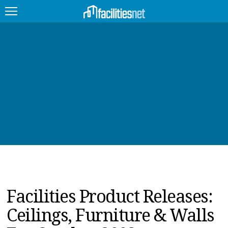
FEATURED
FACILITY TYPE
MANAGEMENT TOPICS
TECHNOLOGY TOPICS
TRENDING
JOBS
Facilities Product Releases:
PRODUCTS
Ceilings, Furniture & Walls
EDUCATION
UPCOMING