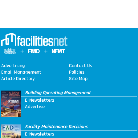
Advertising
Contact Us
Email Management
Policies
Article Directory
Site Map
Building Operating Management
E-Newsletters
Advertise
Facility Maintenance Decisions
E-Newsletters