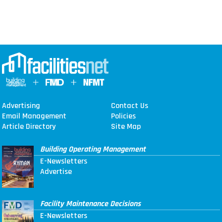
Advertising
Contact Us
Email Management
Policies
Article Directory
Site Map
Building Operating Management
E-Newsletters
Advertise
Facility Maintenance Decisions
E-Newsletters