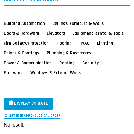
Building Automation
Ceilings, Furniture & Walls
Doors & Hardware
Elevators
Equipment Rental & Tools
Fire Safety/Protection
Flooring
HVAC
Lighting
Paints & Coatings
Plumbing & Restrooms
Power & Communication
Roofing
Security
Software
Windows & Exterior Walls
DISPLAY BY DATE
LISTED IN CHRONOLOGICAL ORDER
No result.