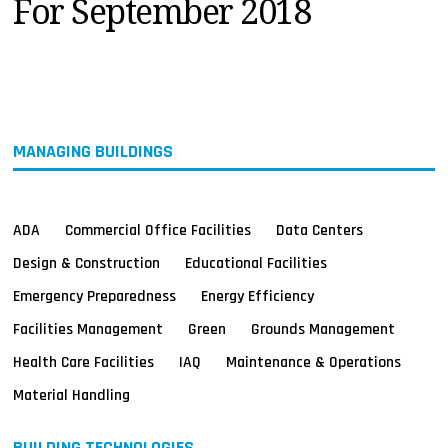
For September 2018
MAGAZINES
INFO
SEARCH
MANAGING BUILDINGS
ADA
Commercial Office Facilities
Data Centers
Design & Construction
Educational Facilities
Emergency Preparedness
Energy Efficiency
Facilities Management
Green
Grounds Management
Health Care Facilities
IAQ
Maintenance & Operations
Material Handling
BUILDING TECHNOLOGIES