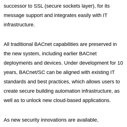
successor to SSL (secure sockets layer), for its
message support and integrates easily with IT
infrastructure.
All traditional BACnet capabilities are preserved in
the new system, including earlier BACnet
deployments and devices. Under development for 10
years, BACnet/SC can be aligned with existing IT
standards and best practices, which allows users to
create secure building automation infrastructure, as
well as to unlock new cloud-based applications.
As new security innovations are available,