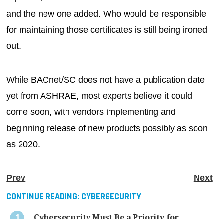
and the new one added. Who would be responsible
for maintaining those certificates is still being ironed
out.
While BACnet/SC does not have a publication date
yet from ASHRAE, most experts believe it could
come soon, with vendors implementing and
beginning release of new products possibly as soon
as 2020.
Prev
Next
CONTINUE READING:
CYBERSECURITY
Cybersecurity Must Be a Priority for