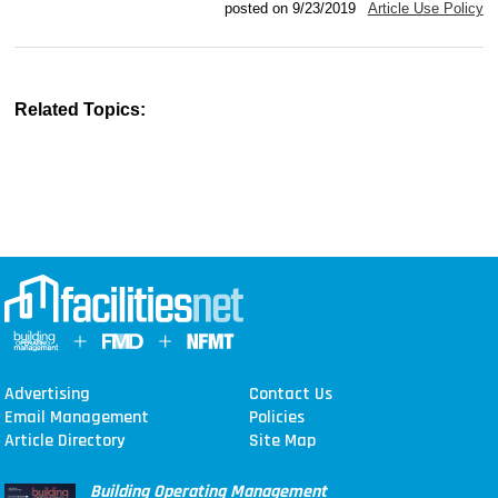
posted on 9/23/2019
Article Use Policy
Related Topics:
Advertising
Contact Us
Email Management
Policies
Article Directory
Site Map
Building Operating Management