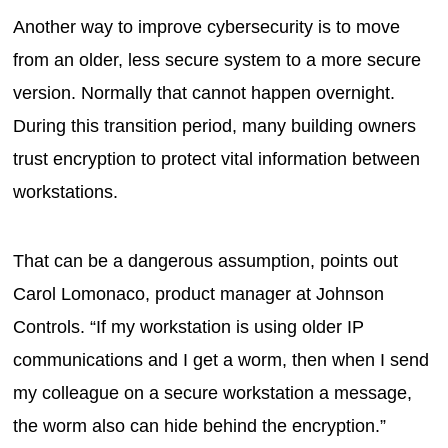
Another way to improve cybersecurity is to move
from an older, less secure system to a more secure
version. Normally that cannot happen overnight.
During this transition period, many building owners
trust encryption to protect vital information between
workstations.
That can be a dangerous assumption, points out
Carol Lomonaco, product manager at Johnson
Controls. “If my workstation is using older IP
communications and I get a worm, then when I send
my colleague on a secure workstation a message,
the worm also can hide behind the encryption.”