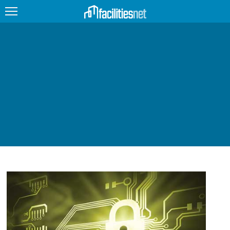
FEATURED
FACILITY TYPE
MANAGEMENT TOPICS
TECHNOLOGY TOPICS
TRENDING
JOBS
PRODUCTS
EDUCATION
UPCOMING