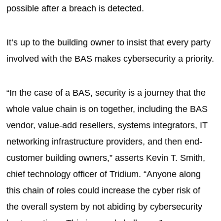
possible after a breach is detected.
It’s up to the building owner to insist that every party
involved with the BAS makes cybersecurity a priority.
“In the case of a BAS, security is a journey that the
whole value chain is on together, including the BAS
vendor, value-add resellers, systems integrators, IT
networking infrastructure providers, and then end-
customer building owners,” asserts Kevin T. Smith,
chief technology officer of Tridium. “Anyone along
this chain of roles could increase the cyber risk of
the overall system by not abiding by cybersecurity