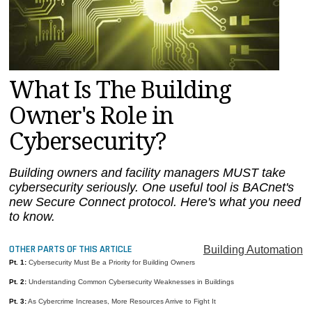
MAGAZINES
INFO
SEARCH
What Is The Building
Owner's Role in
Cybersecurity?
Building owners and facility managers MUST take
cybersecurity seriously. One useful tool is BACnet's
new Secure Connect protocol. Here's what you need
to know.
OTHER PARTS OF THIS ARTICLE
Building Automation
Pt. 1:
Cybersecurity Must Be a Priority for Building Owners
Pt. 2:
Understanding Common Cybersecurity Weaknesses in Buildings
Pt. 3:
As Cybercrime Increases, More Resources Arrive to Fight It