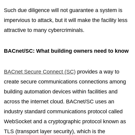
Such due diligence will not guarantee a system is
impervious to attack, but it will make the facility less
attractive to many cybercriminals.
BACnet/SC: What building owners need to know
BACnet Secure Connect (SC)
provides a way to
create secure communications connections among
building automation devices within facilities and
across the internet cloud. BACnet/SC uses an
industry standard communications protocol called
WebSocket and a cryptographic protocol known as
TLS (transport layer security), which is the