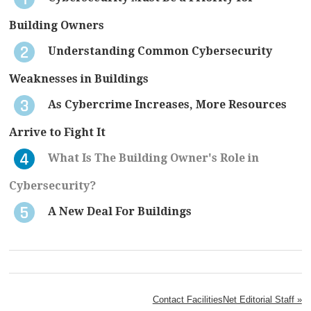
Building Owners
Understanding Common Cybersecurity
Weaknesses in Buildings
As Cybercrime Increases, More Resources
Arrive to Fight It
What Is The Building Owner's Role in
Cybersecurity?
A New Deal For Buildings
Contact FacilitiesNet Editorial Staff »