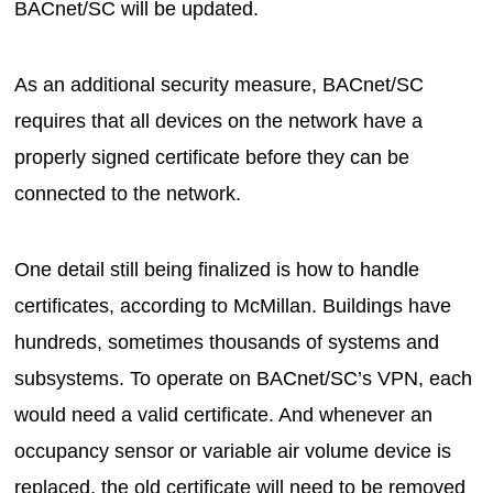
BACnet/SC will be updated.
As an additional security measure, BACnet/SC
requires that all devices on the network have a
properly signed certificate before they can be
connected to the network.
One detail still being finalized is how to handle
certificates, according to McMillan. Buildings have
hundreds, sometimes thousands of systems and
subsystems. To operate on BACnet/SC’s VPN, each
would need a valid certificate. And whenever an
occupancy sensor or variable air volume device is
replaced, the old certificate will need to be removed