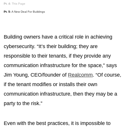
Pt. 4:
This Page
Pt. 5:
A New Deal For Buildings
Building owners have a critical role in achieving
cybersecurity. “It’s their building; they are
responsible to their tenants, if they provide any
communication infrastructure for the space,” says
Jim Young, CEO/founder of
Realcomm
. “Of course,
if the tenant modifies or installs their own
communication infrastructure, then they may be a
party to the risk.”
Even with the best practices, it is impossible to