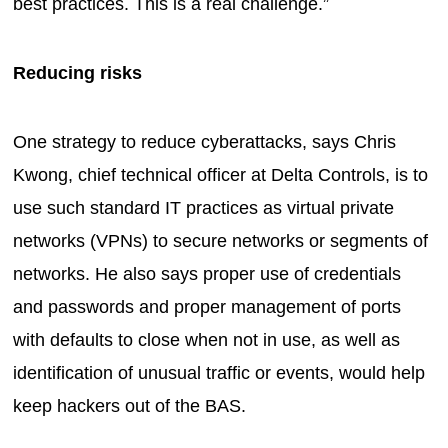
best practices. This is a real challenge.”
Reducing risks
One strategy to reduce cyberattacks, says Chris
Kwong, chief technical officer at Delta Controls, is to
use such standard IT practices as virtual private
networks (VPNs) to secure networks or segments of
networks. He also says proper use of credentials
and passwords and proper management of ports
with defaults to close when not in use, as well as
identification of unusual traffic or events, would help
keep hackers out of the BAS.