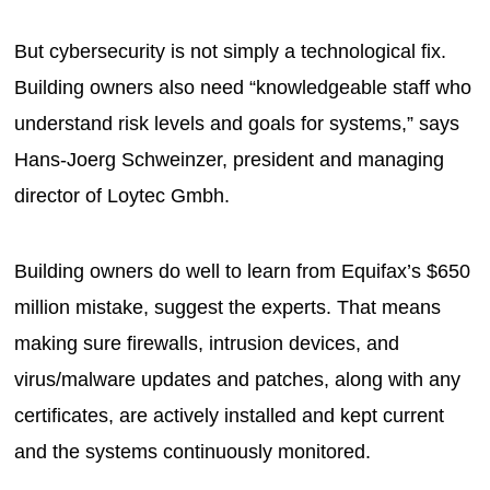
But cybersecurity is not simply a technological fix.
Building owners also need “knowledgeable staff who
understand risk levels and goals for systems,” says
Hans-Joerg Schweinzer, president and managing
director of Loytec Gmbh.
Building owners do well to learn from Equifax’s $650
million mistake, suggest the experts. That means
making sure firewalls, intrusion devices, and
virus/malware updates and patches, along with any
certificates, are actively installed and kept current
and the systems continuously monitored.