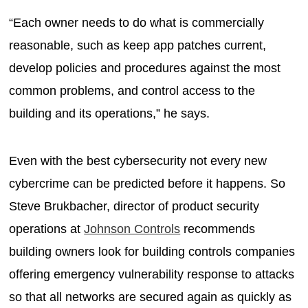
“Each owner needs to do what is commercially
reasonable, such as keep app patches current,
develop policies and procedures against the most
common problems, and control access to the
building and its operations,” he says.
Even with the best cybersecurity not every new
cybercrime can be predicted before it happens. So
Steve Brukbacher, director of product security
operations at
Johnson Controls
recommends
building owners look for building controls companies
offering emergency vulnerability response to attacks
so that all networks are secured again as quickly as