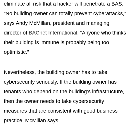
eliminate all risk that a hacker will penetrate a BAS.
“No building owner can totally prevent cyberattacks,”
says Andy McMillan, president and managing
director of
BACnet International.
“Anyone who thinks
their building is immune is probably being too
optimistic.”
Nevertheless, the building owner has to take
cybersecurity seriously. If the building owner has
tenants who depend on the building’s infrastructure,
then the owner needs to take cybersecurity
measures that are consistent with good business
practice, McMillan says.