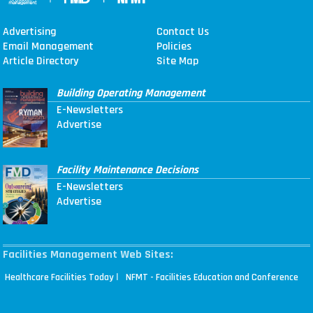
Advertising
Contact Us
Email Management
Policies
Article Directory
Site Map
Building Operating Management
E-Newsletters
Advertise
Facility Maintenance Decisions
E-Newsletters
Advertise
Facilities Management Web Sites:
|
Healthcare Facilities Today
NFMT - Facilities Education and Conference