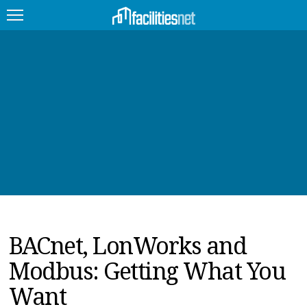
FEATURED
FACILITY TYPE
MANAGEMENT TOPICS
TECHNOLOGY TOPICS
TRENDING
BACnet, LonWorks and
JOBS
Modbus: Getting What You
PRODUCTS
Want
EDUCATION
UPCOMING