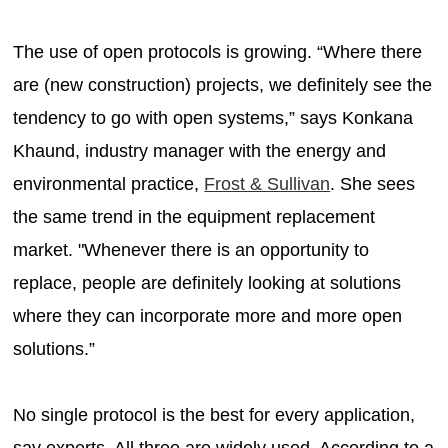
The use of open protocols is growing. “Where there
are (new construction) projects, we definitely see the
tendency to go with open systems,” says Konkana
Khaund, industry manager with the energy and
environmental practice,
Frost & Sullivan
. She sees
the same trend in the equipment replacement
market. "Whenever there is an opportunity to
replace, people are definitely looking at solutions
where they can incorporate more and more open
solutions.”
No single protocol is the best for every application,