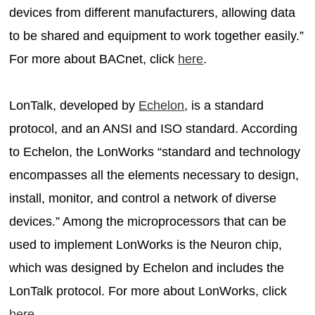
devices from different manufacturers, allowing data
to be shared and equipment to work together easily.”
For more about BACnet, click
here
.
LonTalk, developed by
Echelon
, is a standard
protocol, and an ANSI and ISO standard. According
to Echelon, the LonWorks “standard and technology
encompasses all the elements necessary to design,
install, monitor, and control a network of diverse
devices.” Among the microprocessors that can be
used to implement LonWorks is the Neuron chip,
which was designed by Echelon and includes the
LonTalk protocol. For more about LonWorks, click
here
.