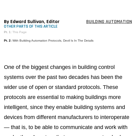
MAGAZINES
INFO
By Edward Sullivan, Editor
BUILDING AUTOMATION
OTHER PARTS OF THIS ARTICLE
SEARCH
Pt. 1:
This Page
Pt. 2:
With Building Automation Protocols, Devil Is In The Details
One of the biggest changes in building control
systems over the past two decades has been the
wider use of open or standard protocols. These
protocols are essential to making buildings more
intelligent, since they enable building systems and
devices from different manufacturers to interoperate
— that is, to be able to communicate and work with