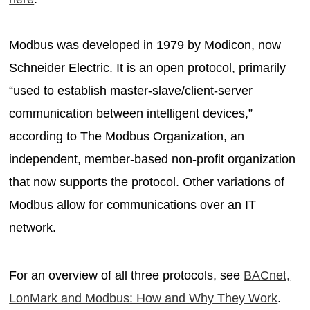
Modbus was developed in 1979 by Modicon, now
Schneider Electric. It is an open protocol, primarily
“used to establish master-slave/client-server
communication between intelligent devices,”
according to The Modbus Organization, an
independent, member-based non-profit organization
that now supports the protocol. Other variations of
Modbus allow for communications over an IT
network.
For an overview of all three protocols, see
BACnet,
LonMark and Modbus: How and Why They Work
.