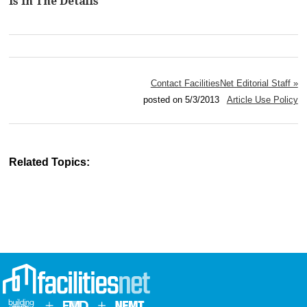
Is In The Details
Contact FacilitiesNet Editorial Staff »
posted on 5/3/2013
Article Use Policy
Related Topics: