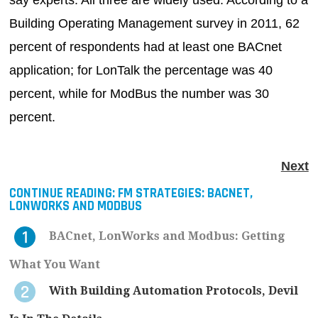
say experts. All three are widely used. According to a
Building Operating Management survey in 2011, 62
percent of respondents had at least one BACnet
application; for LonTalk the percentage was 40
percent, while for ModBus the number was 30
percent.
Next
CONTINUE READING:
FM STRATEGIES: BACNET,
LONWORKS AND MODBUS
BACnet, LonWorks and Modbus: Getting
What You Want
With Building Automation Protocols, Devil