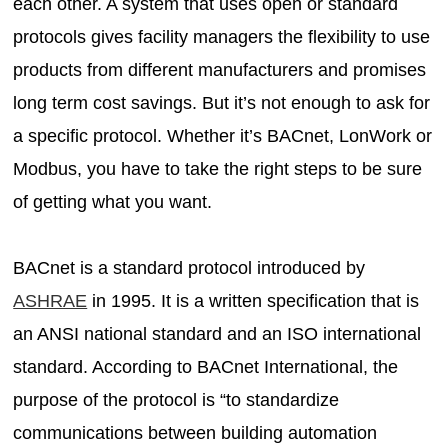
each other. A system that uses open or standard
protocols gives facility managers the flexibility to use
products from different manufacturers and promises
long term cost savings. But it’s not enough to ask for
a specific protocol. Whether it’s BACnet, LonWork or
Modbus, you have to take the right steps to be sure
of getting what you want.
BACnet is a standard protocol introduced by
ASHRAE
in 1995. It is a written specification that is
an ANSI national standard and an ISO international
standard. According to BACnet International, the
purpose of the protocol is “to standardize
communications between building automation