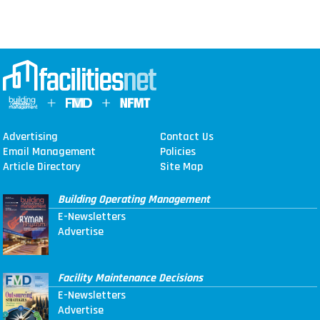
Advertising
Contact Us
Email Management
Policies
Article Directory
Site Map
Building Operating Management
E-Newsletters
Advertise
Facility Maintenance Decisions
E-Newsletters
Advertise