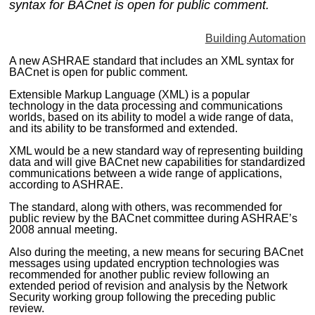
syntax for BACnet is open for public comment.
MAGAZINES
Building Automation
INFO
A new ASHRAE standard that includes an XML syntax for
SEARCH
BACnet is open for public comment.
Extensible Markup Language (XML) is a popular
technology in the data processing and communications
worlds, based on its ability to model a wide range of data,
and its ability to be transformed and extended.
XML would be a new standard way of representing building
data and will give BACnet new capabilities for standardized
communications between a wide range of applications,
according to ASHRAE.
The standard, along with others, was recommended for
public review by the BACnet committee during ASHRAE’s
2008 annual meeting.
Also during the meeting, a new means for securing BACnet
messages using updated encryption technologies was
recommended for another public review following an
extended period of revision and analysis by the Network
Security working group following the preceding public
review.