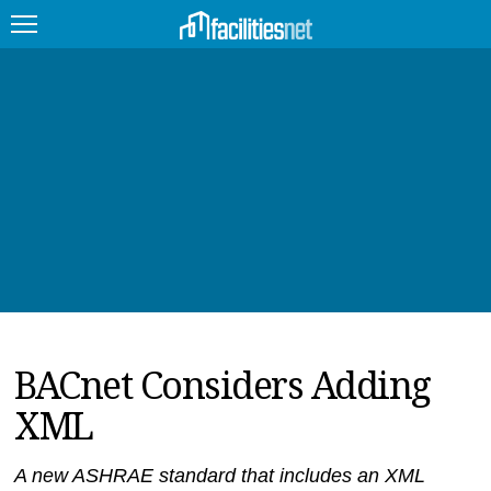
FEATURED
FACILITY TYPE
MANAGEMENT TOPICS
TECHNOLOGY TOPICS
TRENDING
BACnet Considers Adding
JOBS
XML
PRODUCTS
EDUCATION
UPCOMING
A new ASHRAE standard that includes an XML