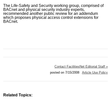
The Life-Safety and Security working group, comprised of
BACnet and physical security industry experts,
recommended another public review for an addendum
which proposes physical access control extensions for
BACnet.
Contact FacilitiesNet Editorial Staff »
posted on 7/15/2008
Article Use Policy
Related Topics: