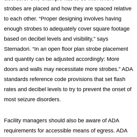
strobes are placed and how they are spaced relative
to each other. “Proper designing involves having
enough strobes to adequately cover square footage
based on decibel levels and visibility,” says
Sternadori. “In an open floor plan strobe placement
and quantity can be adjusted accordingly: More
doors and walls may necessitate more strobes.” ADA
standards reference code provisions that set flash
rates and decibel levels to try to prevent the onset of
most seizure disorders.
Facility managers should also be aware of ADA
requirements for accessible means of egress. ADA