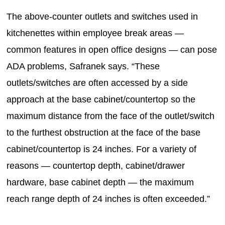
The above-counter outlets and switches used in
kitchenettes within employee break areas —
common features in open office designs — can pose
ADA problems, Safranek says. “These
outlets/switches are often accessed by a side
approach at the base cabinet/countertop so the
maximum distance from the face of the outlet/switch
to the furthest obstruction at the face of the base
cabinet/countertop is 24 inches. For a variety of
reasons — countertop depth, cabinet/drawer
hardware, base cabinet depth — the maximum
reach range depth of 24 inches is often exceeded.”