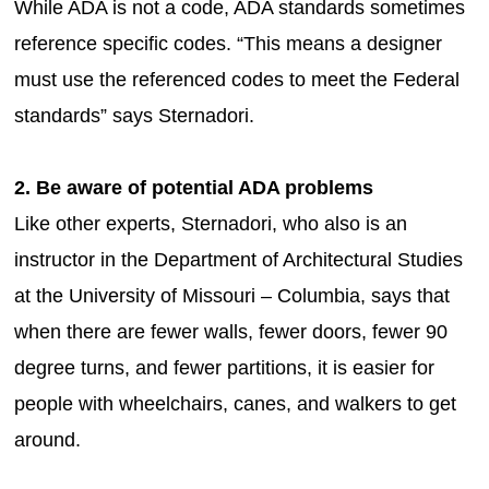
While ADA is not a code, ADA standards sometimes
reference specific codes. “This means a designer
must use the referenced codes to meet the Federal
standards” says Sternadori.
2. Be aware of potential ADA problems
Like other experts, Sternadori, who also is an
instructor in the Department of Architectural Studies
at the University of Missouri – Columbia, says that
when there are fewer walls, fewer doors, fewer 90
degree turns, and fewer partitions, it is easier for
people with wheelchairs, canes, and walkers to get
around.