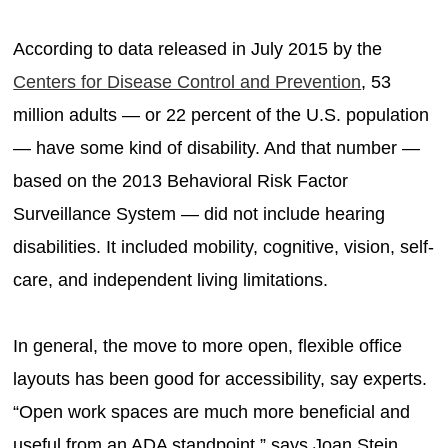
According to data released in July 2015 by the
Centers for Disease Control and Prevention
, 53
million adults — or 22 percent of the U.S. population
— have some kind of disability. And that number —
based on the 2013 Behavioral Risk Factor
Surveillance System — did not include hearing
disabilities. It included mobility, cognitive, vision, self-
care, and independent living limitations.
In general, the move to more open, flexible office
layouts has been good for accessibility, say experts.
“Open work spaces are much more beneficial and
useful from an ADA standpoint,” says Joan Stein,