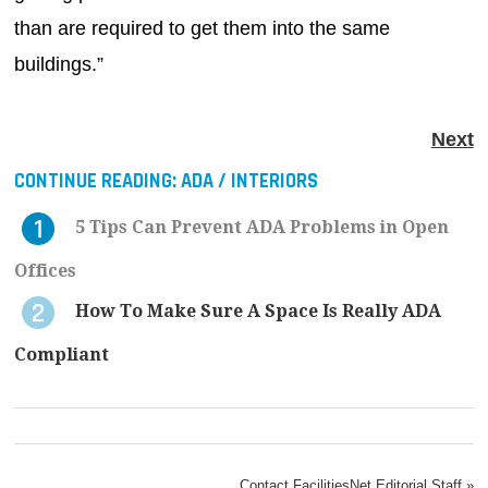
than are required to get them into the same
buildings.”
Next
CONTINUE READING:
ADA / INTERIORS
5 Tips Can Prevent ADA Problems in Open
Offices
How To Make Sure A Space Is Really ADA
Compliant
Contact FacilitiesNet Editorial Staff »