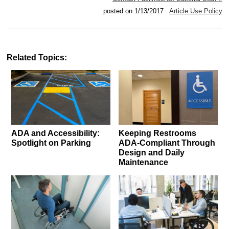
posted on 1/13/2017
Article Use Policy
Related Topics:
ADA and Accessibility:
Keeping Restrooms
Spotlight on Parking
ADA-Compliant Through
Design and Daily
Maintenance