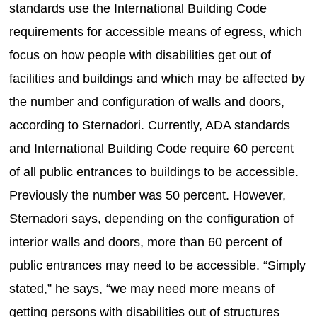
standards use the International Building Code
requirements for accessible means of egress, which
focus on how people with disabilities get out of
facilities and buildings and which may be affected by
the number and configuration of walls and doors,
according to Sternadori. Currently, ADA standards
and International Building Code require 60 percent
of all public entrances to buildings to be accessible.
Previously the number was 50 percent. However,
Sternadori says, depending on the configuration of
interior walls and doors, more than 60 percent of
public entrances may need to be accessible. “Simply
stated,” he says, “we may need more means of
getting persons with disabilities out of structures