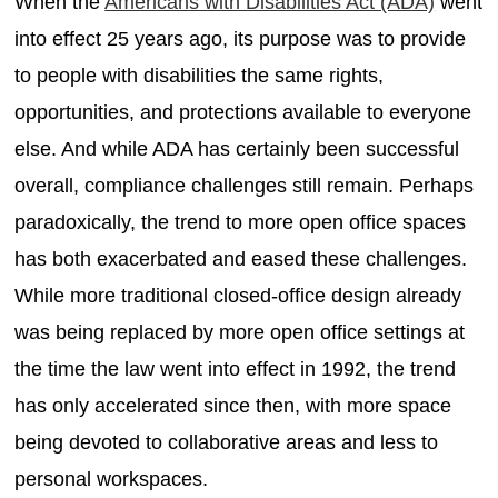
When the
Americans with Disabilities Act (ADA)
went
into effect 25 years ago, its purpose was to provide
to people with disabilities the same rights,
opportunities, and protections available to everyone
else. And while ADA has certainly been successful
overall, compliance challenges still remain. Perhaps
paradoxically, the trend to more open office spaces
has both exacerbated and eased these challenges.
While more traditional closed-office design already
was being replaced by more open office settings at
the time the law went into effect in 1992, the trend
has only accelerated since then, with more space
being devoted to collaborative areas and less to
personal workspaces.