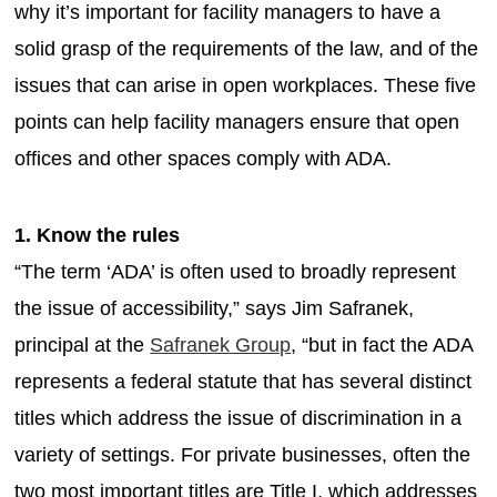
why it’s important for facility managers to have a
solid grasp of the requirements of the law, and of the
issues that can arise in open workplaces. These five
points can help facility managers ensure that open
offices and other spaces comply with ADA.
1. Know the rules
“The term ‘ADA’ is often used to broadly represent
the issue of accessibility,” says Jim Safranek,
principal at the
Safranek Group
, “but in fact the ADA
represents a federal statute that has several distinct
titles which address the issue of discrimination in a
variety of settings. For private businesses, often the
two most important titles are Title I, which addresses