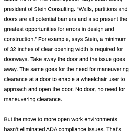
president of Stein Consulting. “Walls, partitions and
doors are all potential barriers and also present the
greatest opportunities for errors in design and
construction.” For example, says Stein, a minimum
of 32 inches of clear opening width is required for
doorways. Take away the door and the issue goes
away. The same goes for the need for maneuvering
clearance at a door to enable a wheelchair user to
approach and open the door. No door, no need for
maneuvering clearance.
But the move to more open work environments
hasn’t eliminated ADA compliance issues. That’s