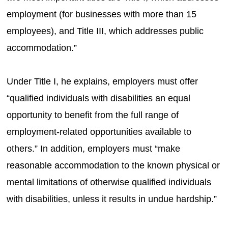
employment (for businesses with more than 15
employees), and Title III, which addresses public
accommodation.”
Under Title I, he explains, employers must offer
“qualified individuals with disabilities an equal
opportunity to benefit from the full range of
employment-related opportunities available to
others.” In addition, employers must “make
reasonable accommodation to the known physical or
mental limitations of otherwise qualified individuals
with disabilities, unless it results in undue hardship.”