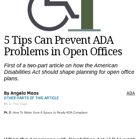
MAGAZINES
INFO
SEARCH
5 Tips Can Prevent ADA
Problems in Open Offices
First of a two-part article on how the American
Disabilities Act should shape planning for open office
plans.
By Angela Maas
ADA
OTHER PARTS OF THIS ARTICLE
Pt. 1:
This Page
Pt. 2:
How To Make Sure A Space Is Really ADA Compliant