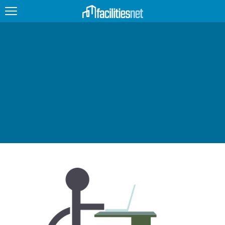
FEATURED
FACILITY TYPE
MANAGEMENT TOPICS
TECHNOLOGY TOPICS
TRENDING
JOBS
PRODUCTS
EDUCATION
UPCOMING