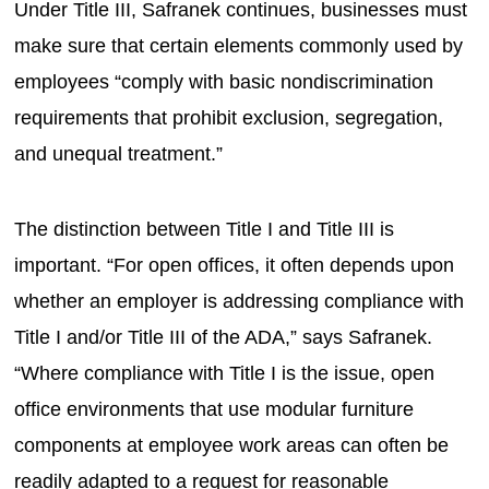
Under Title III, Safranek continues, businesses must
make sure that certain elements commonly used by
employees “comply with basic nondiscrimination
requirements that prohibit exclusion, segregation,
and unequal treatment.”
The distinction between Title I and Title III is
important. “For open offices, it often depends upon
whether an employer is addressing compliance with
Title I and/or Title III of the ADA,” says Safranek.
“Where compliance with Title I is the issue, open
office environments that use modular furniture
components at employee work areas can often be
readily adapted to a request for reasonable