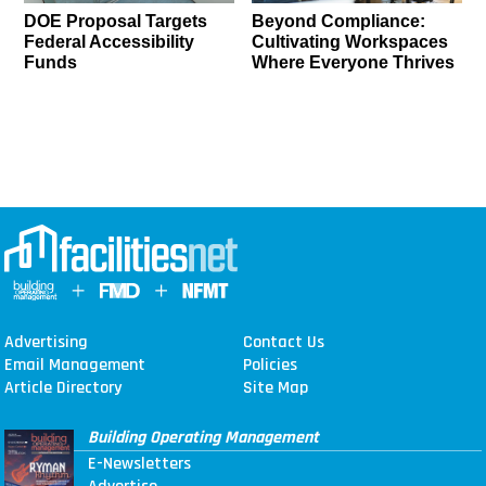
DOE Proposal Targets
Beyond Compliance:
Federal Accessibility
Cultivating Workspaces
Funds
Where Everyone Thrives
Advertising
Contact Us
Email Management
Policies
Article Directory
Site Map
Building Operating Management
E-Newsletters