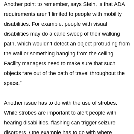
Another point to remember, says Stein, is that ADA
requirements aren’t limited to people with mobility
disabilities. For example, people with visual
disabilities may do a cane sweep of their walking
path, which wouldn’t detect an object protruding from
the wall or something hanging from the ceiling.
Facility managers need to make sure that such
objects “are out of the path of travel throughout the
space.”
Another issue has to do with the use of strobes.
While strobes are important to alert people with
hearing disabilities, flashing can trigger seizure
disorders. One example has to do with where