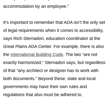
accommodation by an employee.”
It’s important to remember that ADA isn’t the only set
of legal requirements when it comes to accessibility,
says Rich Sternadori, education coordinator at the
Great Plains ADA Center. For example, there is also
the
International Building Code
. The two “are not
exactly harmonized,” Sternadori says, but regardless
of that “any architect or designer has to work with
both documents.” Beyond these, state and local
governments may have their own rules and
regulations that also must be adhered to.