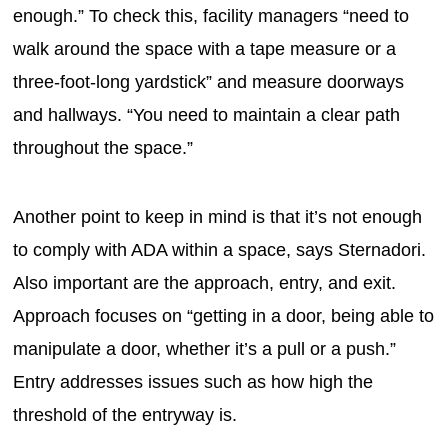
enough.” To check this, facility managers “need to
walk around the space with a tape measure or a
three-foot-long yardstick” and measure doorways
and hallways. “You need to maintain a clear path
throughout the space.”
Another point to keep in mind is that it’s not enough
to comply with ADA within a space, says Sternadori.
Also important are the approach, entry, and exit.
Approach focuses on “getting in a door, being able to
manipulate a door, whether it’s a pull or a push.”
Entry addresses issues such as how high the
threshold of the entryway is.