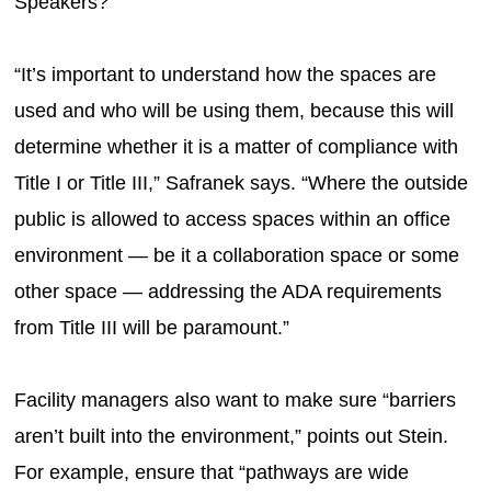
Speakers?
“It’s important to understand how the spaces are
used and who will be using them, because this will
determine whether it is a matter of compliance with
Title I or Title III,” Safranek says. “Where the outside
public is allowed to access spaces within an office
environment — be it a collaboration space or some
other space — addressing the ADA requirements
from Title III will be paramount.”
Facility managers also want to make sure “barriers
aren’t built into the environment,” points out Stein.
For example, ensure that “pathways are wide