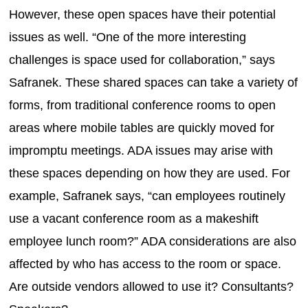
However, these open spaces have their potential
issues as well. “One of the more interesting
challenges is space used for collaboration,” says
Safranek. These shared spaces can take a variety of
forms, from traditional conference rooms to open
areas where mobile tables are quickly moved for
impromptu meetings. ADA issues may arise with
these spaces depending on how they are used. For
example, Safranek says, “can employees routinely
use a vacant conference room as a makeshift
employee lunch room?” ADA considerations are also
affected by who has access to the room or space.
Are outside vendors allowed to use it? Consultants?