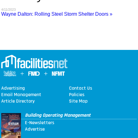
MAGAZINES
4/11/2023
Wayne Dalton: Rolling Steel Storm Shelter Doors »
INFO
SEARCH
Advertising
Contact Us
Email Management
Policies
Article Directory
Site Map
Building Operating Management
E-Newsletters
Advertise