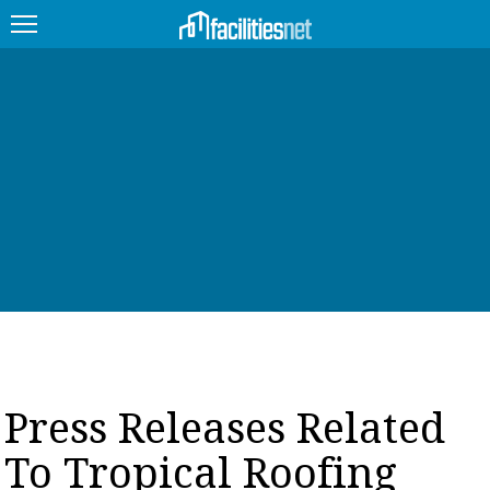
FEATURED
FACILITY TYPE
MANAGEMENT TOPICS
TECHNOLOGY TOPICS
TRENDING
JOBS
Press Releases Related
PRODUCTS
To Tropical Roofing
EDUCATION
UPCOMING