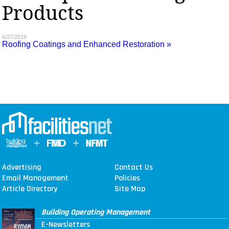
Products
MAGAZINES
INFO
6/27/2019
Roofing Coatings and Enhanced Restoration »
SEARCH
Advertising
Contact Us
Email Management
Policies
Article Directory
Site Map
Building Operating Management
E-Newsletters