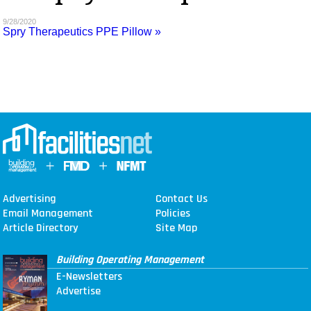
MAGAZINES
9/28/2020
Spry Therapeutics PPE Pillow »
INFO
SEARCH
Advertising
Contact Us
Email Management
Policies
Article Directory
Site Map
Building Operating Management
E-Newsletters
Advertise