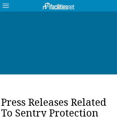
FEATURED
FACILITY TYPE
MANAGEMENT TOPICS
TECHNOLOGY TOPICS
TRENDING
JOBS
Press Releases Related
PRODUCTS
To Sentry Protection
EDUCATION
UPCOMING