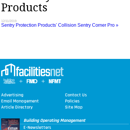
Products
MAGAZINES
INFO
12/11/2019
Sentry Protection Products' Collision Sentry Corner Pro »
SEARCH
Advertising
Contact Us
Email Management
Policies
Article Directory
Site Map
Building Operating Management
E-Newsletters