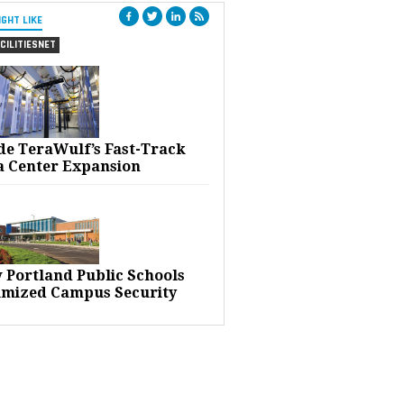
IGHT LIKE
CILITIESNET
ide TeraWulf’s Fast-Track
a Center Expansion
 Portland Public Schools
imized Campus Security