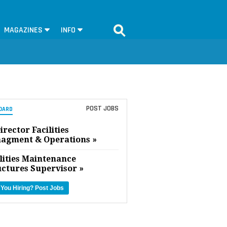
MAGAZINES
INFO
POST JOBS
OARD
irector Facilities
agment & Operations »
lities Maintenance
uctures Supervisor »
 You Hiring?
Post Jobs