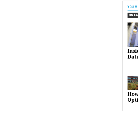
YOU M
ON FA
Ins
Dat
How
Opt