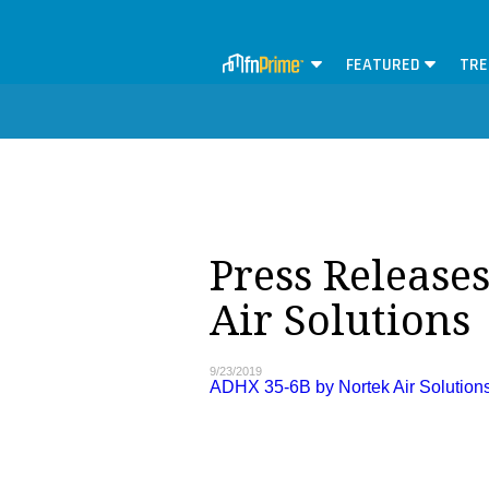
FEATURED
TRE
Press Release
Air Solutions
9/23/2019
ADHX 35-6B by Nortek Air Solution