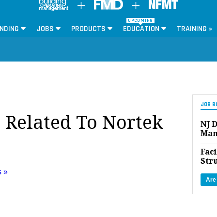
UPCOMING
NDING
JOBS
PRODUCTS
EDUCATION
TRAINING »
JOB B
s Related To Nortek
NJ D
Man
Faci
Str
s »
Are