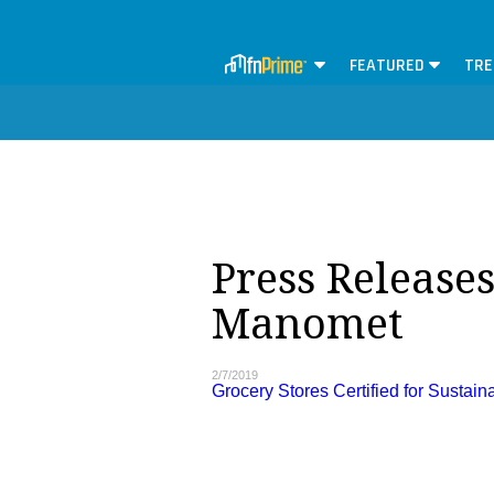
FEATURED
TRE
Press Releases
Manomet
2/7/2019
Grocery Stores Certified for Sustaina