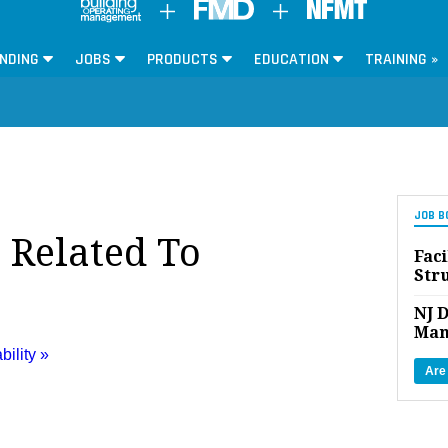
NDING
JOBS
PRODUCTS
EDUCATION
TRAINING »
JOB B
 Related To
Faci
Str
NJ D
Man
bility »
Are