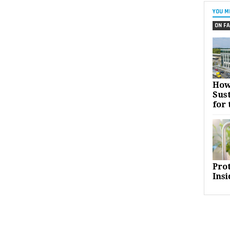
YOU M
ON FA
How
Sust
for 
Pro
Insi