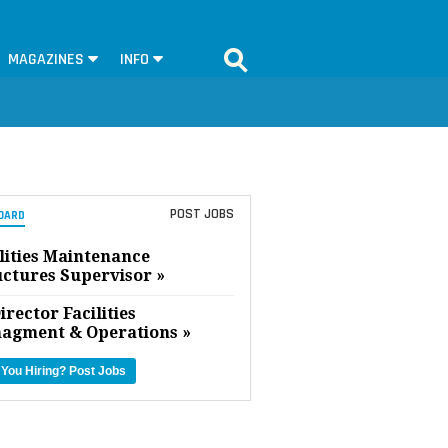
MAGAZINES
INFO
POST JOBS
OARD
lities Maintenance
uctures Supervisor »
irector Facilities
agment & Operations »
 You Hiring?
Post Jobs