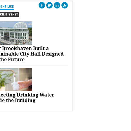
IGHT LIKE
CILITIESNET
 Brookhaven Built a
ainable City Hall Designed
the Future
tecting Drinking Water
de the Building