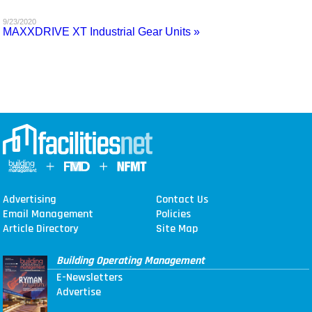
MAGAZINES
9/23/2020
MAXXDRIVE XT Industrial Gear Units »
INFO
SEARCH
Advertising
Contact Us
Email Management
Policies
Article Directory
Site Map
Building Operating Management
E-Newsletters
Advertise