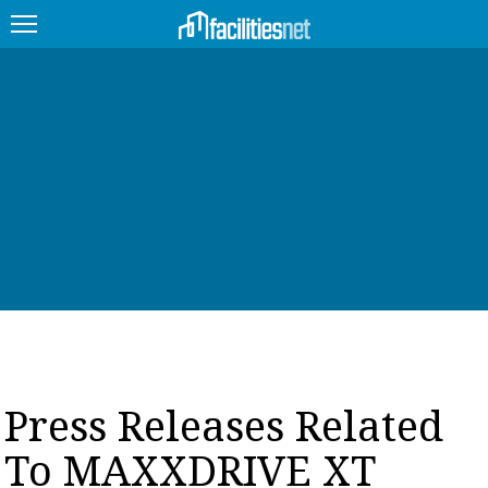
FEATURED
FACILITY TYPE
MANAGEMENT TOPICS
TECHNOLOGY TOPICS
TRENDING
JOBS
Press Releases Related
PRODUCTS
To MAXXDRIVE XT
EDUCATION
UPCOMING