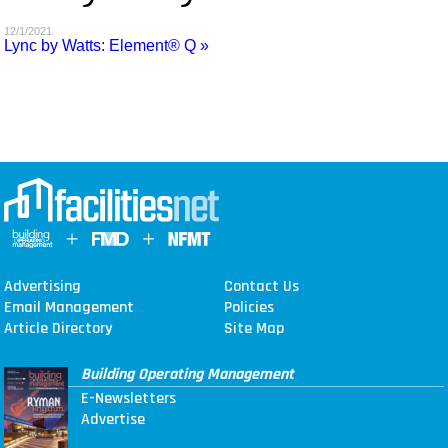
MAGAZINES
12/1/2021
Lync by Watts: Element® Q »
INFO
SEARCH
Advertising
Contact Us
Email Management
Policies
Article Directory
Site Map
Building Operating Management
E-Newsletters
Advertise