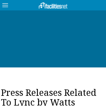
FEATURED
FACILITY TYPE
MANAGEMENT TOPICS
TECHNOLOGY TOPICS
TRENDING
JOBS
Press Releases Related
PRODUCTS
To Lync by Watts
EDUCATION
UPCOMING