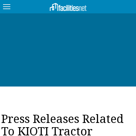
FEATURED
FACILITY TYPE
MANAGEMENT TOPICS
TECHNOLOGY TOPICS
TRENDING
JOBS
Press Releases Related
PRODUCTS
To KIOTI Tractor
EDUCATION
UPCOMING