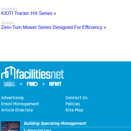
MAGAZINES
10/27/2023
KIOTI Tractor: HX Series »
INFO
5/1/2019
Zero-Turn Mower Series Designed For Efficiency »
SEARCH
Advertising
Contact Us
Email Management
Policies
Article Directory
Site Map
Building Operating Management
E-Newsletters