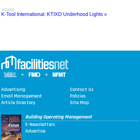
MAGAZINES
3/3/2022
K-Tool International: KTIXD Underhood Lights »
INFO
SEARCH
Advertising
Contact Us
Email Management
Policies
Article Directory
Site Map
Building Operating Management
E-Newsletters
Advertise