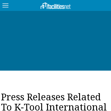
FEATURED
FACILITY TYPE
MANAGEMENT TOPICS
TECHNOLOGY TOPICS
TRENDING
JOBS
Press Releases Related
PRODUCTS
To K-Tool International
EDUCATION
UPCOMING