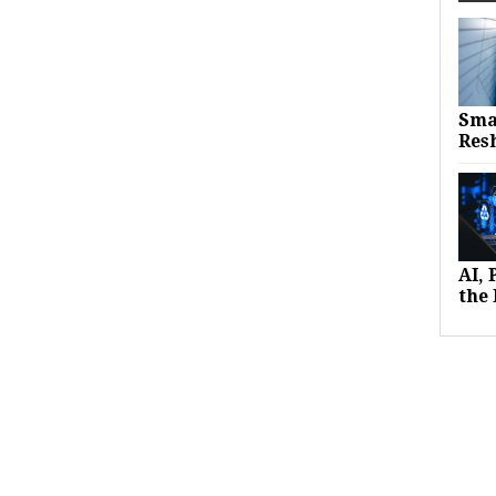
Sma
Res
AI,
the 