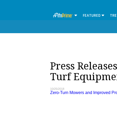
FEATURED
TRE
Press Releases
Turf Equipme
10/25/2018
Zero-Turn Mowers and Improved Prod