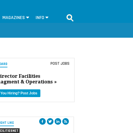
MAGAZINES
INFO
POST JOBS
OARD
irector Facilities
agment & Operations »
 You Hiring?
Post Jobs
IGHT LIKE
CILITIESNET