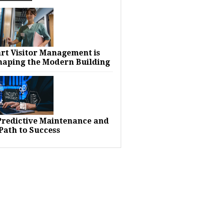
rt Visitor Management is
haping the Modern Building
 Predictive Maintenance and
Path to Success