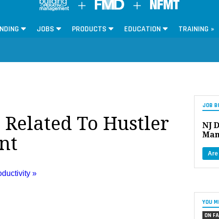
NDING
JOBS
PRODUCTS
EDUCATION
TRAINING »
JOB B
 Related To Hustler
NJ D
Man
nt
Are
uctivity »
YOU M
ON FA