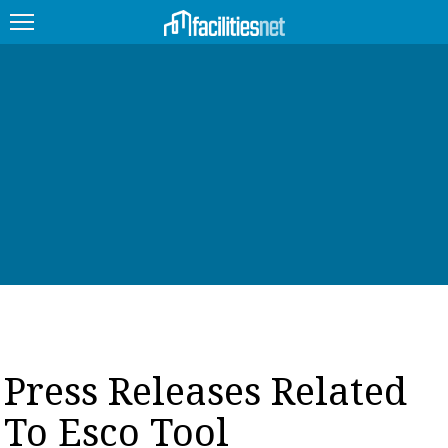
FEATURED
FACILITY TYPE
MANAGEMENT TOPICS
TECHNOLOGY TOPICS
TRENDING
JOBS
Press Releases Related
PRODUCTS
To Esco Tool
EDUCATION
UPCOMING