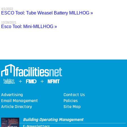
MAGAZINES
4/1/2022
ESCO Tool: Tube Weasel Battery MILLHOG »
INFO
12/28/2021
Esco Tool: Mini-MILLHOG »
SEARCH
Advertising
Contact Us
Email Management
Policies
Article Directory
Site Map
Building Operating Management
E-Newsletters