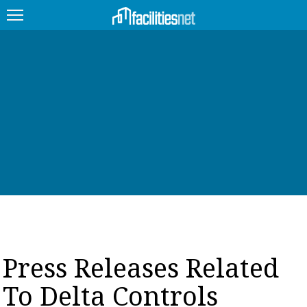
FEATURED
FACILITY TYPE
MANAGEMENT TOPICS
TECHNOLOGY TOPICS
TRENDING
JOBS
Press Releases Related
PRODUCTS
To Delta Controls
EDUCATION
UPCOMING