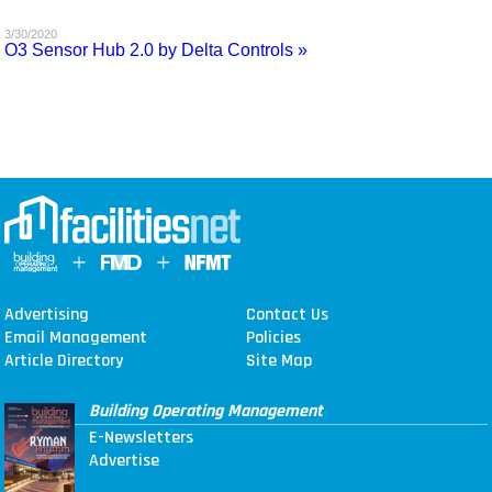
MAGAZINES
3/30/2020
O3 Sensor Hub 2.0 by Delta Controls »
INFO
SEARCH
Advertising
Contact Us
Email Management
Policies
Article Directory
Site Map
Building Operating Management
E-Newsletters
Advertise