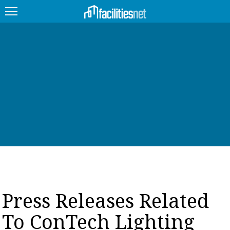
FEATURED
FACILITY TYPE
MANAGEMENT TOPICS
TECHNOLOGY TOPICS
TRENDING
JOBS
Press Releases Related
PRODUCTS
To ConTech Lighting
EDUCATION
UPCOMING