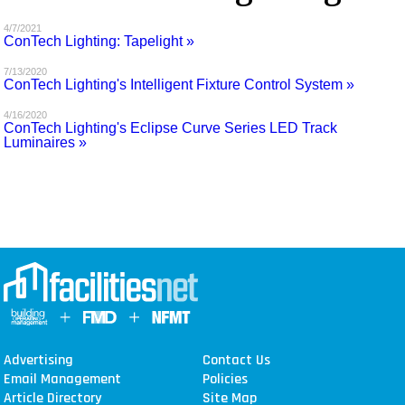
MAGAZINES
4/7/2021
ConTech Lighting: Tapelight »
INFO
7/13/2020
ConTech Lighting's Intelligent Fixture Control System »
SEARCH
4/16/2020
ConTech Lighting's Eclipse Curve Series LED Track
Luminaires »
Advertising
Contact Us
Email Management
Policies
Article Directory
Site Map