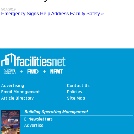
MAGAZINES
5/14/2019
Emergency Signs Help Address Facility Safety »
INFO
SEARCH
Advertising
Contact Us
Email Management
Policies
Article Directory
Site Map
Building Operating Management
E-Newsletters
Advertise