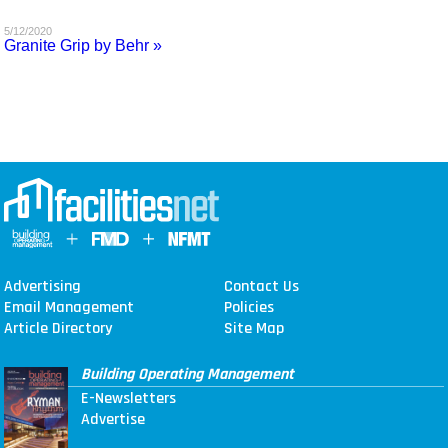
MAGAZINES
5/12/2020
Granite Grip by Behr »
INFO
SEARCH
Advertising
Contact Us
Email Management
Policies
Article Directory
Site Map
Building Operating Management
E-Newsletters
Advertise