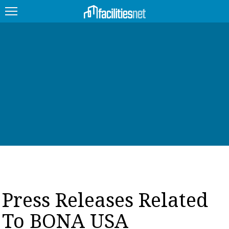
FEATURED
FACILITY TYPE
MANAGEMENT TOPICS
TECHNOLOGY TOPICS
TRENDING
JOBS
Press Releases Related
PRODUCTS
To BONA USA
EDUCATION
UPCOMING