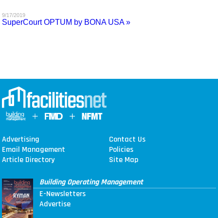
MAGAZINES
9/17/2019
SuperCourt OPTUM by BONA USA »
INFO
SEARCH
Advertising
Contact Us
Email Management
Policies
Article Directory
Site Map
Building Operating Management
E-Newsletters
Advertise