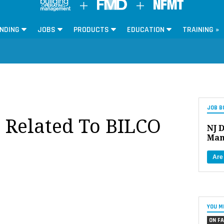
NDING
JOBS
PRODUCTS
EDUCATION
TRAINING »
JOB B
s Related To BILCO
NJ D
Man
Are
YOU M
ON FA