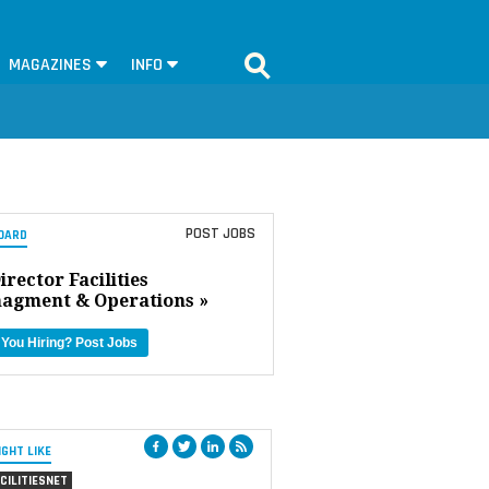
MAGAZINES
INFO
POST JOBS
OARD
irector Facilities
agment & Operations »
 You Hiring?
Post Jobs
IGHT LIKE
CILITIESNET