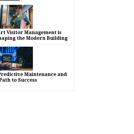
rt Visitor Management is
haping the Modern Building
 Predictive Maintenance and
Path to Success