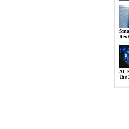
Sma
Res
AI,
the 