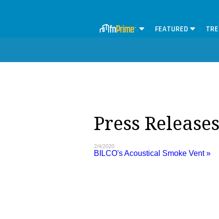
FEATURED
TRE
Press Release
2/4/2020
BILCO's Acoustical Smoke Vent »