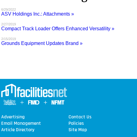
MAGAZINES
6/29/2022
ASV Holdings Inc.: Attachments »
INFO
2/27/2019
Compact Track Loader Offers Enhanced Versatility »
SEARCH
2/15/2019
Grounds Equipment Updates Brand »
Advertising
Contact Us
Email Management
Policies
Article Directory
Site Map