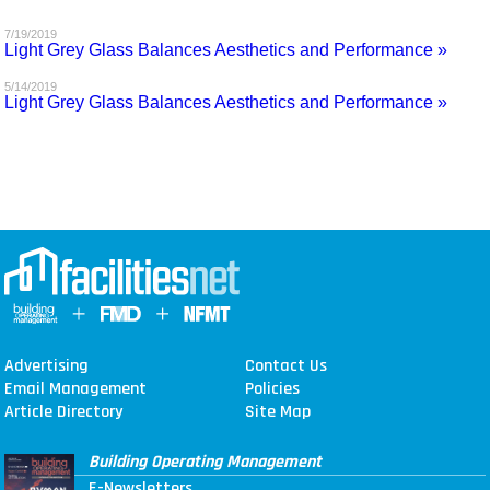
MAGAZINES
7/19/2019
Light Grey Glass Balances Aesthetics and Performance »
INFO
5/14/2019
Light Grey Glass Balances Aesthetics and Performance »
SEARCH
Advertising
Contact Us
Email Management
Policies
Article Directory
Site Map
Building Operating Management
E-Newsletters