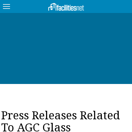
FEATURED
FACILITY TYPE
MANAGEMENT TOPICS
TECHNOLOGY TOPICS
TRENDING
JOBS
Press Releases Related
PRODUCTS
To AGC Glass
EDUCATION
UPCOMING