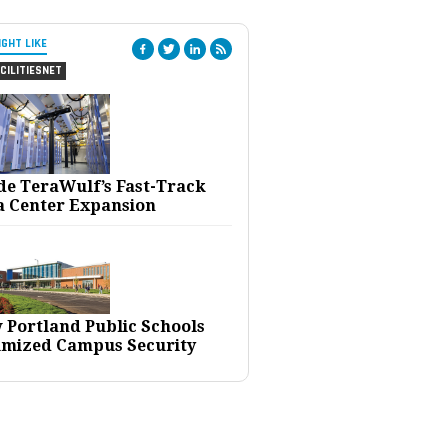
IGHT LIKE
CILITIESNET
ide TeraWulf’s Fast-Track
a Center Expansion
 Portland Public Schools
imized Campus Security