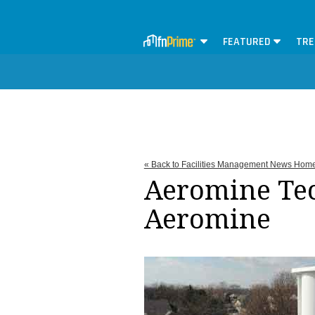
FEATURED
TRE
« Back to Facilities Management News Hom
Aeromine Tec
Aeromine