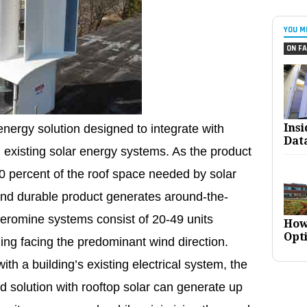
YOU M
ON FA
Ins
nergy solution designed to integrate with
Dat
d existing solar energy systems. As the product
 10 percent of the roof space needed by solar
 and durable product generates around-the-
Aeromine systems consist of 20-49 units
How
Opt
ding facing the predominant wind direction.
h a building’s existing electrical system, the
 solution with rooftop solar can generate up