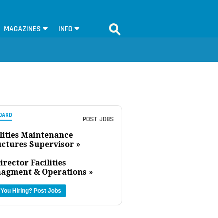
MAGAZINES
INFO
OARD
POST JOBS
lities Maintenance
uctures Supervisor »
irector Facilities
agment & Operations »
 You Hiring?
Post Jobs