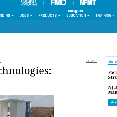
UPCOMING
NDING
JOBS
PRODUCTS
EDUCATION
TRAINING »
e
« HVAC
JOB B
hnologies:
Faci
Str
NJ D
Man
Are