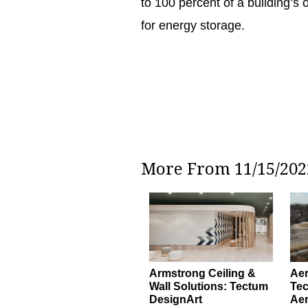
to 100 percent of a building’s
for energy storage.
More From 11/15/2022
Armstrong Ceiling &
Ae
Wall Solutions: Tectum
Tec
DesignArt
Ae