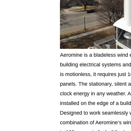
Aeromine is a bladeless wind e
building electrical systems an
is motionless, it requires just
panels. The stationary, silent
clock energy in any weather. 
installed on the edge of a buil
Designed to work seamlessly wit
combination of Aeromine’s wind