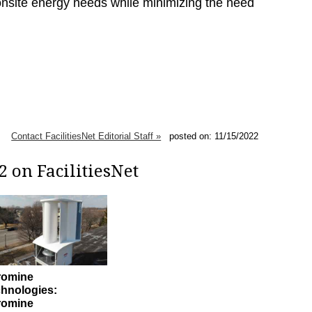
 onsite energy needs while minimizing the need
Contact FacilitiesNet Editorial Staff »
posted on: 11/15/2022
 on FacilitiesNet
romine
hnologies:
romine