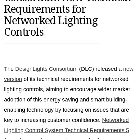
Requirements for
MAGAZINES
Networked Lighting
INFO
Controls
SEARCH
The
DesignLights Consortium
(DLC) released a
new
version
of its technical requirements for networked
lighting controls, aiming to encourage wider market
adoption of this energy saving and smart building-
enabling technology by focusing on issues that are
key to increasing customer confidence.
Networked
Lighting Control System Technical Requirements 5