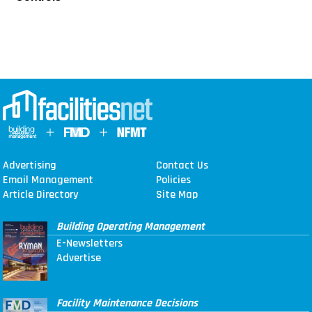
Advertising
Contact Us
Email Management
Policies
Article Directory
Site Map
Building Operating Management
E-Newsletters
Advertise
Facility Maintenance Decisions