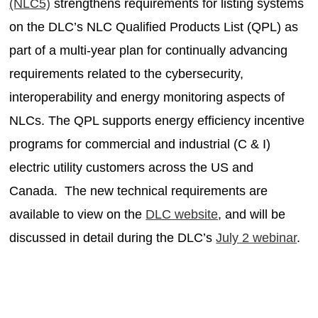
(NLC5)
strengthens requirements for listing systems
on the DLC’s NLC Qualified Products List (QPL) as
part of a multi-year plan for continually advancing
requirements related to the cybersecurity,
interoperability and energy monitoring aspects of
NLCs. The QPL supports energy efficiency incentive
programs for commercial and industrial (C & I)
electric utility customers across the US and
Canada.
The new technical requirements are
available to view on the
DLC website
, and will be
discussed in detail during the DLC’s
July 2 webinar
.