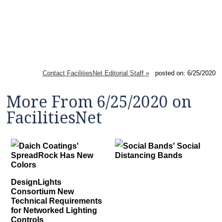
Contact FacilitiesNet Editorial Staff »
posted on: 6/25/2020
More From 6/25/2020 on
FacilitiesNet
Daich Coatings'
Social Bands' Social
SpreadRock Has New
Distancing Bands
Colors
DesignLights
Consortium New
Technical Requirements
for Networked Lighting
Controls