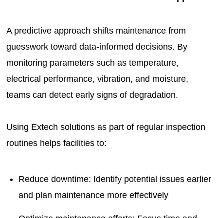
A predictive approach shifts maintenance from
guesswork toward data-informed decisions. By
monitoring parameters such as temperature,
electrical performance, vibration, and moisture,
teams can detect early signs of degradation.
Using Extech solutions as part of regular inspection
routines helps facilities to:
Reduce downtime: Identify potential issues earlier
and plan maintenance more effectively