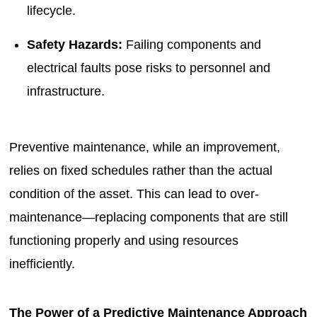
lifecycle.
Safety Hazards:
Failing components and
electrical faults pose risks to personnel and
infrastructure.
Preventive maintenance, while an improvement,
relies on fixed schedules rather than the actual
condition of the asset. This can lead to over-
maintenance—replacing components that are still
functioning properly and using resources
inefficiently.
The Power of a Predictive Maintenance Approach