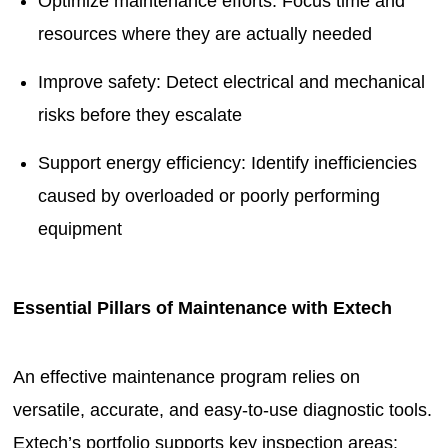
Optimize maintenance efforts: Focus time and
resources where they are actually needed
Improve safety: Detect electrical and mechanical
risks before they escalate
Support energy efficiency: Identify inefficiencies
caused by overloaded or poorly performing
equipment
Essential Pillars of Maintenance with Extech
An effective maintenance program relies on
versatile, accurate, and easy-to-use diagnostic tools.
Extech’s portfolio supports key inspection areas: