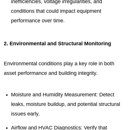
inefficiencies, voltage irregularities, and
conditions that could impact equipment
performance over time.
2. Environmental and Structural Monitoring
Environmental conditions play a key role in both
asset performance and building integrity.
Moisture and Humidity Measurement: Detect
leaks, moisture buildup, and potential structural
issues early.
Airflow and HVAC Diagnostics: Verify that