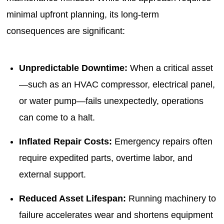
minimal upfront planning, its long-term
consequences are significant:
Unpredictable Downtime:
When a critical asset
—such as an HVAC compressor, electrical panel,
or water pump—fails unexpectedly, operations
can come to a halt.
Inflated Repair Costs:
Emergency repairs often
require expedited parts, overtime labor, and
external support.
Reduced Asset Lifespan:
Running machinery to
failure accelerates wear and shortens equipment