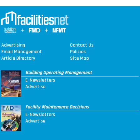
Advertising
Contact Us
Email Management
Policies
Article Directory
Site Map
Building Operating Management
E-Newsletters
Advertise
Facility Maintenance Decisions
E-Newsletters
Advertise