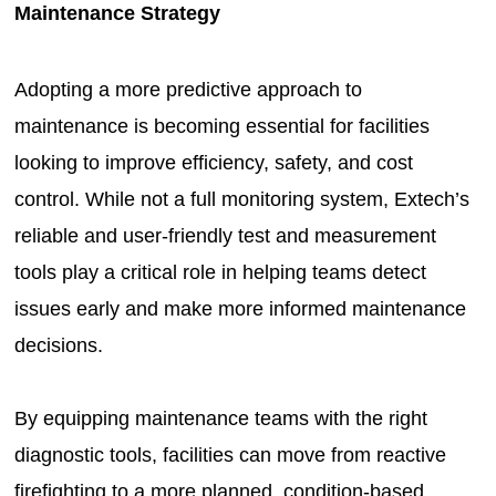
Maintenance Strategy
Adopting a more predictive approach to
maintenance is becoming essential for facilities
looking to improve efficiency, safety, and cost
control. While not a full monitoring system, Extech’s
reliable and user-friendly test and measurement
tools play a critical role in helping teams detect
issues early and make more informed maintenance
decisions.
By equipping maintenance teams with the right
diagnostic tools, facilities can move from reactive
firefighting to a more planned, condition-based