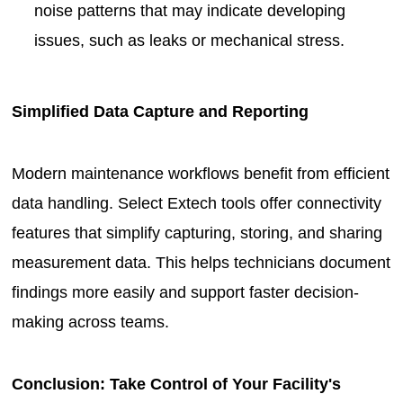
noise patterns that may indicate developing
issues, such as leaks or mechanical stress.
Simplified Data Capture and Reporting
Modern maintenance workflows benefit from efficient
data handling. Select Extech tools offer connectivity
features that simplify capturing, storing, and sharing
measurement data. This helps technicians document
findings more easily and support faster decision-
making across teams.
Conclusion: Take Control of Your Facility's