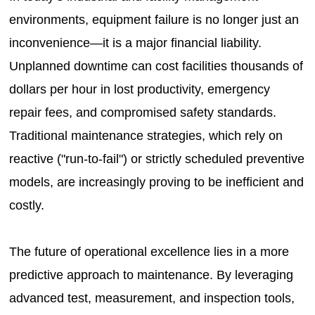
environments, equipment failure is no longer just an
inconvenience—it is a major financial liability.
Unplanned downtime can cost facilities thousands of
dollars per hour in lost productivity, emergency
repair fees, and compromised safety standards.
Traditional maintenance strategies, which rely on
reactive ("run-to-fail") or strictly scheduled preventive
models, are increasingly proving to be inefficient and
costly.
The future of operational excellence lies in a more
predictive approach to maintenance. By leveraging
advanced test, measurement, and inspection tools,