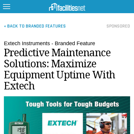
« BACK TO BRANDED FEATURES
SPONSORED
Extech Instruments - Branded Feature
FEATURED
Predictive Maintenance
FACILITY TYPE
Solutions: Maximize
MANAGEMENT TOPICS
Equipment Uptime With
TECHNOLOGY TOPICS
Extech
TRENDING
JOBS
PRODUCTS
EDUCATION
UPCOMING