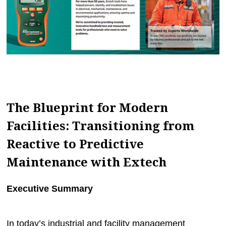
MAGAZINES
INFO
SEARCH
The Blueprint for Modern
Facilities: Transitioning from
Reactive to Predictive
Maintenance with Extech
Executive Summary
In today’s industrial and facility management