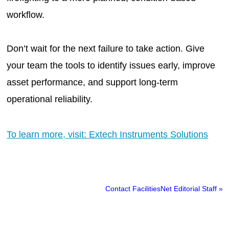
workflow.
Don’t wait for the next failure to take action. Give
your team the tools to identify issues early, improve
asset performance, and support long-term
operational reliability.
To learn more, visit: Extech Instruments Solutions
Contact FacilitiesNet Editorial Staff »