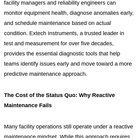
facility managers and reliability engineers can
monitor equipment health, diagnose anomalies early,
and schedule maintenance based on actual
condition. Extech Instruments, a trusted leader in
test and measurement for over five decades,
provides the essential diagnostic tools that help
teams identify issues early and move toward a more
predictive maintenance approach.
The Cost of the Status Quo: Why Reactive
Maintenance Fails
Many facility operations still operate under a reactive
maintenance mindset. While this approach requires