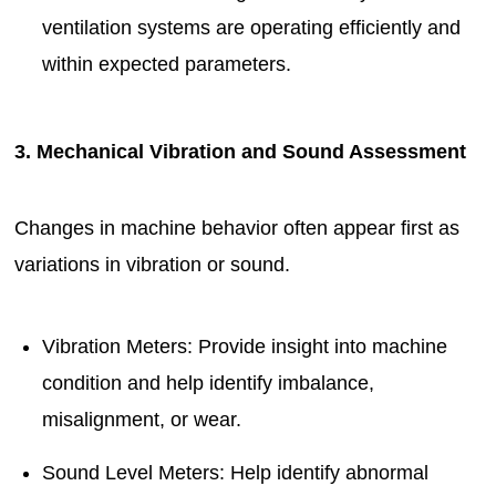
ventilation systems are operating efficiently and
within expected parameters.
3. Mechanical Vibration and Sound Assessment
Changes in machine behavior often appear first as
variations in vibration or sound.
Vibration Meters: Provide insight into machine
condition and help identify imbalance,
misalignment, or wear.
Sound Level Meters: Help identify abnormal