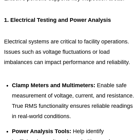
1. Electrical Testing and Power Analysis
Electrical systems are critical to facility operations.
Issues such as voltage fluctuations or load
imbalances can impact performance and reliability.
Clamp Meters and Multimeters:
Enable safe
measurement of voltage, current, and resistance.
True RMS functionality ensures reliable readings
in real-world conditions.
Power Analysis Tools:
Help identify