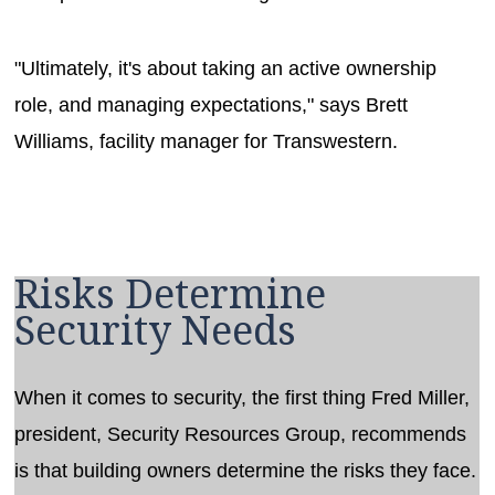
"Ultimately, it's about taking an active ownership
role, and managing expectations," says Brett
Williams, facility manager for Transwestern.
Risks Determine
Security Needs
When it comes to security, the first thing Fred Miller,
president, Security Resources Group, recommends
is that building owners determine the risks they face.