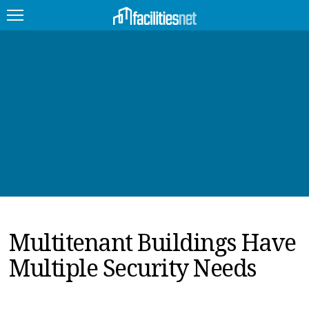
FEATURED
FACILITY TYPE
MANAGEMENT TOPICS
TECHNOLOGY TOPICS
TRENDING
Multitenant Buildings Have
JOBS
Multiple Security Needs
PRODUCTS
EDUCATION
UPCOMING