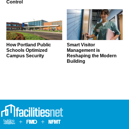
Control
How Portland Public
Smart Visitor
Schools Optimized
Management is
Campus Security
Reshaping the Modern
Building