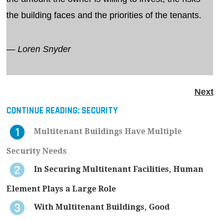
the building faces and the priorities of the tenants.
— Loren Snyder
Next
CONTINUE READING:
SECURITY
Multitenant Buildings Have Multiple
Security Needs
In Securing Multitenant Facilities, Human
Element Plays a Large Role
With Multitenant Buildings, Good