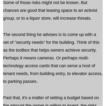
Some of those risks might not be known. But
chances are good that leasing space to an activist
group, or to a liquor store, will increase threats.
The second thing he advises is to come up with a
set of "security needs" for the building. Think of this
as the toolbox that helps owners achieve security.
Perhaps it means cameras. Or perhaps multi-
technology access cards that can serve a host of
tenant needs, from building entry, to elevator access,
to parking passes.
Past that, it's a matter of setting a budget based on
the amount the owner is willing to invest, the risks