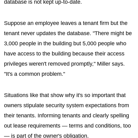
database is not kept up-to-date.
Suppose an employee leaves a tenant firm but the
tenant never updates the database. "There might be
3,000 people in the building but 5,000 people who
have access to the building because their access
privileges weren't removed promptly," Miller says.
"It's a common problem."
Situations like that show why it's so important that
owners stipulate security system expectations from
their tenants. Informing tenants and clearly spelling
out lease requirements — terms and conditions, too
— is part of the owner's obligation.