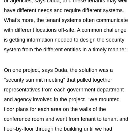
or agencies, says Duda, and these tenants may well
have different needs and require different systems.
What's more, the tenant systems often communicate
with different locations off-site. A common challenge
is getting information needed to design the security
system from the different entities in a timely manner.
On one project, says Duda, the solution was a
"security summit meeting" that pulled together
representatives from each government department
and agency involved in the project. "We mounted
floor plans for each area on the walls of the
conference room and went from tenant to tenant and
floor-by-floor through the building until we had