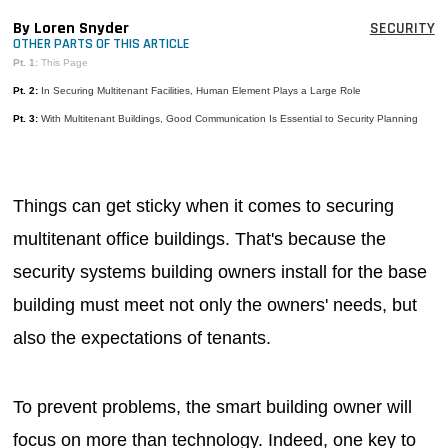
MAGAZINES
By Loren Snyder
SECURITY
OTHER PARTS OF THIS ARTICLE
INFO
Pt. 1:
This Page
Pt. 2:
In Securing Multitenant Facilities, Human Element Plays a Large Role
SEARCH
Pt. 3:
With Multitenant Buildings, Good Communication Is Essential to Security Planning
Things can get sticky when it comes to securing
multitenant office buildings. That's because the
security systems building owners install for the base
building must meet not only the owners' needs, but
also the expectations of tenants.
To prevent problems, the smart building owner will
focus on more than technology. Indeed, one key to