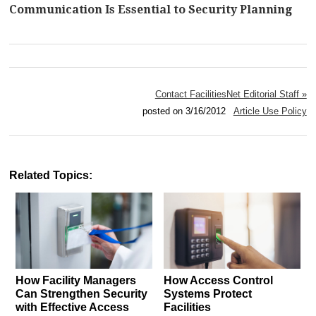
Communication Is Essential to Security Planning
Contact FacilitiesNet Editorial Staff »
posted on 3/16/2012
Article Use Policy
Related Topics:
How Facility Managers
How Access Control
Can Strengthen Security
Systems Protect
with Effective Access
Facilities