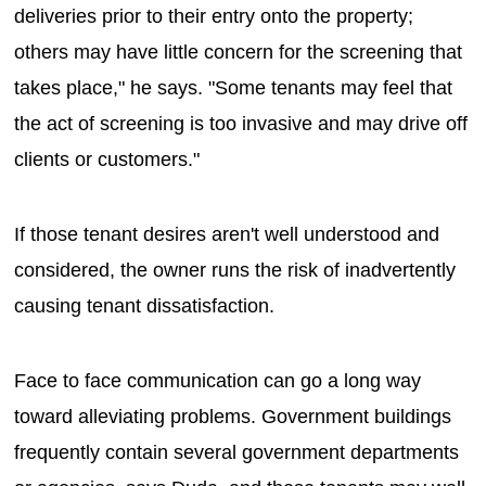
deliveries prior to their entry onto the property;
others may have little concern for the screening that
takes place," he says. "Some tenants may feel that
the act of screening is too invasive and may drive off
clients or customers."
If those tenant desires aren't well understood and
considered, the owner runs the risk of inadvertently
causing tenant dissatisfaction.
Face to face communication can go a long way
toward alleviating problems. Government buildings
frequently contain several government departments