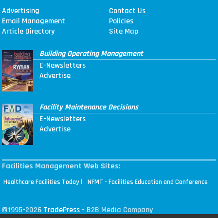
Advertising
Contact Us
Email Management
Policies
Article Directory
Site Map
Building Operating Management
E-Newsletters
Advertise
Facility Maintenance Decisions
E-Newsletters
Advertise
Facilities Management Web Sites:
|
Healthcare Facilities Today
NFMT - Facilities Education and Conference
©1995-2026
TradePress
- B2B Media Company