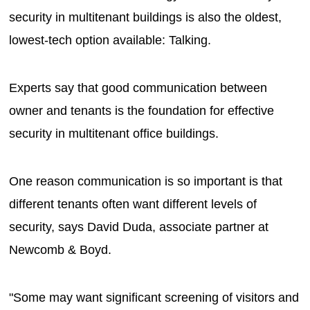
security in multitenant buildings is also the oldest,
lowest-tech option available: Talking.
Experts say that good communication between
owner and tenants is the foundation for effective
security in multitenant office buildings.
One reason communication is so important is that
different tenants often want different levels of
security, says David Duda, associate partner at
Newcomb & Boyd.
"Some may want significant screening of visitors and