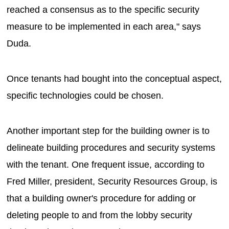
reached a consensus as to the specific security
measure to be implemented in each area," says
Duda.
Once tenants had bought into the conceptual aspect,
specific technologies could be chosen.
Another important step for the building owner is to
delineate building procedures and security systems
with the tenant. One frequent issue, according to
Fred Miller, president, Security Resources Group, is
that a building owner's procedure for adding or
deleting people to and from the lobby security