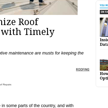
YOU M
ON FA
ize Roof
 with Timely
Ins
Dat
tive maintenance are musts for keeping the
ROOFING
How
Opt
of Repairs
ge in some parts of the country, and with