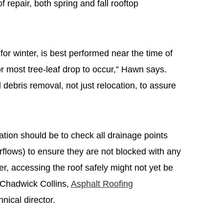
of repair, both spring and fall rooftop
 for winter, is best performed near the time of
for most tree-leaf drop to occur,” Hawn says.
d debris removal, not just relocation, to assure
luation should be to check all drainage points
erflows) to ensure they are not blocked with any
ter, accessing the roof safely might not yet be
 Chadwick Collins,
Asphalt Roofing
hnical director.