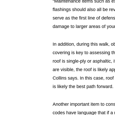
“Maintenance items such as ex
flashings should also all be r
serve as the first line of defe
damage to larger areas of you
In addition, during this walk, o
covering is key to assessing th
roof is single-ply or asphaltic,
are visible, the roof is likely a
Collins says. In this case, roo
is likely the best path forward.
Another important item to cons
codes have language that if a r