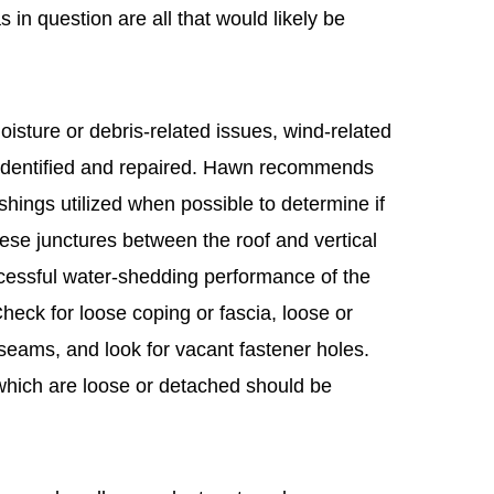
s in question are all that would likely be
moisture or debris-related issues, wind-related
identified and repaired. Hawn recommends
shings utilized when possible to determine if
ese junctures between the roof and vertical
ccessful water-shedding performance of the
heck for loose coping or fascia, loose or
seams, and look for vacant fastener holes.
hich are loose or detached should be