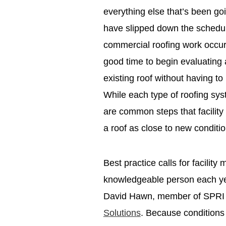
everything else that’s been go
have slipped down the schedul
commercial roofing work occurs 
good time to begin evaluating 
existing roof without having t
While each type of roofing syst
are common steps that facilit
a roof as close to new conditi
Best practice calls for facilit
knowledgeable person each ye
David Hawn, member of SPRI 
Solutions
. Because conditions 