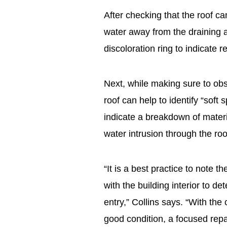
After checking that the roof ca
water away from the draining a
discoloration ring to indicate
Next, while making sure to obs
roof can help to identify “soft 
indicate a breakdown of materi
water intrusion through the ro
“It is a best practice to note t
with the building interior to d
entry,” Collins says. “With the c
good condition, a focused rep