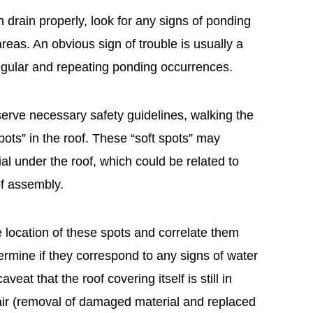
n drain properly, look for any signs of ponding
reas. An obvious sign of trouble is usually a
 regular and repeating ponding occurrences.
erve necessary safety guidelines, walking the
spots” in the roof. These “soft spots” may
al under the roof, which could be related to
of assembly.
he location of these spots and correlate them
etermine if they correspond to any signs of water
aveat that the roof covering itself is still in
air (removal of damaged material and replaced