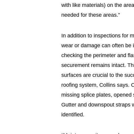
with like materials) on the area
needed for these areas.”
In addition to inspections for 
wear or damage can often be 
checking the perimeter and fla
securement remains intact. Th
surfaces are crucial to the su
roofing system, Collins says. C
missing splice plates, opened 
Gutter and downspout straps w
identified.