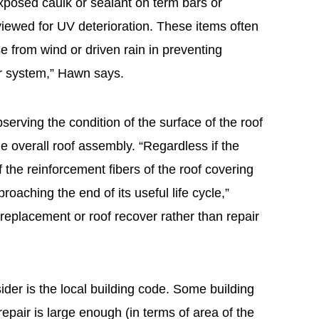
posed caulk or sealant on term bars or
eviewed for UV deterioration. These items often
nse from wind or driven rain in preventing
r system,” Hawn says.
bserving the condition of the surface of the roof
e overall roof assembly. “Regardless if the
 if the reinforcement fibers of the roof covering
pproaching the end of its useful life cycle,”
f replacement or roof recover rather than repair
ider is the local building code. Some building
epair is large enough (in terms of area of the