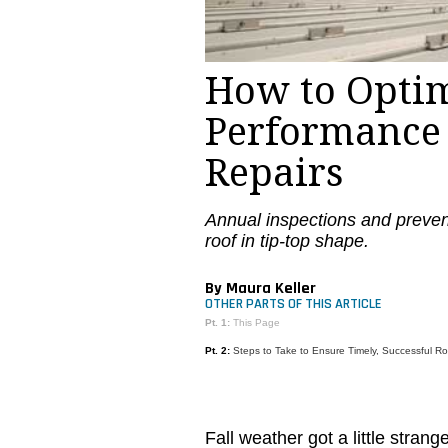
How to Optim
Performance
Repairs
Annual inspections and preven
roof in tip-top shape.
By Maura Keller
OTHER PARTS OF THIS ARTICLE
Pt. 1:
This Page
Pt. 2:
Steps to Take to Ensure Timely, Successful Ro
Fall weather got a little stran