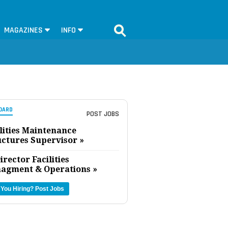
MAGAZINES
INFO
OARD
POST JOBS
lities Maintenance
uctures Supervisor »
irector Facilities
agment & Operations »
 You Hiring?
Post Jobs