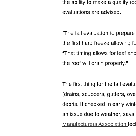
the ability to make a quality ro
evaluations are advised.
“The fall evaluation to prepare
the first hard freeze allowing 
“That timing allows for leaf an
the roof will drain properly.”
The first thing for the fall eva
(drains, scuppers, gutters, ov
debris. If checked in early win
an issue due to weather, says
Manufacturers Association
tec