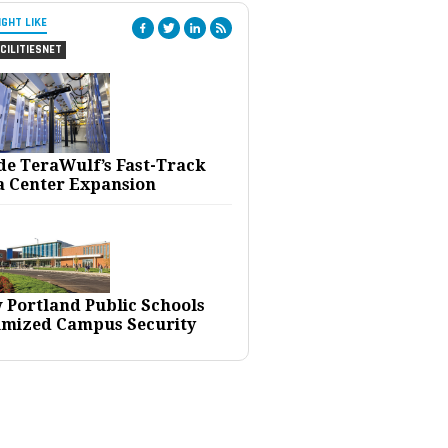
IGHT LIKE
CILITIESNET
ide TeraWulf’s Fast-Track
a Center Expansion
 Portland Public Schools
imized Campus Security