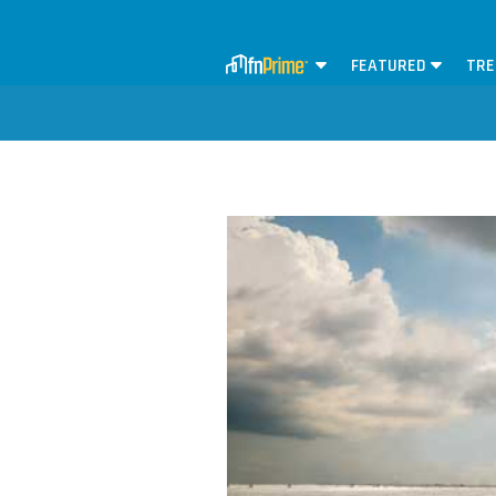
FEATURED
TRE