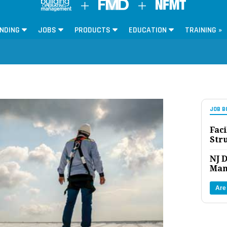
NDING
JOBS
PRODUCTS
EDUCATION
TRAINING »
JOB B
Faci
Str
NJ D
Man
Are