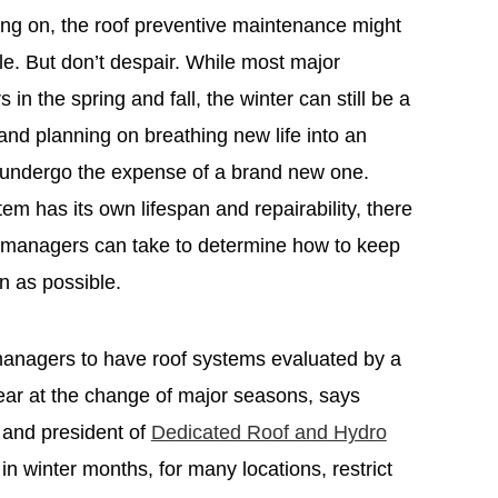
ing on, the roof preventive maintenance might
e. But don’t despair. While most major
in the spring and fall, the winter can still be a
and planning on breathing new life into an
o undergo the expense of a brand new one.
em has its own lifespan and repairability, there
y managers can take to determine how to keep
on as possible.
y managers to have roof systems evaluated by a
ar at the change of major seasons, says
and president of
Dedicated Roof and Hydro
in winter months, for many locations, restrict