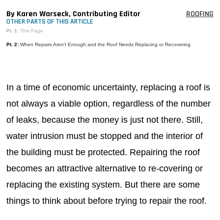
MAGAZINES
By Karen Warseck, Contributing Editor
ROOFING
OTHER PARTS OF THIS ARTICLE
INFO
Pt. 1:
This Page
Pt. 2:
When Repairs Aren't Enough and the Roof Needs Replacing or Recovering
SEARCH
In a time of economic uncertainty, replacing a roof is
not always a viable option, regardless of the number
of leaks, because the money is just not there. Still,
water intrusion must be stopped and the interior of
the building must be protected. Repairing the roof
becomes an attractive alternative to re-covering or
replacing the existing system. But there are some
things to think about before trying to repair the roof.