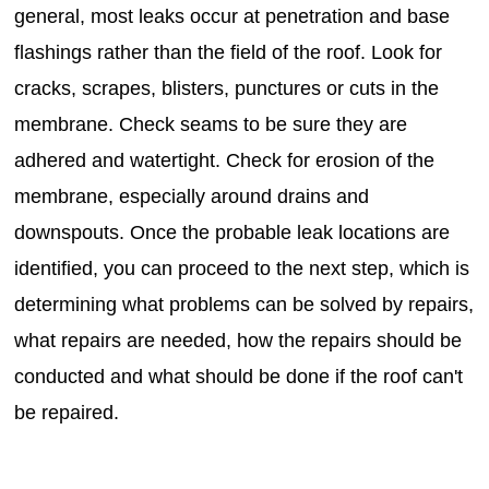
general, most leaks occur at penetration and base
flashings rather than the field of the roof. Look for
cracks, scrapes, blisters, punctures or cuts in the
membrane. Check seams to be sure they are
adhered and watertight. Check for erosion of the
membrane, especially around drains and
downspouts. Once the probable leak locations are
identified, you can proceed to the next step, which is
determining what problems can be solved by repairs,
what repairs are needed, how the repairs should be
conducted and what should be done if the roof can't
be repaired.