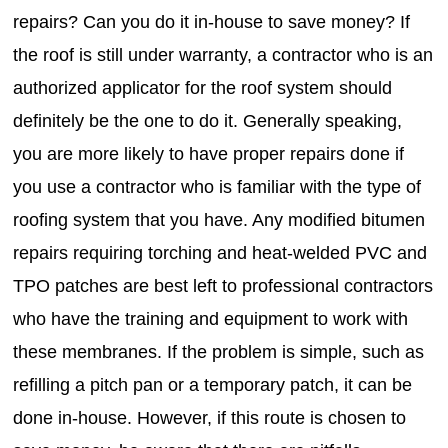
repairs? Can you do it in-house to save money? If
the roof is still under warranty, a contractor who is an
authorized applicator for the roof system should
definitely be the one to do it. Generally speaking,
you are more likely to have proper repairs done if
you use a contractor who is familiar with the type of
roofing system that you have. Any modified bitumen
repairs requiring torching and heat-welded PVC and
TPO patches are best left to professional contractors
who have the training and equipment to work with
these membranes. If the problem is simple, such as
refilling a pitch pan or a temporary patch, it can be
done in-house. However, if this route is chosen to