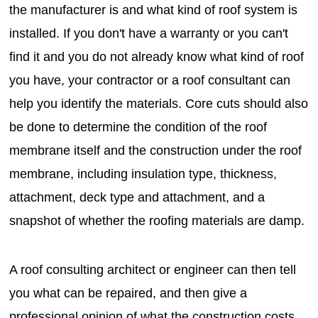
the manufacturer is and what kind of roof system is
installed. If you don't have a warranty or you can't
find it and you do not already know what kind of roof
you have, your contractor or a roof consultant can
help you identify the materials. Core cuts should also
be done to determine the condition of the roof
membrane itself and the construction under the roof
membrane, including insulation type, thickness,
attachment, deck type and attachment, and a
snapshot of whether the roofing materials are damp.
A roof consulting architect or engineer can then tell
you what can be repaired, and then give a
professional opinion of what the construction costs