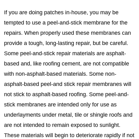
If you are doing patches in-house, you may be
tempted to use a peel-and-stick membrane for the
repairs. When properly used these membranes can
provide a tough, long-lasting repair, but be careful.
Some peel-and-stick repair materials are asphalt-
based and, like roofing cement, are not compatible
with non-asphalt-based materials. Some non-
asphalt-based peel-and stick repair membranes will
not stick to asphalt-based roofing. Some peel-and-
stick membranes are intended only for use as
underlayments under metal, tile or shingle roofs and
are not intended to remain exposed to sunlight.
These materials will begin to deteriorate rapidly if not