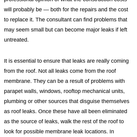
will probably be — both for the repairs and the cost
to replace it. The consultant can find problems that
may seem small but can become major leaks if left
untreated.
It is essential to ensure that leaks are really coming
from the roof. Not all leaks come from the roof
membrane. They can be a result of problems with
parapet walls, windows, rooftop mechanical units,
plumbing or other sources that disguise themselves
as roof leaks. Once these have all been eliminated
as the source of leaks, walk the rest of the roof to
look for possible membrane leak locations. In