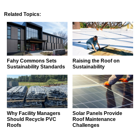
Related Topics:
Fahy Commons Sets
Raising the Roof on
Sustainability Standards
Sustainability
Why Facility Managers
Solar Panels Provide
Should Recycle PVC
Roof Maintenance
Roofs
Challenges