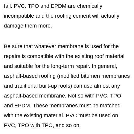
fail. PVC, TPO and EPDM are chemically
incompatible and the roofing cement will actually
damage them more.
Be sure that whatever membrane is used for the
repairs is compatible with the existing roof material
and suitable for the long-term repair. In general,
asphalt-based roofing (modified bitumen membranes
and traditional built-up roofs) can use almost any
asphalt-based membrane. Not so with PVC, TPO
and EPDM. These membranes must be matched
with the existing material. PVC must be used on
PVC, TPO with TPO, and so on.