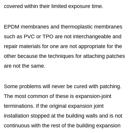
covered within their limited exposure time.
EPDM membranes and thermoplastic membranes
such as PVC or TPO are not interchangeable and
repair materials for one are not appropriate for the
other because the techniques for attaching patches
are not the same.
Some problems will never be cured with patching.
The most common of these is expansion-joint
terminations. If the original expansion joint
installation stopped at the building walls and is not
continuous with the rest of the building expansion