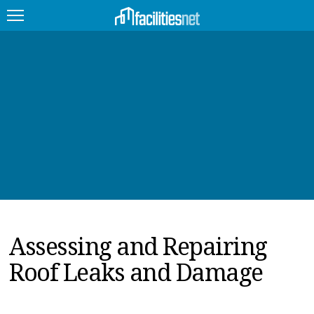
FEATURED
FACILITY TYPE
MANAGEMENT TOPICS
TECHNOLOGY TOPICS
TRENDING
Assessing and Repairing
JOBS
Roof Leaks and Damage
PRODUCTS
EDUCATION
UPCOMING