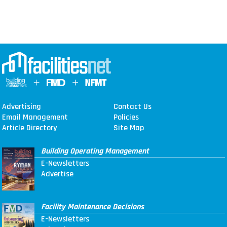
Advertising
Contact Us
Email Management
Policies
Article Directory
Site Map
Building Operating Management
E-Newsletters
Advertise
Facility Maintenance Decisions
E-Newsletters