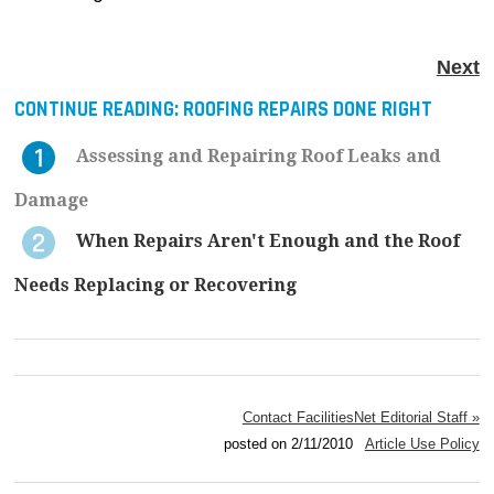
Next
CONTINUE READING:
ROOFING REPAIRS DONE RIGHT
Assessing and Repairing Roof Leaks and
Damage
When Repairs Aren't Enough and the Roof
Needs Replacing or Recovering
Contact FacilitiesNet Editorial Staff »
posted on 2/11/2010
Article Use Policy