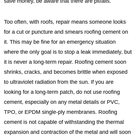
save money, be aware that there are pitfalls.
Too often, with roofs, repair means someone looks
for a cut or puncture and smears roofing cement on
it. This may be fine for an emergency situation
where the only goal is to stop a leak immediately, but
it is never a long-term repair. Roofing cement soon
shrinks, cracks, and becomes brittle when exposed
to ultraviolet radiation from the sun. If you are
looking for a long-term patch, do not use roofing
cement, especially on any metal details or PVC,
TPO, or EPDM single-ply membranes. Roofing
cement is not capable of withstanding the thermal
expansion and contraction of the metal and will soon