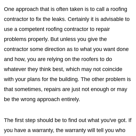
One approach that is often taken is to call a roofing
contractor to fix the leaks. Certainly it is advisable to
use a competent roofing contractor to repair
problems properly. But unless you give the
contractor some direction as to what you want done
and how, you are relying on the roofers to do
whatever they think best, which may not coincide
with your plans for the building. The other problem is
that sometimes, repairs are just not enough or may
be the wrong approach entirely.
The first step should be to find out what you've got. If
you have a warranty, the warranty will tell you who