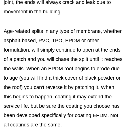
joint, the ends will always crack and leak due to
movement in the building.
Age-related splits in any type of membrane, whether
asphalt-based, PVC, TPO, EPDM or other
formulation, will simply continue to open at the ends
of a patch and you will chase the split until it reaches
the walls. When an EPDM roof begins to erode due
to age (you will find a thick cover of black powder on
the roof) you can't reverse it by patching it. When
this begins to happen, coating it may extend the
service life, but be sure the coating you choose has
been developed specifically for coating EPDM. Not
all coatings are the same.