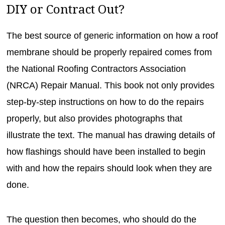
DIY or Contract Out?
The best source of generic information on how a roof
membrane should be properly repaired comes from
the National Roofing Contractors Association
(NRCA) Repair Manual. This book not only provides
step-by-step instructions on how to do the repairs
properly, but also provides photographs that
illustrate the text. The manual has drawing details of
how flashings should have been installed to begin
with and how the repairs should look when they are
done.
The question then becomes, who should do the