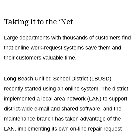
Taking it to the ‘Net
Large departments with thousands of customers find
that online work-request systems save them and
their customers valuable time.
Long Beach Unified School District (LBUSD)
recently started using an online system. The district
implemented a local area network (LAN) to support
district-wide e-mail and shared software, and the
maintenance branch has taken advantage of the
LAN, implementing its own on-line repair request