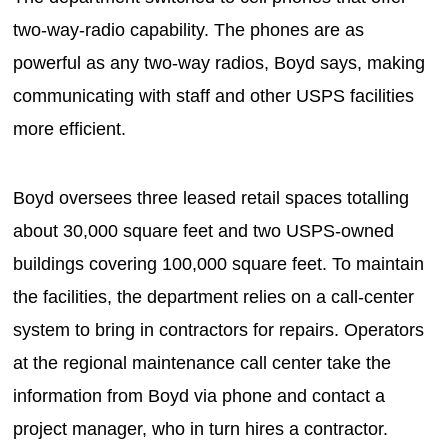
two-way-radio capability. The phones are as
powerful as any two-way radios, Boyd says, making
communicating with staff and other USPS facilities
more efficient.
Boyd oversees three leased retail spaces totalling
about 30,000 square feet and two USPS-owned
buildings covering 100,000 square feet. To maintain
the facilities, the department relies on a call-center
system to bring in contractors for repairs. Operators
at the regional maintenance call center take the
information from Boyd via phone and contact a
project manager, who in turn hires a contractor.