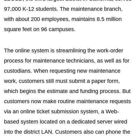
97,000 K-12 students. The maintenance branch,
with about 200 employees, maintains 8.5 million
square feet on 96 campuses.
The online system is streamlining the work-order
process for maintenance technicians, as well as for
custodians. When requesting new maintenance
work, customers still must submit a paper form,
which begins the estimate and funding process. But
customers now make routine maintenance requests
via an online ticket submission system, a Web-
based system located on a dedicated server wired
into the district LAN. Customers also can phone the