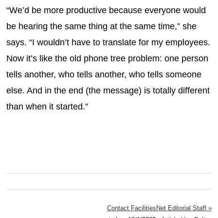
“We’d be more productive because everyone would
be hearing the same thing at the same time,” she
says. “I wouldn’t have to translate for my employees.
Now it’s like the old phone tree problem: one person
tells another, who tells another, who tells someone
else. And in the end (the message) is totally different
than when it started.”
Contact FacilitiesNet Editorial Staff »