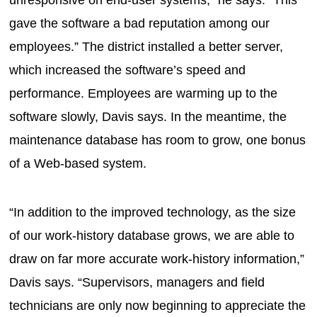
gave the software a bad reputation among our
employees.” The district installed a better server,
which increased the software’s speed and
performance. Employees are warming up to the
software slowly, Davis says. In the meantime, the
maintenance database has room to grow, one bonus
of a Web-based system.
“In addition to the improved technology, as the size
of our work-history database grows, we are able to
draw on far more accurate work-history information,”
Davis says. “Supervisors, managers and field
technicians are only now beginning to appreciate the