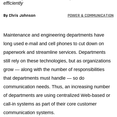
efficiently
MAGAZINES
By Chris Johnson
POWER & COMMUNICATION
INFO
SEARCH
Maintenance and engineering departments have
long used e-mail and cell phones to cut down on
paperwork and streamline services. Departments
still rely on these technologies, but as organizations
grow — along with the number of responsibilities
that departments must handle — so do
communication needs. Thus, an increasing number
of departments are using centralized Web-based or
call-in systems as part of their core customer
communication systems.