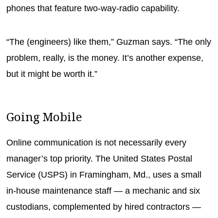
phones that feature two-way-radio capability.
“The (engineers) like them,” Guzman says. “The only
problem, really, is the money. It’s another expense,
but it might be worth it.”
Going Mobile
Online communication is not necessarily every
manager’s top priority. The United States Postal
Service (USPS) in Framingham, Md., uses a small
in-house maintenance staff — a mechanic and six
custodians, complemented by hired contractors —