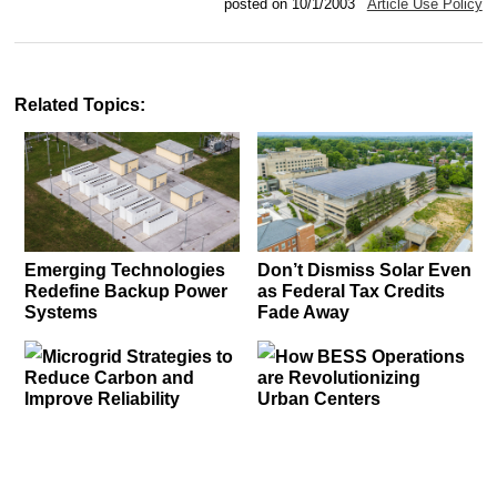
posted on 10/1/2003
Article Use Policy
Related Topics:
Emerging Technologies
Don’t Dismiss Solar Even
Redefine Backup Power
as Federal Tax Credits
Systems
Fade Away
Microgrid Strategies to
How BESS Operations
Reduce Carbon and
are Revolutionizing
Improve Reliability
Urban Centers