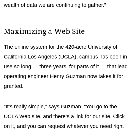
wealth of data we are continuing to gather.”
Maximizing a Web Site
The online system for the 420-acre University of
California Los Angeles (UCLA), campus has been in
use so long — three years, for parts of it — that lead
operating engineer Henry Guzman now takes it for
granted.
“It’s really simple,” says Guzman. “You go to the
UCLA Web site, and there’s a link for our site. Click
on it, and you can request whatever you need right