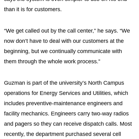
than it is for customers.
“We get called out by the call center,” he says. “We
now don’t have to deal with our customers at the
beginning, but we continually communicate with
them through the whole work process.”
Guzman is part of the university’s North Campus
operations for Energy Services and Utilities, which
includes preventive-maintenance engineers and
facility mechanics. Engineers carry two-way radios
and pagers so they can receive dispatch calls. Most
recently, the department purchased several cell