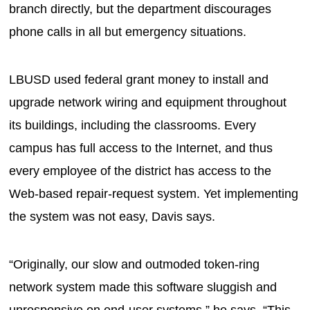
branch directly, but the department discourages
phone calls in all but emergency situations.
LBUSD used federal grant money to install and
upgrade network wiring and equipment throughout
its buildings, including the classrooms. Every
campus has full access to the Internet, and thus
every employee of the district has access to the
Web-based repair-request system. Yet implementing
the system was not easy, Davis says.
“Originally, our slow and outmoded token-ring
network system made this software sluggish and
unresponsive on end-user systems,” he says. “This