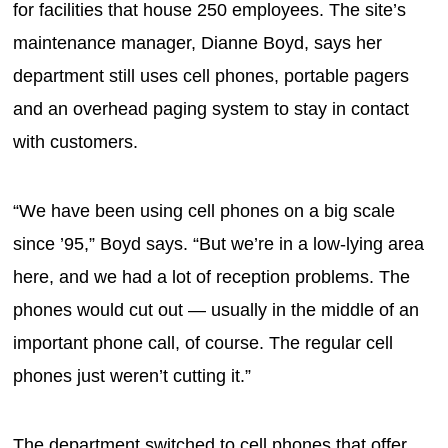
for facilities that house 250 employees. The site’s
maintenance manager, Dianne Boyd, says her
department still uses cell phones, portable pagers
and an overhead paging system to stay in contact
with customers.
“We have been using cell phones on a big scale
since ’95,” Boyd says. “But we’re in a low-lying area
here, and we had a lot of reception problems. The
phones would cut out — usually in the middle of an
important phone call, of course. The regular cell
phones just weren’t cutting it.”
The department switched to cell phones that offer