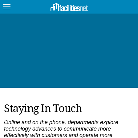
FEATURED
FACILITY TYPE
MANAGEMENT TOPICS
TECHNOLOGY TOPICS
TRENDING
Staying In Touch
JOBS
PRODUCTS
Online and on the phone, departments explore
technology advances to communicate more
EDUCATION
UPCOMING
effectively with customers and operate more