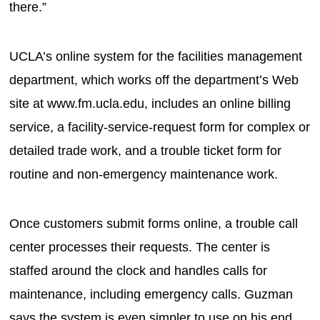
there.”
UCLA’s online system for the facilities management
department, which works off the department’s Web
site at www.fm.ucla.edu, includes an online billing
service, a facility-service-request form for complex or
detailed trade work, and a trouble ticket form for
routine and non-emergency maintenance work.
Once customers submit forms online, a trouble call
center processes their requests. The center is
staffed around the clock and handles calls for
maintenance, including emergency calls. Guzman
says the system is even simpler to use on his end