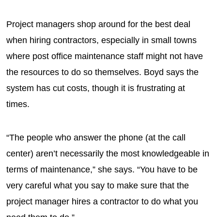
Project managers shop around for the best deal
when hiring contractors, especially in small towns
where post office maintenance staff might not have
the resources to do so themselves. Boyd says the
system has cut costs, though it is frustrating at
times.
“The people who answer the phone (at the call
center) aren’t necessarily the most knowledgeable in
terms of maintenance,” she says. “You have to be
very careful what you say to make sure that the
project manager hires a contractor to do what you