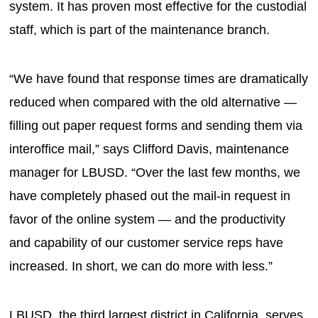
system. It has proven most effective for the custodial
staff, which is part of the maintenance branch.
“We have found that response times are dramatically
reduced when compared with the old alternative —
filling out paper request forms and sending them via
interoffice mail,” says Clifford Davis, maintenance
manager for LBUSD. “Over the last few months, we
have completely phased out the mail-in request in
favor of the online system — and the productivity
and capability of our customer service reps have
increased. In short, we can do more with less.”
LBUSD, the third largest district in California, serves