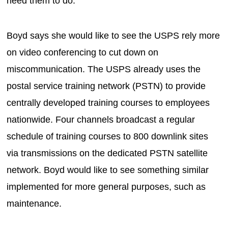
need them to do.”
Boyd says she would like to see the USPS rely more
on video conferencing to cut down on
miscommunication. The USPS already uses the
postal service training network (PSTN) to provide
centrally developed training courses to employees
nationwide. Four channels broadcast a regular
schedule of training courses to 800 downlink sites
via transmissions on the dedicated PSTN satellite
network. Boyd would like to see something similar
implemented for more general purposes, such as
maintenance.