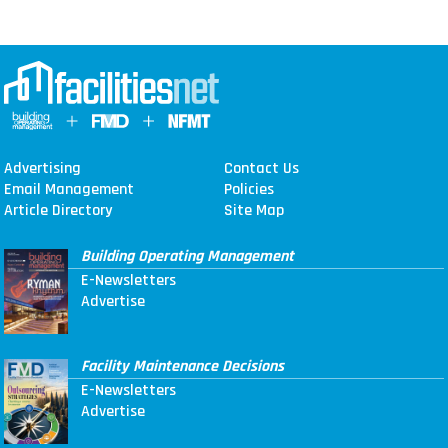
Advertising
Contact Us
Email Management
Policies
Article Directory
Site Map
Building Operating Management
E-Newsletters
Advertise
Facility Maintenance Decisions
E-Newsletters
Advertise