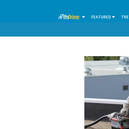
FEATURED
TRE