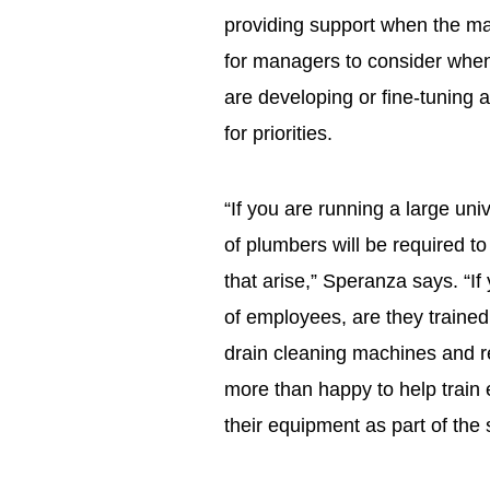
providing support when the ma
for managers to consider wh
are developing or fine-tuning 
for priorities.
“If you are running a large uni
of plumbers will be required t
that arise,” Speranza says. “I
of employees, are they trained 
drain cleaning machines and 
more than happy to help train
their equipment as part of the s