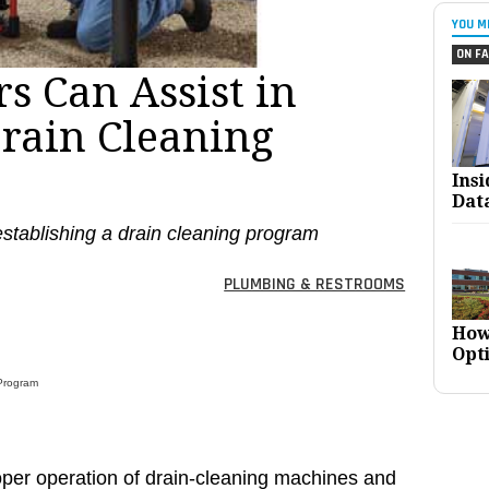
YOU M
ON FA
s Can Assist in
rain Cleaning
Ins
Dat
 establishing a drain cleaning program
PLUMBING & RESTROOMS
How
Opt
 Program
oper operation of drain-cleaning machines and