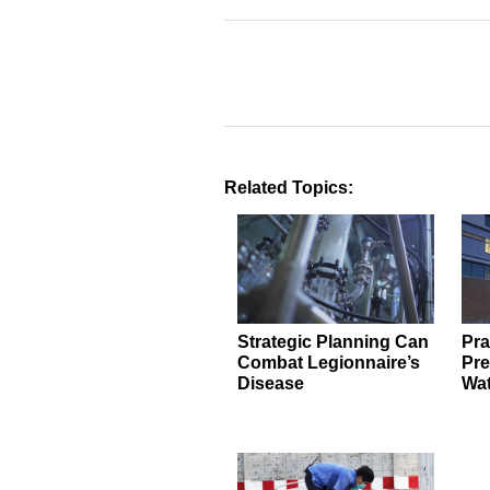
Related Topics:
Strategic Planning Can
Pra
Combat Legionnaire’s
Pre
Disease
Wat