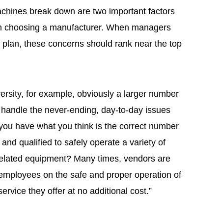
chines break down are two important factors
en choosing a manufacturer. When managers
a plan, these concerns should rank near the top
versity, for example, obviously a larger number
o handle the never-ending, day-to-day issues
f you have what you think is the correct number
and qualified to safely operate a variety of
related equipment? Many times, vendors are
 employees on the safe and proper operation of
ervice they offer at no additional cost.”