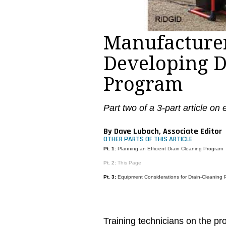
Manufacturer
Developing D
Program
Part two of a 3-part article on
By Dave Lubach, Associate Editor
OTHER PARTS OF THIS ARTICLE
Pt. 1:
Planning an Efficient Drain Cleaning Program
Pt. 2:
This Page
Pt. 3:
Equipment Considerations for Drain-Cleaning
Training technicians on the pr