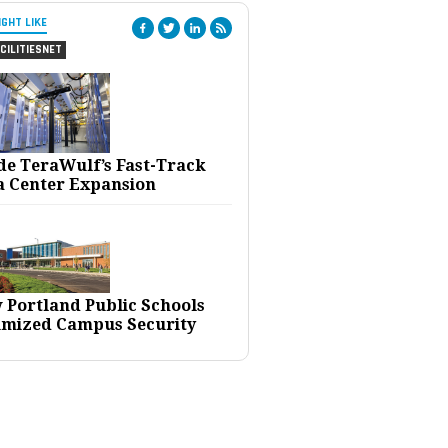
IGHT LIKE
CILITIESNET
ide TeraWulf’s Fast-Track
a Center Expansion
 Portland Public Schools
imized Campus Security