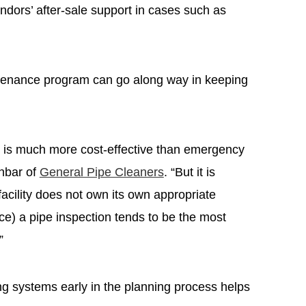
endors’ after-sale support in cases such as
ntenance program can go along way in keeping
 is much more cost-effective than emergency
nbar of
General Pipe Cleaners
. “But it is
cility does not own its own appropriate
e) a pipe inspection tends to be the most
”
ng systems early in the planning process helps