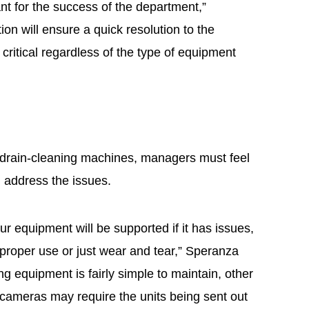
ant for the success of the department,”
on will ensure a quick resolution to the
critical regardless of the type of equipment
e
drain-cleaning machines, managers must feel
l address the issues.
ur equipment will be supported if it has issues,
mproper use or just wear and tear,” Speranza
g equipment is fairly simple to maintain, other
cameras may require the units being sent out