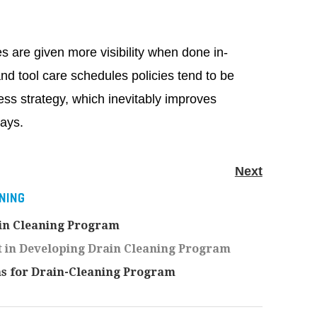
 are given more visibility when done in-
d tool care schedules policies tend to be
ess strategy, which inevitably improves
says.
Next
NING
ain Cleaning Program
 in Developing Drain Cleaning Program
s for Drain-Cleaning Program