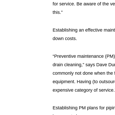
for service. Be aware of the v
this.”
Establishing an effective mai
down costs.
“Preventive maintenance (PM)
drain cleaning,” says Dave Du
commonly not done when the fa
equipment. Having (to outsourc
expensive category of service.
Establishing PM plans for pipi