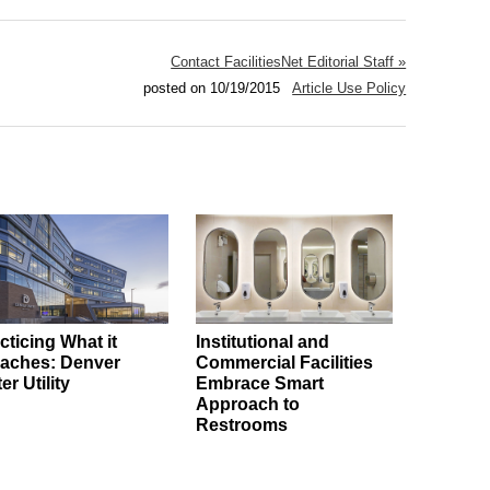
Contact FacilitiesNet Editorial Staff »
posted on 10/19/2015
Article Use Policy
cticing What it
Institutional and
aches: Denver
Commercial Facilities
er Utility
Embrace Smart
Approach to
Restrooms