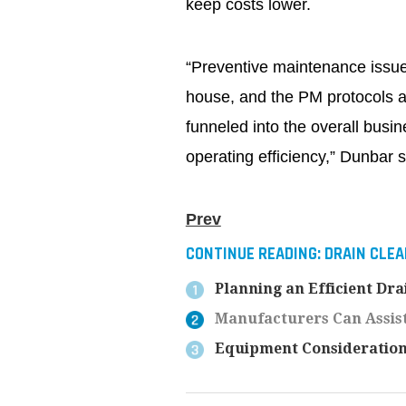
keep costs lower.
“Preventive maintenance issues
house, and the PM protocols an
funneled into the overall busin
operating efficiency,” Dunbar 
Prev
CONTINUE READING:
DRAIN CLEA
Planning an Efficient Dr
Manufacturers Can Assist
Equipment Consideration