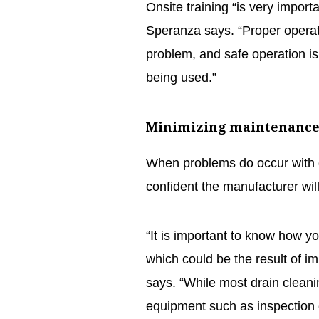
Onsite training “is very import
Speranza says. “Proper operati
problem, and safe operation is 
being used.”
Minimizing maintenanc
When problems do occur with 
confident the manufacturer wil
“It is important to know how yo
which could be the result of i
says. “While most drain cleanin
equipment such as inspection 