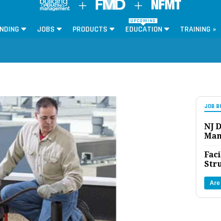
UPCOMING
NDING
JOBS
PRODUCTS
EDUCATION
TRAINING »
JOB B
NJ D
Man
Faci
Str
Are