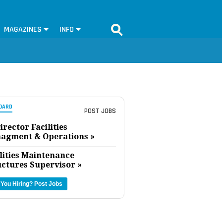
MAGAZINES
INFO
OARD
POST JOBS
irector Facilities
agment & Operations »
lities Maintenance
uctures Supervisor »
 You Hiring?
Post Jobs