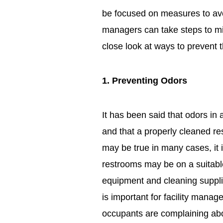
be focused on measures to avoid 
managers can take steps to mi
close look at ways to prevent
1. Preventing Odors
It has been said that odors in 
and that a properly cleaned re
may be true in many cases, it 
restrooms may be on a suitabl
equipment and cleaning supplies
is important for facility manage
occupants are complaining abo