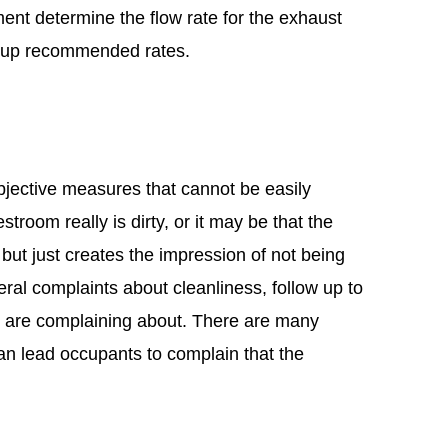
nt determine the flow rate for the exhaust
s up recommended rates.
bjective measures that cannot be easily
estroom really is dirty, or it may be that the
but just creates the impression of not being
eral complaints about cleanliness, follow up to
e are complaining about. There are many
an lead occupants to complain that the