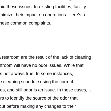
these issues. In existing facilities, facility
nimize their impact on operations. Here’s a
 these common complaints.
a restroom are the result of the lack of cleaning
stroom will have no odor issues. While that
is not always true. In some instances,
e cleaning schedule using the correct
, and still odor is an issue. In these cases, it
rs to identify the source of the odor that
ut before making any changes to their