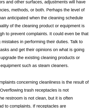
floors and other surfaces, adjustments will have
cies, methods, or both. Perhaps the level of
than anticipated when the cleaning schedule
lity of the cleaning product or equipment is
gh to prevent complaints. It could even be that
mistakes in performing their duties. Talk to
asks and get their opinions on what is going
upgrade the existing cleaning products or
g equipment such as steam cleaners.
laints concerning cleanliness is the result of
 Overflowing trash receptacles is not
he restroom is not clean, but it is often
d to complaints. If receptacles are