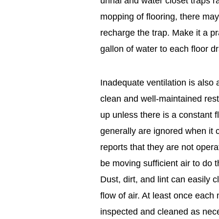
urinal and water closet traps r
mopping of flooring, there may 
recharge the trap. Make it a p
gallon of water to each floor d
Inadequate ventilation is also
clean and well-maintained rest
up unless there is a constant f
generally are ignored when i
reports that they are not operat
be moving sufficient air to do
Dust, dirt, and lint can easily 
flow of air. At least once eac
inspected and cleaned as neces