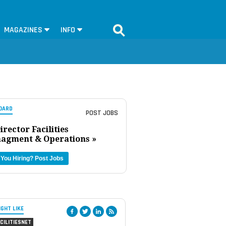
MAGAZINES
INFO
OARD
POST JOBS
irector Facilities
agment & Operations »
 You Hiring?
Post Jobs
IGHT LIKE
CILITIESNET