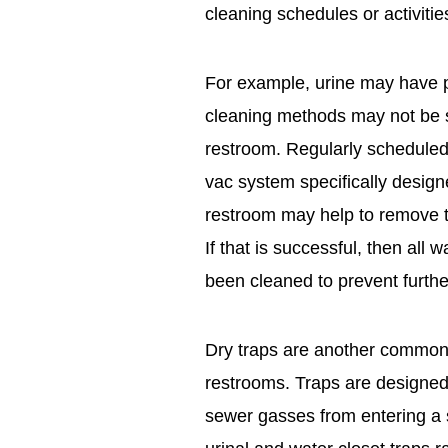
cleaning schedules or activitie
For example, urine may have 
cleaning methods may not be su
restroom. Regularly scheduled
vac system specifically designed
restroom may help to remove th
If that is successful, then all 
been cleaned to prevent furthe
Dry traps are another common 
restrooms. Traps are designed 
sewer gasses from entering a 