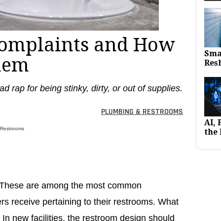
Complaints and How
Sma
hem
Res
d rap for being stinky, dirty, or out of supplies.
PLUMBING & RESTROOMS
AI,
 Restrooms
the 
s. These are among the most common
ers receive pertaining to their restrooms. What
n new facilities, the restroom design should