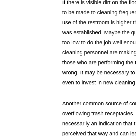
If there is visible dirt on the 
to be made to cleaning frequen
use of the restroom is higher 
was established. Maybe the qua
too low to do the job well enou
cleaning personnel are making 
those who are performing the t
wrong. It may be necessary to 
even to invest in new cleanin
Another common source of comp
overflowing trash receptacles.
necessarily an indication that t
perceived that way and can lea