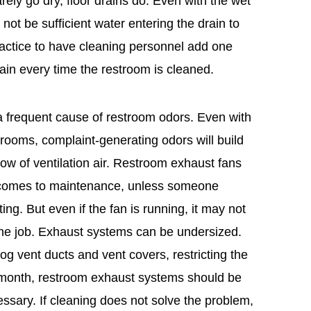
arely go dry, floor drains do. Even with the wet
not be sufficient water entering the drain to
ractice to have cleaning personnel add one
rain every time the restroom is cleaned.
 a frequent cause of restroom odors. Even with
rooms, complaint-generating odors will build
low of ventilation air. Restroom exhaust fans
t comes to maintenance, unless someone
ing. But even if the fan is running, it may not
 the job. Exhaust systems can be undersized.
clog vent ducts and vent covers, restricting the
h month, restroom exhaust systems should be
sary. If cleaning does not solve the problem,