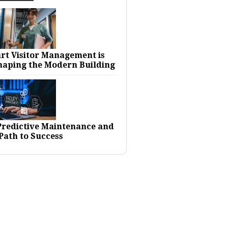
rt Visitor Management is
haping the Modern Building
 Predictive Maintenance and
Path to Success