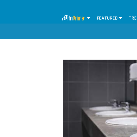
FEATURED
TRE