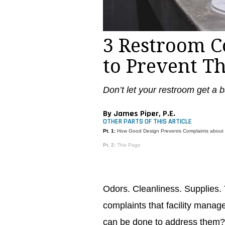
3 Restroom 
to Prevent T
Don’t let your restroom get a ba
By James Piper, P.E.
OTHER PARTS OF THIS ARTICLE
Pt. 1:
How Good Design Prevents Complaints about
Pt. 2:
This Page
Odors. Cleanliness. Supplie
complaints that facility manag
can be done to address them? I