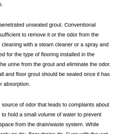
s.
penetrated unsealed grout. Conventional
fficient to remove it or the odor from the
 cleaning with a steam cleaner or a spray and
 for the type of flooring installed in the
e urine from the grout and eliminate the odor.
wall and floor grout should be sealed once it has
r absorption.
source of odor that leads to complaints about
to hold a small volume of water to prevent
space from the drain/waste system. While