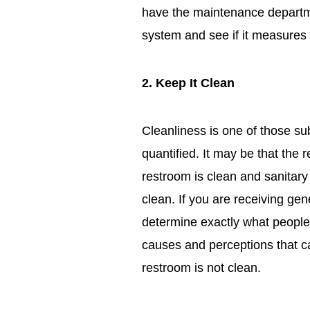
have the maintenance departme
system and see if it measure
2. Keep It Clean
Cleanliness is one of those su
quantified. It may be that the r
restroom is clean and sanitary 
clean. If you are receiving gen
determine exactly what peopl
causes and perceptions that c
restroom is not clean.