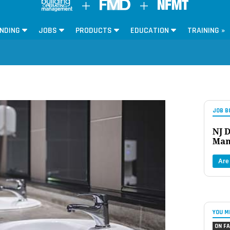
NDING
JOBS
PRODUCTS
EDUCATION
TRAINING »
JOB B
NJ D
Man
Are
YOU M
ON FA