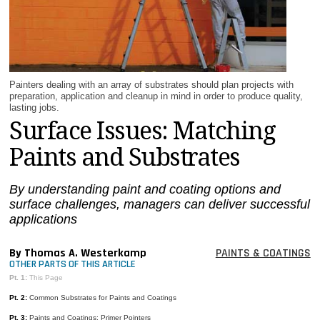
MAGAZINES
INFO
SEARCH
Painters dealing with an array of substrates should plan projects with
preparation, application and cleanup in mind in order to produce quality,
lasting jobs.
Surface Issues: Matching
Paints and Substrates
By understanding paint and coating options and
surface challenges, managers can deliver successful
applications
By Thomas A. Westerkamp
PAINTS & COATINGS
OTHER PARTS OF THIS ARTICLE
Pt. 1:
This Page
Pt. 2:
Common Substrates for Paints and Coatings
Pt. 3:
Paints and Coatings: Primer Pointers