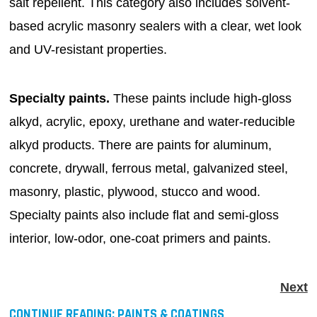
salt repellent. This category also includes solvent-
based acrylic masonry sealers with a clear, wet look
and UV-resistant properties.
Specialty paints.
These paints include high-gloss
alkyd, acrylic, epoxy, urethane and water-reducible
alkyd products. There are paints for aluminum,
concrete, drywall, ferrous metal, galvanized steel,
masonry, plastic, plywood, stucco and wood.
Specialty paints also include flat and semi-gloss
interior, low-odor, one-coat primers and paints.
Next
CONTINUE READING:
PAINTS & COATINGS