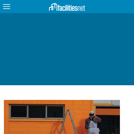
FEATURED
FACILITY TYPE
MANAGEMENT TOPICS
TECHNOLOGY TOPICS
TRENDING
JOBS
PRODUCTS
EDUCATION
UPCOMING