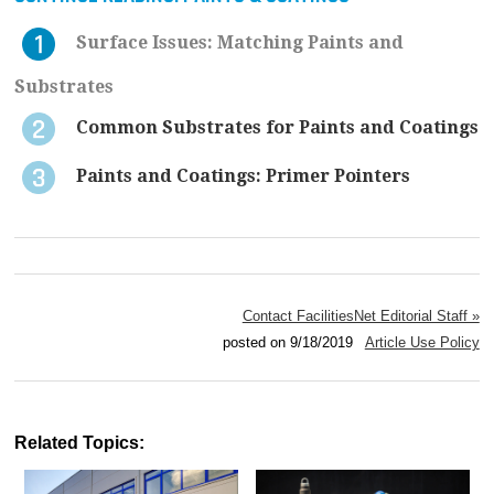
Surface Issues: Matching Paints and
Substrates
Common Substrates for Paints and Coatings
Paints and Coatings: Primer Pointers
Contact FacilitiesNet Editorial Staff »
posted on 9/18/2019
Article Use Policy
Related Topics: