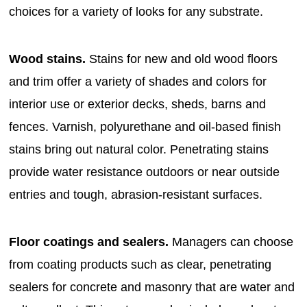
choices for a variety of looks for any substrate.
Wood stains.
Stains for new and old wood floors
and trim offer a variety of shades and colors for
interior use or exterior decks, sheds, barns and
fences. Varnish, polyurethane and oil-based finish
stains bring out natural color. Penetrating stains
provide water resistance outdoors or near outside
entries and tough, abrasion-resistant surfaces.
Floor coatings and sealers.
Managers can choose
from coating products such as clear, penetrating
sealers for concrete and masonry that are water and