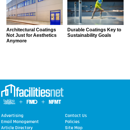
Architectural Coatings
Durable Coatings Key to
Not Just for Aesthetics
Sustainability Goals
Anymore
Advertising
Contact Us
Email Management
Policies
Article Directory
Site Map