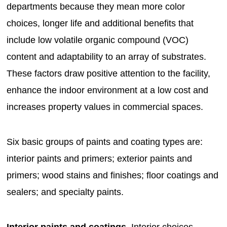
departments because they mean more color
choices, longer life and additional benefits that
include low volatile organic compound (VOC)
content and adaptability to an array of substrates.
These factors draw positive attention to the facility,
enhance the indoor environment at a low cost and
increases property values in commercial spaces.
Six basic groups of paints and coating types are:
interior paints and primers; exterior paints and
primers; wood stains and finishes; floor coatings and
sealers; and specialty paints.