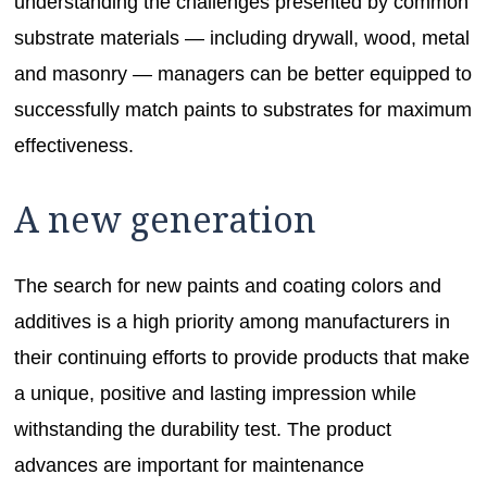
understanding the challenges presented by common
substrate materials — including drywall, wood, metal
and masonry — managers can be better equipped to
successfully match paints to substrates for maximum
effectiveness.
A new generation
The search for new paints and coating colors and
additives is a high priority among manufacturers in
their continuing efforts to provide products that make
a unique, positive and lasting impression while
withstanding the durability test. The product
advances are important for maintenance