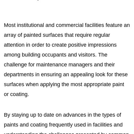
Most institutional and commercial facilities feature an
array of painted surfaces that require regular
attention in order to create positive impressions
among building occupants and visitors. The
challenge for maintenance managers and their
departments in ensuring an appealing look for these
surfaces when applying the most appropriate paint
or coating.
By staying up to date on advances in the types of
paints and coating frequently used in facilities and