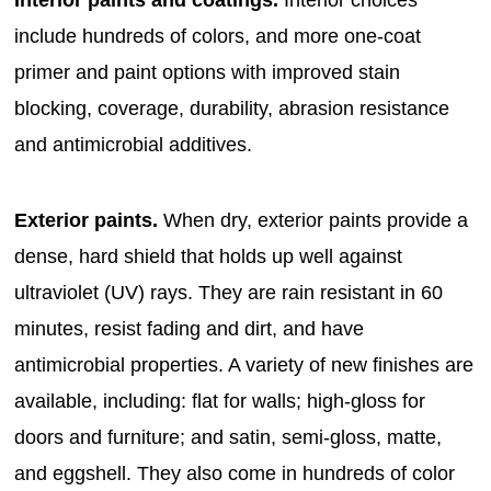
Interior paints and coatings.
Interior choices
include hundreds of colors, and more one-coat
primer and paint options with improved stain
blocking, coverage, durability, abrasion resistance
and antimicrobial additives.
Exterior paints.
When dry, exterior paints provide a
dense, hard shield that holds up well against
ultraviolet (UV) rays. They are rain resistant in 60
minutes, resist fading and dirt, and have
antimicrobial properties. A variety of new finishes are
available, including: flat for walls; high-gloss for
doors and furniture; and satin, semi-gloss, matte,
and eggshell. They also come in hundreds of color