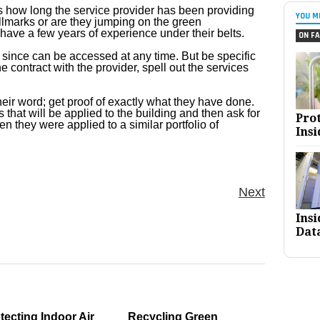
 is how long the service provider has been providing
YOU M
hallmarks or are they jumping on the green
have a few years of experience under their belts.
ON FA
t since can be accessed at any time. But be specific
e contract with the provider, spell out the services
their word; get proof of exactly what they have done.
 that will be applied to the building and then ask for
Pro
n they were applied to a similar portfolio of
Insi
Next
Ins
Dat
tecting Indoor Air
Recycling Green