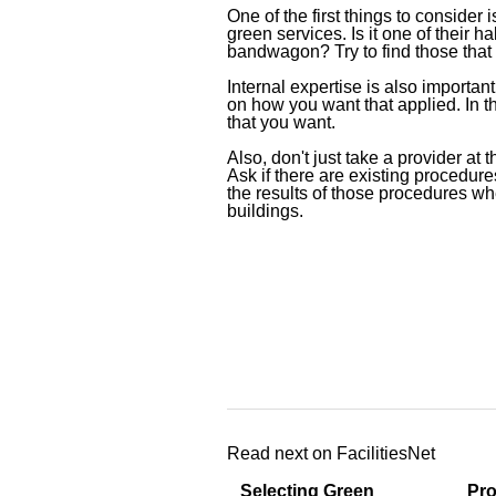
One of the first things to consider
green services. Is it one of their 
bandwagon? Try to find those that 
Internal expertise is also importan
on how you want that applied. In th
that you want.
Also, don't just take a provider at 
Ask if there are existing procedures
the results of those procedures whe
buildings.
Read next on FacilitiesNet
Selecting Green
Pro