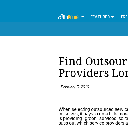
FEATURED
TRE
Find Outsour
Providers Lo
February 5, 2010
When selecting outsourced service
initiatives, it pays to do a little
is providing "green" services, so fa
suss out which service providers ar