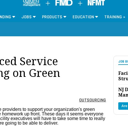
NDING
JOBS
PRODUCTS
EDUCATION
TRAINING »
ced Service
JOB B
ng on Green
Faci
Str
NJ D
Man
OUTSOURCING
Are
 providers to support your organization's green
 more homework up front. These days it seems everyone
cility executives will have to take some time to really
e going to be able to deliver.