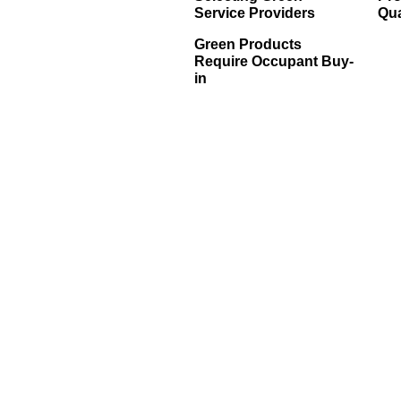
Service Providers
Qua
Green Products
Require Occupant Buy-
in