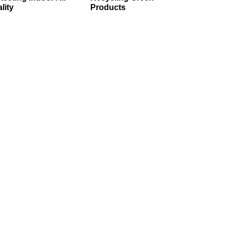
lity
Products