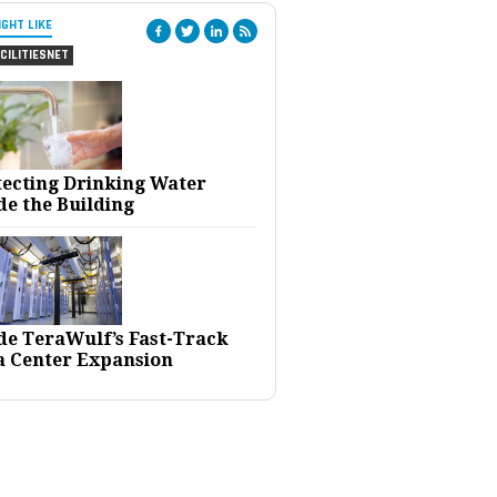
IGHT LIKE
CILITIESNET
tecting Drinking Water
de the Building
ide TeraWulf’s Fast-Track
a Center Expansion