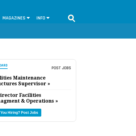
MAGAZINES
INFO
OARD
POST JOBS
lities Maintenance
uctures Supervisor »
irector Facilities
agment & Operations »
 You Hiring?
Post Jobs