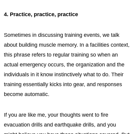
4. Practice, practice, practice
Sometimes in discussing training events, we talk
about building muscle memory. In a facilities context,
this phrase refers to regular training so when an
actual emergency occurs, the organization and the
individuals in it know instinctively what to do. Their
training essentially kicks into gear, and responses
become automatic.
If you are like me, your thoughts went to fire
evacuation drills and earthquake drills, and you