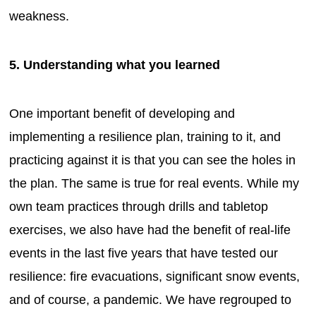
weakness.
5. Understanding what you learned
One important benefit of developing and
implementing a resilience plan, training to it, and
practicing against it is that you can see the holes in
the plan. The same is true for real events. While my
own team practices through drills and tabletop
exercises, we also have had the benefit of real-life
events in the last five years that have tested our
resilience: fire evacuations, significant snow events,
and of course, a pandemic. We have regrouped to