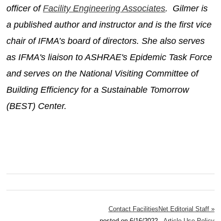
officer of
Facility Engineering Associates
. Gilmer is
a published author and instructor and is the first vice
chair of IFMA’s board of directors. She also serves
as IFMA's liaison to ASHRAE's Epidemic Task Force
and serves on the National Visiting Committee of
Building Efficiency for a Sustainable Tomorrow
(BEST) Center.
Contact FacilitiesNet Editorial Staff »
posted on 6/16/2022
Article Use Policy