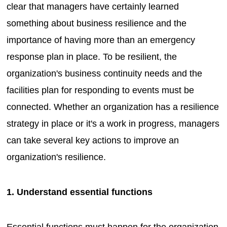
clear that managers have certainly learned
something about business resilience and the
importance of having more than an emergency
response plan in place. To be resilient, the
organization's business continuity needs and the
facilities plan for responding to events must be
connected. Whether an organization has a resilience
strategy in place or it's a work in progress, managers
can take several key actions to improve an
organization's resilience.
1. Understand essential functions
Essential functions must happen for the organization