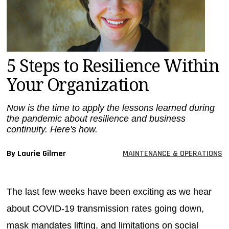
MAGAZINES
INFO
SEARCH
5 Steps to Resilience Within
Your Organization
Now is the time to apply the lessons learned during
the pandemic about resilience and business
continuity. Here's how.
By Laurie Gilmer
MAINTENANCE & OPERATIONS
The last few weeks have been exciting as we hear
about COVID-19 transmission rates going down,
mask mandates lifting, and limitations on social