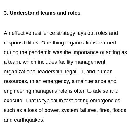
3. Understand teams and roles
An effective resilience strategy lays out roles and
responsibilities. One thing organizations learned
during the pandemic was the importance of acting as
a team, which includes facility management,
organizational leadership, legal, IT, and human
resources. In an emergency, a maintenance and
engineering manager's role is often to advise and
execute. That is typical in fast-acting emergencies
such as a loss of power, system failures, fires, floods
and earthquakes.