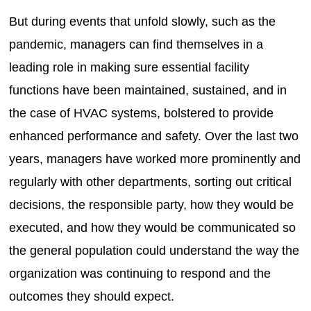
But during events that unfold slowly, such as the
pandemic, managers can find themselves in a
leading role in making sure essential facility
functions have been maintained, sustained, and in
the case of HVAC systems, bolstered to provide
enhanced performance and safety. Over the last two
years, managers have worked more prominently and
regularly with other departments, sorting out critical
decisions, the responsible party, how they would be
executed, and how they would be communicated so
the general population could understand the way the
organization was continuing to respond and the
outcomes they should expect.