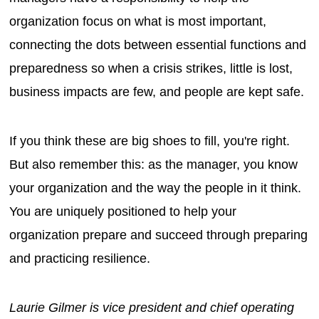
organization focus on what is most important,
connecting the dots between essential functions and
preparedness so when a crisis strikes, little is lost,
business impacts are few, and people are kept safe.
If you think these are big shoes to fill, you're right.
But also remember this: as the manager, you know
your organization and the way the people in it think.
You are uniquely positioned to help your
organization prepare and succeed through preparing
and practicing resilience.
Laurie Gilmer is vice president and chief operating