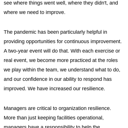
see where things went well, where they didn't, and
where we need to improve.
The pandemic has been particularly helpful in
providing opportunities for continuous improvement.
A two-year event will do that. With each exercise or
real event, we become more practiced at the roles
we play within the team, we understand what to do,
and our confidence in our ability to respond has
improved. We have increased our resilience.
Managers are critical to organization resilience.
More than just keeping facilities operational,
managers have a responsibility to help the