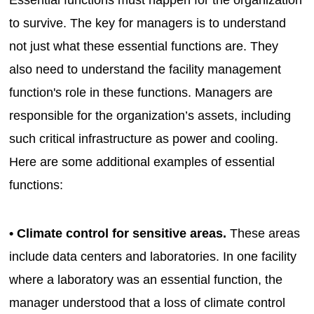
to survive. The key for managers is to understand
not just what these essential functions are. They
also need to understand the facility management
function's role in these functions. Managers are
responsible for the organization’s assets, including
such critical infrastructure as power and cooling.
Here are some additional examples of essential
functions:
• Climate control for sensitive areas.
These areas
include data centers and laboratories. In one facility
where a laboratory was an essential function, the
manager understood that a loss of climate control