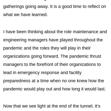
gatherings going away. It is a good time to reflect on
what we have learned.
I have been thinking about the role maintenance and
engineering managers have played throughout the
pandemic and the roles they will play in their
organizations going forward. The pandemic thrust
managers to the forefront of their organizations to
lead in emergency response and facility
preparedness at a time when no one knew how the
pandemic would play out and how long it would last.
Now that we see light at the end of the tunnel, it’s