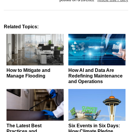
Related Topics:
How to Mitigate and
How AI and Data Are
Manage Flooding
Redefining Maintenance
and Operations
The Latest Best
Six Events in Six Days:
Practices and
How Climate Pledge