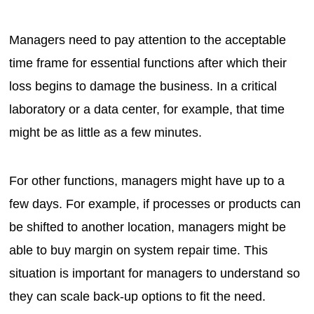
Managers need to pay attention to the acceptable
time frame for essential functions after which their
loss begins to damage the business. In a critical
laboratory or a data center, for example, that time
might be as little as a few minutes.
For other functions, managers might have up to a
few days. For example, if processes or products can
be shifted to another location, managers might be
able to buy margin on system repair time. This
situation is important for managers to understand so
they can scale back-up options to fit the need.