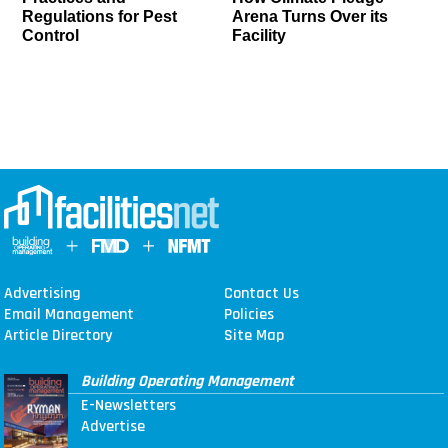
Regulations for Pest
Arena Turns Over its
Control
Facility
Advertising
Contact Us
Email Management
Policies
Article Directory
Site Map
Building Operating Management
E-Newsletters
Advertise