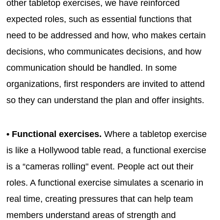
other tabletop exercises, we have reinforced
expected roles, such as essential functions that
need to be addressed and how, who makes certain
decisions, who communicates decisions, and how
communication should be handled. In some
organizations, first responders are invited to attend
so they can understand the plan and offer insights.
• Functional exercises.
Where a tabletop exercise
is like a Hollywood table read, a functional exercise
is a “cameras rolling" event. People act out their
roles. A functional exercise simulates a scenario in
real time, creating pressures that can help team
members understand areas of strength and