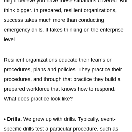
might believe you have these situations covered. But
think bigger. In prepared, resilient organizations,
success takes much more than conducting
emergency drills. It takes thinking on the enterprise
level.
Resilient organizations educate their teams on
procedures, plans and policies. They practice their
procedures, and through that practice they build a
prepared workforce that knows how to respond.
What does practice look like?
• Drills.
We grew up with drills. Typically, event-
specific drills test a particular procedure, such as