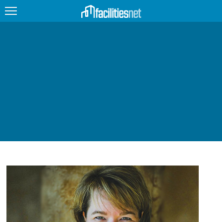
FEATURED
FACILITY TYPE
MANAGEMENT TOPICS
TECHNOLOGY TOPICS
TRENDING
JOBS
PRODUCTS
EDUCATION
UPCOMING