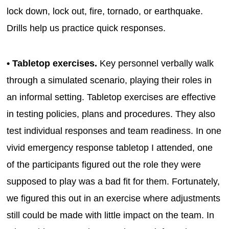
lock down, lock out, fire, tornado, or earthquake.
Drills help us practice quick responses.
• Tabletop exercises.
Key personnel verbally walk
through a simulated scenario, playing their roles in
an informal setting. Tabletop exercises are effective
in testing policies, plans and procedures. They also
test individual responses and team readiness. In one
vivid emergency response tabletop I attended, one
of the participants figured out the role they were
supposed to play was a bad fit for them. Fortunately,
we figured this out in an exercise where adjustments
still could be made with little impact on the team. In