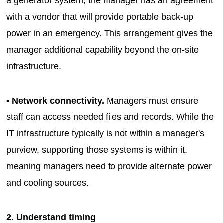
a generator system, the manager has an agreement
with a vendor that will provide portable back-up
power in an emergency. This arrangement gives the
manager additional capability beyond the on-site
infrastructure.
• Network connectivity.
Managers must ensure
staff can access needed files and records. While the
IT infrastructure typically is not within a manager's
purview, supporting those systems is within it,
meaning managers need to provide alternate power
and cooling sources.
2. Understand timing