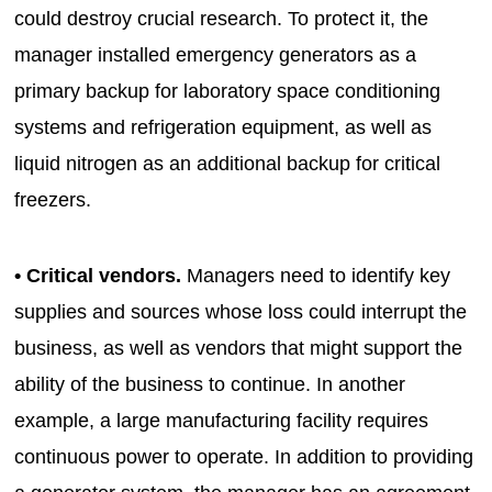
could destroy crucial research. To protect it, the
manager installed emergency generators as a
primary backup for laboratory space conditioning
systems and refrigeration equipment, as well as
liquid nitrogen as an additional backup for critical
freezers.
• Critical vendors.
Managers need to identify key
supplies and sources whose loss could interrupt the
business, as well as vendors that might support the
ability of the business to continue. In another
example, a large manufacturing facility requires
continuous power to operate. In addition to providing