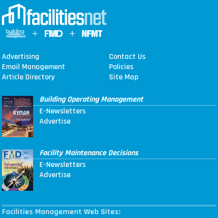
Advertising
Contact Us
Email Management
Policies
Article Directory
Site Map
Building Operating Management
E-Newsletters
Advertise
Facility Maintenance Decisions
E-Newsletters
Advertise
Facilities Management Web Sites: