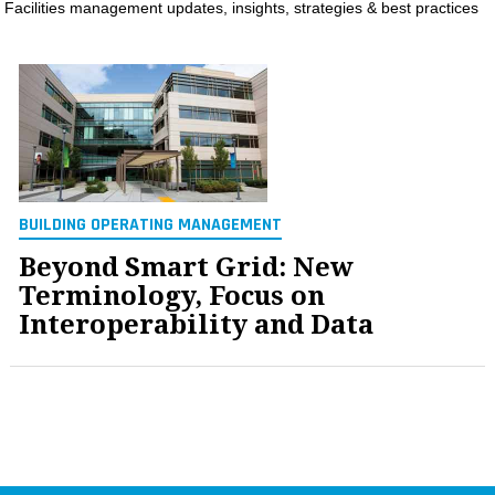
Facilities management updates, insights, strategies & best practices
MAGAZINES
INFO
SEARCH
BUILDING OPERATING MANAGEMENT
Beyond Smart Grid: New
Terminology, Focus on
Interoperability and Data