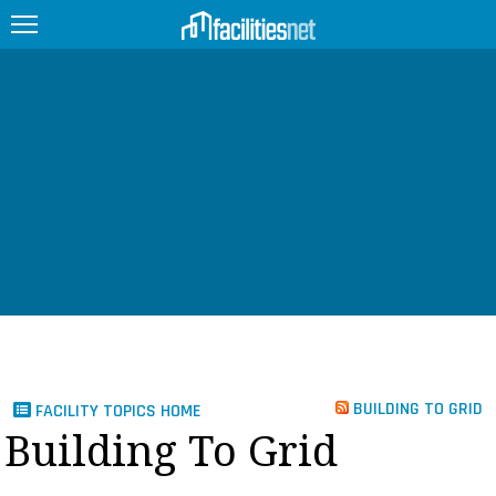
FEATURED
FACILITY TYPE
MANAGEMENT TOPICS
TECHNOLOGY TOPICS
TRENDING
JOBS
BUILDING TO GRID
FACILITY TOPICS HOME
PRODUCTS
Building To Grid
EDUCATION
UPCOMING