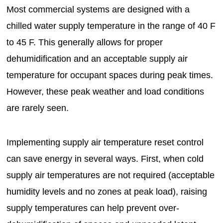
Most commercial systems are designed with a
chilled water supply temperature in the range of 40 F
to 45 F. This generally allows for proper
dehumidification and an acceptable supply air
temperature for occupant spaces during peak times.
However, these peak weather and load conditions
are rarely seen.
Implementing supply air temperature reset control
can save energy in several ways. First, when cold
supply air temperatures are not required (acceptable
humidity levels and no zones at peak load), raising
supply temperatures can help prevent over-