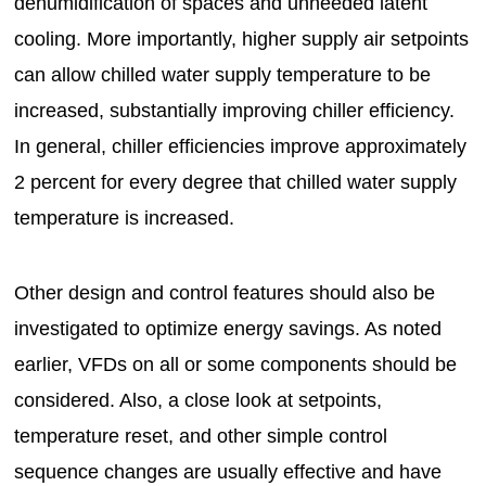
dehumidification of spaces and unneeded latent
cooling. More importantly, higher supply air setpoints
can allow chilled water supply temperature to be
increased, substantially improving chiller efficiency.
In general, chiller efficiencies improve approximately
2 percent for every degree that chilled water supply
temperature is increased.
Other design and control features should also be
investigated to optimize energy savings. As noted
earlier, VFDs on all or some components should be
considered. Also, a close look at setpoints,
temperature reset, and other simple control
sequence changes are usually effective and have