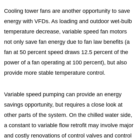
Cooling tower fans are another opportunity to save
energy with VFDs. As loading and outdoor wet-bulb
temperature decrease, variable speed fan motors
not only save fan energy due to fan law benefits (a
fan at 50 percent speed draws 12.5 percent of the
power of a fan operating at 100 percent), but also
provide more stable temperature control.
Variable speed pumping can provide an energy
savings opportunity, but requires a close look at
other parts of the system. On the chilled water side,
a constant to variable flow retrofit may involve major
and costly renovations of control valves and control