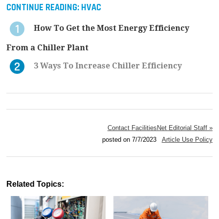
CONTINUE READING:
HVAC
How To Get the Most Energy Efficiency
From a Chiller Plant
3 Ways To Increase Chiller Efficiency
Contact FacilitiesNet Editorial Staff »
posted on 7/7/2023
Article Use Policy
Related Topics: