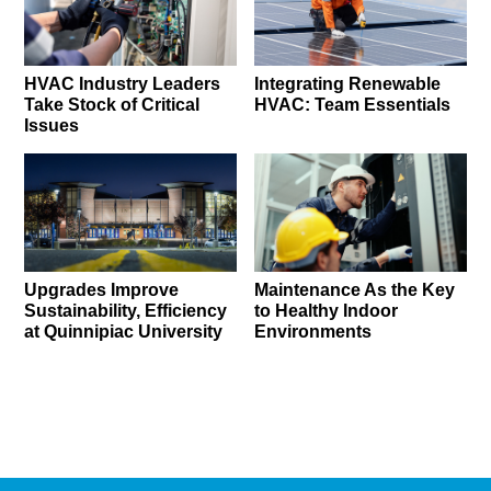
HVAC Industry Leaders
Integrating Renewable
Take Stock of Critical
HVAC: Team Essentials
Issues
Upgrades Improve
Maintenance As the Key
Sustainability, Efficiency
to Healthy Indoor
at Quinnipiac University
Environments