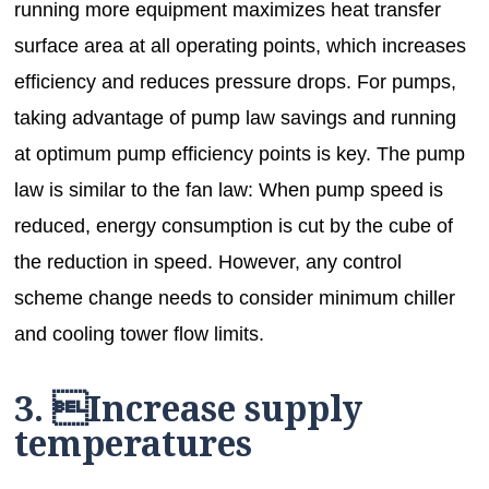
running more equipment maximizes heat transfer
surface area at all operating points, which increases
efficiency and reduces pressure drops. For pumps,
taking advantage of pump law savings and running
at optimum pump efficiency points is key. The pump
law is similar to the fan law: When pump speed is
reduced, energy consumption is cut by the cube of
the reduction in speed. However, any control
scheme change needs to consider minimum chiller
and cooling tower flow limits.
3. Increase supply
temperatures