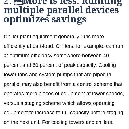
2. More is less: Running
multiple parallel devices
optimizes savings
Chiller plant equipment generally runs more
efficiently at part-load. Chillers, for example, can run
at optimum efficiency somewhere between 40
percent and 60 percent of peak capacity. Cooling
tower fans and system pumps that are piped in
parallel may also benefit from a control scheme that
operates more pieces of equipment at lower speeds,
versus a staging scheme which allows operating
equipment to increase to full capacity before staging
on the next unit. For cooling towers and chillers,