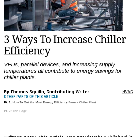
MAGAZINES
INFO
SEARCH
3 Ways To Increase Chiller
Efficiency
VFDs, parallel devices, and increasing supply
temperatures all contribute to energy savings for
chiller plants.
By Thomas Squillo, Contributing Writer
HVAC
OTHER PARTS OF THIS ARTICLE
Pt. 1:
How To Get the Most Energy Efficiency From a Chiller Plant
Pt. 2:
This Page