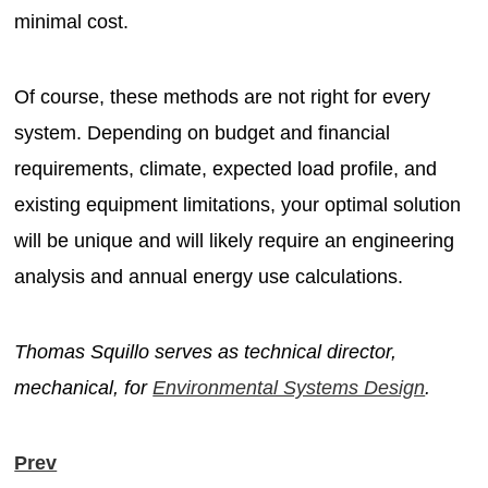
minimal cost.
Of course, these methods are not right for every
system. Depending on budget and financial
requirements, climate, expected load profile, and
existing equipment limitations, your optimal solution
will be unique and will likely require an engineering
analysis and annual energy use calculations.
Thomas Squillo serves as technical director,
mechanical, for
Environmental Systems Design
.
Prev