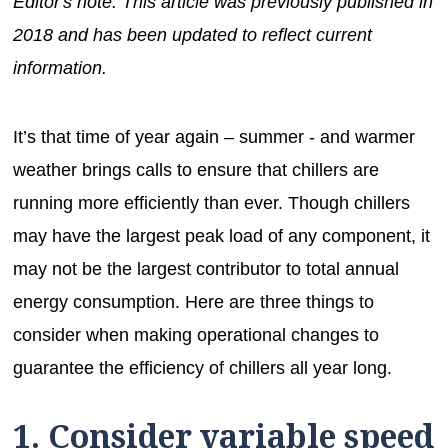
Editor's note: This article was previously published in
2018 and has been updated to reflect current
information.
It’s that time of year again – summer - and warmer
weather brings calls to ensure that chillers are
running more efficiently than ever. Though chillers
may have the largest peak load of any component, it
may not be the largest contributor to total annual
energy consumption. Here are three things to
consider when making operational changes to
guarantee the efficiency of chillers all year long.
1. Consider variable speed