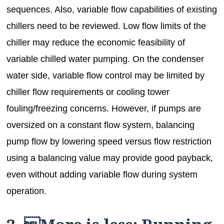
sequences. Also, variable flow capabilities of existing
chillers need to be reviewed. Low flow limits of the
chiller may reduce the economic feasibility of
variable chilled water pumping. On the condenser
water side, variable flow control may be limited by
chiller flow requirements or cooling tower
fouling/freezing concerns. However, if pumps are
oversized on a constant flow system, balancing
pump flow by lowering speed versus flow restriction
using a balancing value may provide good payback,
even without adding variable flow during system
operation.