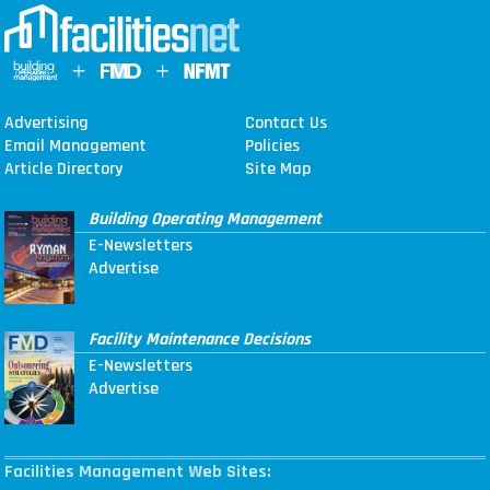
Advertising
Contact Us
Email Management
Policies
Article Directory
Site Map
Building Operating Management
E-Newsletters
Advertise
Facility Maintenance Decisions
E-Newsletters
Advertise
Facilities Management Web Sites: