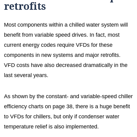
retrofits
Most components within a chilled water system will
benefit from variable speed drives. In fact, most
current energy codes require VFDs for these
components in new systems and major retrofits.
VFD costs have also decreased dramatically in the
last several years.
As shown by the constant- and variable-speed chiller
efficiency charts on page 38, there is a huge benefit
to VFDs for chillers, but only if condenser water
temperature relief is also implemented.