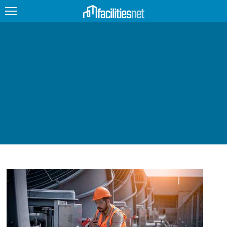
FEATURED
FACILITY TYPE
MANAGEMENT TOPICS
TECHNOLOGY TOPICS
TRENDING
JOBS
PRODUCTS
EDUCATION
UPCOMING