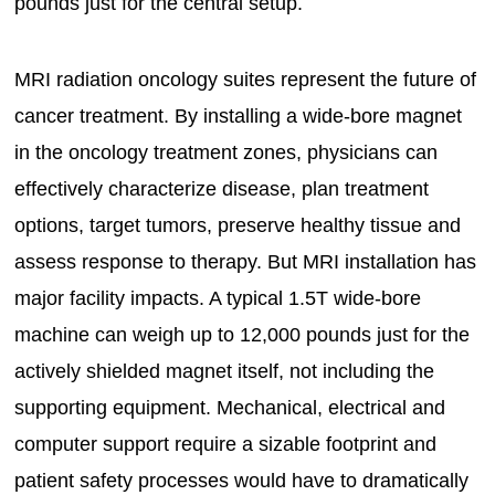
pounds just for the central setup.
MRI radiation oncology suites represent the future of
cancer treatment. By installing a wide-bore magnet
in the oncology treatment zones, physicians can
effectively characterize disease, plan treatment
options, target tumors, preserve healthy tissue and
assess response to therapy. But MRI installation has
major facility impacts. A typical 1.5T wide-bore
machine can weigh up to 12,000 pounds just for the
actively shielded magnet itself, not including the
supporting equipment. Mechanical, electrical and
computer support require a sizable footprint and
patient safety processes would have to dramatically