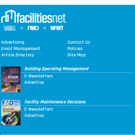
Advertising
Contact Us
Email Management
Policies
Article Directory
Site Map
Building Operating Management
E-Newsletters
Advertise
Facility Maintenance Decisions
E-Newsletters
Advertise