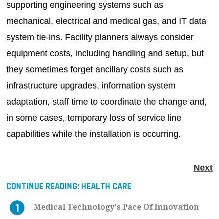
supporting engineering systems such as
mechanical, electrical and medical gas, and IT data
system tie-ins. Facility planners always consider
equipment costs, including handling and setup, but
they sometimes forget ancillary costs such as
infrastructure upgrades, information system
adaptation, staff time to coordinate the change and,
in some cases, temporary loss of service line
capabilities while the installation is occurring.
Next
CONTINUE READING:
HEALTH CARE
Medical Technology's Pace Of Innovation