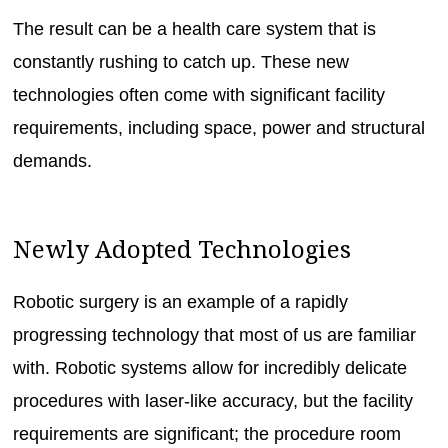
The result can be a health care system that is
constantly rushing to catch up. These new
technologies often come with significant facility
requirements, including space, power and structural
demands.
Newly Adopted Technologies
Robotic surgery is an example of a rapidly
progressing technology that most of us are familiar
with. Robotic systems allow for incredibly delicate
procedures with laser-like accuracy, but the facility
requirements are significant; the procedure room