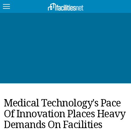
FEATURED
FACILITY TYPE
MANAGEMENT TOPICS
TECHNOLOGY TOPICS
TRENDING
Medical Technology's Pace
JOBS
Of Innovation Places Heavy
PRODUCTS
Demands On Facilities
EDUCATION
UPCOMING