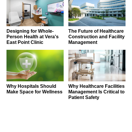
Designing for Whole-
The Future of Healthcare
Person Health at Vera's
Construction and Facility
East Point Clinic
Management
Why Hospitals Should
Why Healthcare Facilities
Make Space for Wellness
Management Is Critical to
Patient Safety