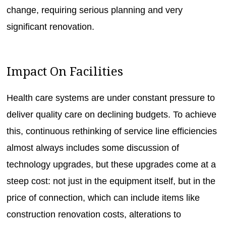
change, requiring serious planning and very
significant renovation.
Impact On Facilities
Health care systems are under constant pressure to
deliver quality care on declining budgets. To achieve
this, continuous rethinking of service line efficiencies
almost always includes some discussion of
technology upgrades, but these upgrades come at a
steep cost: not just in the equipment itself, but in the
price of connection, which can include items like
construction renovation costs, alterations to