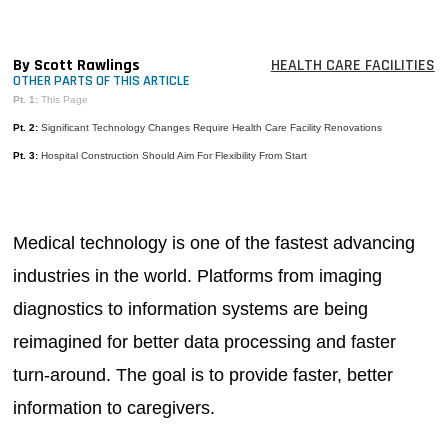
MAGAZINES
INFO
By Scott Rawlings
HEALTH CARE FACILITIES
OTHER PARTS OF THIS ARTICLE
SEARCH
Pt. 1:
This Page
Pt. 2:
Significant Technology Changes Require Health Care Facility Renovations
Pt. 3:
Hospital Construction Should Aim For Flexibility From Start
Medical technology is one of the fastest advancing
industries in the world. Platforms from imaging
diagnostics to information systems are being
reimagined for better data processing and faster
turn-around. The goal is to provide faster, better
information to caregivers.