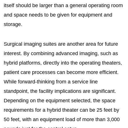
itself should be larger than a general operating room
and space needs to be given for equipment and
storage.
Surgical imaging suites are another area for future
interest. By combining advanced imaging, such as
hybrid platforms, directly into the operating theaters,
patient care processes can become more efficient.
While forward-thinking from a service line
standpoint, the facility implications are significant.
Depending on the equipment selected, the space
requirements for a hybrid theater can be 25 feet by
50 feet, with an equipment load of more than 3,000