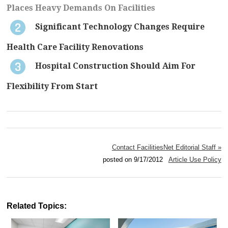
Places Heavy Demands On Facilities
Significant Technology Changes Require
Health Care Facility Renovations
Hospital Construction Should Aim For
Flexibility From Start
Contact FacilitiesNet Editorial Staff »
posted on 9/17/2012
Article Use Policy
Related Topics: