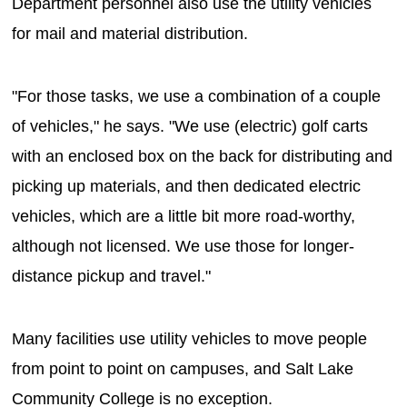
Department personnel also use the utility vehicles
for mail and material distribution.
"For those tasks, we use a combination of a couple
of vehicles," he says. "We use (electric) golf carts
with an enclosed box on the back for distributing and
picking up materials, and then dedicated electric
vehicles, which are a little bit more road-worthy,
although not licensed. We use those for longer-
distance pickup and travel."
Many facilities use utility vehicles to move people
from point to point on campuses, and Salt Lake
Community College is no exception.