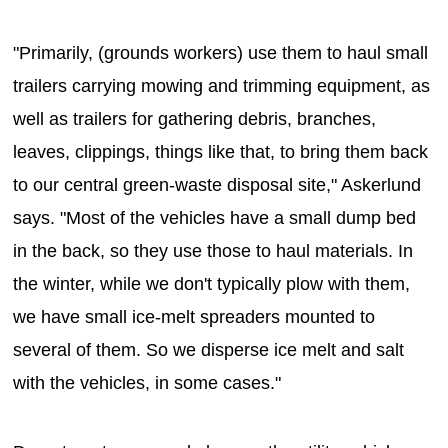
"Primarily, (grounds workers) use them to haul small
trailers carrying mowing and trimming equipment, as
well as trailers for gathering debris, branches,
leaves, clippings, things like that, to bring them back
to our central green-waste disposal site," Askerlund
says. "Most of the vehicles have a small dump bed
in the back, so they use those to haul materials. In
the winter, while we don't typically plow with them,
we have small ice-melt spreaders mounted to
several of them. So we disperse ice melt and salt
with the vehicles, in some cases."