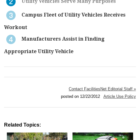
Utility Vehicles Serve Many Purposes
Campus Fleet of Utility Vehicles Receives
Workout
Manufacturers Assist in Finding
Appropriate Utility Vehicle
Contact FacilitiesNet Editorial Staff »
posted on 12/22/2012
Article Use Policy
Related Topics: