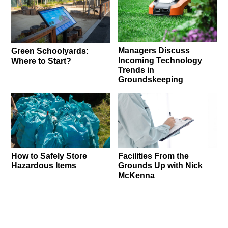
Managers Discuss
Green Schoolyards:
Incoming Technology
Where to Start?
Trends in
Groundskeeping
How to Safely Store
Facilities From the
Hazardous Items
Grounds Up with Nick
McKenna