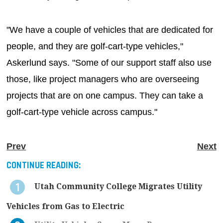
"We have a couple of vehicles that are dedicated for
people, and they are golf-cart-type vehicles,"
Askerlund says. "Some of our support staff also use
those, like project managers who are overseeing
projects that are on one campus. They can take a
golf-cart-type vehicle across campus."
Prev
Next
CONTINUE READING:
Utah Community College Migrates Utility
Vehicles from Gas to Electric