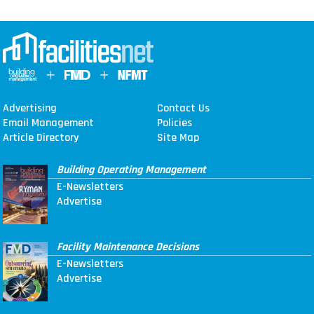
Advertising
Contact Us
Email Management
Policies
Article Directory
Site Map
Building Operating Management
E-Newsletters
Advertise
Facility Maintenance Decisions
E-Newsletters
Advertise