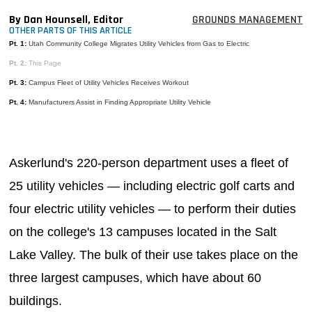
MAGAZINES
By Dan Hounsell, Editor
GROUNDS MANAGEMENT
OTHER PARTS OF THIS ARTICLE
INFO
Pt. 1:
Utah Community College Migrates Utility Vehicles from Gas to Electric
Pt. 2:
This Page
SEARCH
Pt. 3:
Campus Fleet of Utility Vehicles Receives Workout
Pt. 4:
Manufacturers Assist in Finding Appropriate Utility Vehicle
Askerlund's 220-person department uses a fleet of
25 utility vehicles — including electric golf carts and
four electric utility vehicles — to perform their duties
on the college's 13 campuses located in the Salt
Lake Valley. The bulk of their use takes place on the
three largest campuses, which have about 60
buildings.