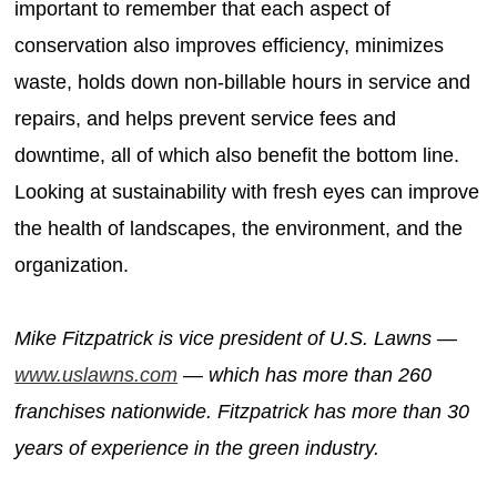
important to remember that each aspect of
conservation also improves efficiency, minimizes
waste, holds down non-billable hours in service and
repairs, and helps prevent service fees and
downtime, all of which also benefit the bottom line.
Looking at sustainability with fresh eyes can improve
the health of landscapes, the environment, and the
organization.
Mike Fitzpatrick is vice president of U.S. Lawns —
www.uslawns.com
— which has more than 260
franchises nationwide. Fitzpatrick has more than 30
years of experience in the green industry.