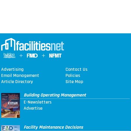
Advertising
Contact Us
Email Management
Policies
Article Directory
Site Map
Building Operating Management
E-Newsletters
Advertise
Facility Maintenance Decisions