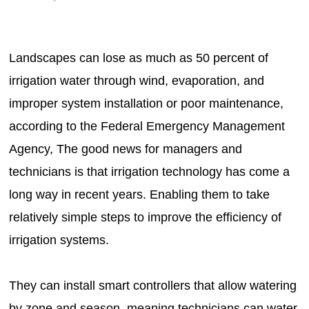
Landscapes can lose as much as 50 percent of
irrigation water through wind, evaporation, and
improper system installation or poor maintenance,
according to the Federal Emergency Management
Agency, The good news for managers and
technicians is that irrigation technology has come a
long way in recent years. Enabling them to take
relatively simple steps to improve the efficiency of
irrigation systems.
They can install smart controllers that allow watering
by zone and season, meaning technicians can water