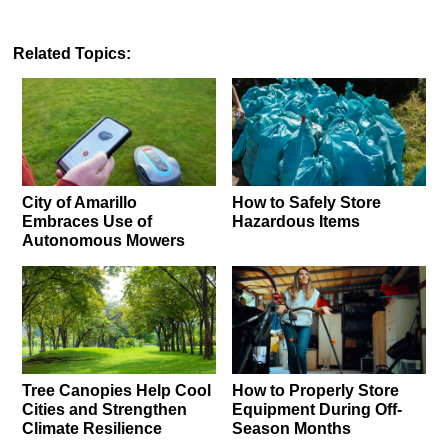
Related Topics:
City of Amarillo
How to Safely Store
Embraces Use of
Hazardous Items
Autonomous Mowers
Tree Canopies Help Cool
How to Properly Store
Cities and Strengthen
Equipment During Off-
Climate Resilience
Season Months