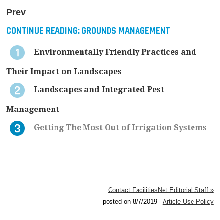
Prev
CONTINUE READING:
GROUNDS MANAGEMENT
Environmentally Friendly Practices and
Their Impact on Landscapes
Landscapes and Integrated Pest
Management
Getting The Most Out of Irrigation Systems
Contact FacilitiesNet Editorial Staff »
posted on 8/7/2019
Article Use Policy