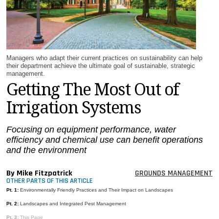
MAGAZINES
INFO
SEARCH
Managers who adapt their current practices on sustainability can help
their department achieve the ultimate goal of sustainable, strategic
management.
Getting The Most Out of
Irrigation Systems
Focusing on equipment performance, water
efficiency and chemical use can benefit operations
and the environment
By Mike Fitzpatrick
GROUNDS MANAGEMENT
OTHER PARTS OF THIS ARTICLE
Pt. 1:
Environmentally Friendly Practices and Their Impact on Landscapes
Pt. 2:
Landscapes and Integrated Pest Management
Pt. 3:
This Page