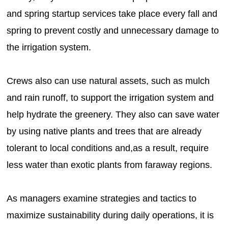
and spring startup services take place every fall and
spring to prevent costly and unnecessary damage to
the irrigation system.
Crews also can use natural assets, such as mulch
and rain runoff, to support the irrigation system and
help hydrate the greenery. They also can save water
by using native plants and trees that are already
tolerant to local conditions and,as a result, require
less water than exotic plants from faraway regions.
As managers examine strategies and tactics to
maximize sustainability during daily operations, it is