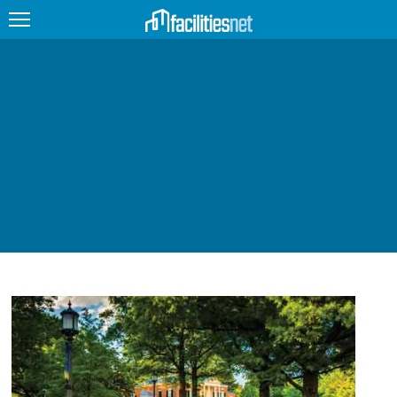
FEATURED
FACILITY TYPE
MANAGEMENT TOPICS
TECHNOLOGY TOPICS
TRENDING
JOBS
PRODUCTS
EDUCATION
UPCOMING