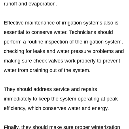
runoff and evaporation.
Effective maintenance of irrigation systems also is
essential to conserve water. Technicians should
perform a routine inspection of the irrigation system,
checking for leaks and water pressure problems and
making sure check valves work properly to prevent
water from draining out of the system.
They should address service and repairs
immediately to keep the system operating at peak
efficiency, which conserves water and energy.
Finally, they should make sure proper winterization