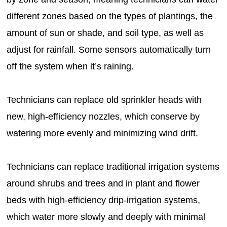
different zones based on the types of plantings, the
amount of sun or shade, and soil type, as well as
adjust for rainfall. Some sensors automatically turn
off the system when it’s raining.
Technicians can replace old sprinkler heads with
new, high-efficiency nozzles, which conserve by
watering more evenly and minimizing wind drift.
Technicians can replace traditional irrigation systems
around shrubs and trees and in plant and flower
beds with high-efficiency drip-irrigation systems,
which water more slowly and deeply with minimal